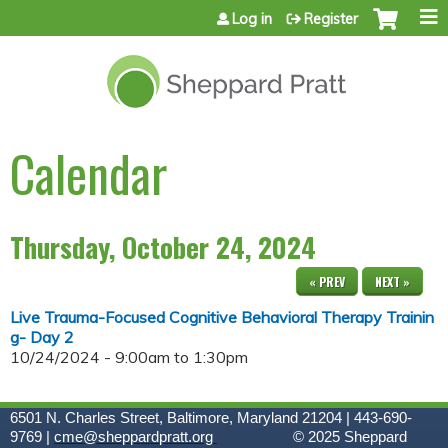
Jump to content
Log in
Register
Calendar
Thursday, October 24, 2024
« PREV
NEXT »
Live Trauma-Focused Cognitive Behavioral Therapy Trainin
g- Day 2
10/24/2024 -
9:00am
to
1:30pm
6501 N. Charles Street, Baltimore, Maryland 21204 | 443-690-
9769 |
cme@sheppardpratt.org
© 2025
Sheppard