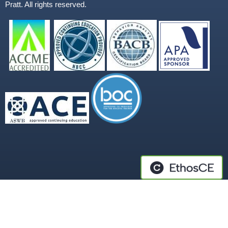
Pratt. All rights reserved.