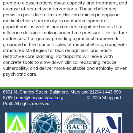
premature assumptions about capacity and treatment, and
overuse of restrictive interventions. These challenges
persist in part due to limited clinician training in applying
medical ethics specifically to neurodevelopmental
populations, as well as unexamined cognitive biases that
influence decision-making under time pressure. This lecture
addresses that gap by providing a practical framework
grounded in the four principles of medical ethics, along with
structured strategies for bias recognition, and least-
restrictive care planning. Participants will leave with
concrete tools to slow down clinical reasoning, reduce
vulnerability, and deliver more equitable and ethically driven
psychiatric care.
6501 N. Charles Street, Baltimore, Maryland 21204 | 443-690-
9769 |
cme@sheppardpratt.org
© 2025
Sheppard
Pratt. All rights reserved.