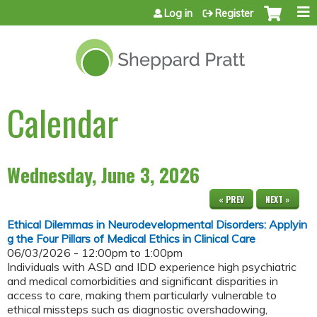
Jump to content
Log in
Register
Calendar
Wednesday, June 3, 2026
« PREV
NEXT »
Ethical Dilemmas in Neurodevelopmental Disorders: Applyin
g the Four Pillars of Medical Ethics in Clinical Care
06/03/2026 -
12:00pm
to
1:00pm
Individuals with ASD and IDD experience high psychiatric
and medical comorbidities and significant disparities in
access to care, making them particularly vulnerable to
ethical missteps such as diagnostic overshadowing,