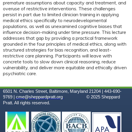
premature assumptions about capacity and treatment, and
overuse of restrictive interventions. These challenges
persist in part due to limited clinician training in applying
medical ethics specifically to neurodevelopmental
populations, as well as unexamined cognitive biases that
influence decision-making under time pressure. This lecture
addresses that gap by providing a practical framework
grounded in the four principles of medical ethics, along with
structured strategies for bias recognition, and least-
restrictive care planning. Participants will leave with
concrete tools to slow down clinical reasoning, reduce
vulnerability, and deliver more equitable and ethically driven
psychiatric care.
6501 N. Charles Street, Baltimore, Maryland 21204 | 443-690-
9769 |
cme@sheppardpratt.org
© 2025
Sheppard
Pratt. All rights reserved.