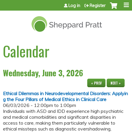
Jump to content
Log in
Register
Calendar
Wednesday, June 3, 2026
« PREV
NEXT »
Ethical Dilemmas in Neurodevelopmental Disorders: Applyin
g the Four Pillars of Medical Ethics in Clinical Care
06/03/2026 -
12:00pm
to
1:00pm
Individuals with ASD and IDD experience high psychiatric
and medical comorbidities and significant disparities in
access to care, making them particularly vulnerable to
ethical missteps such as diagnostic overshadowing,