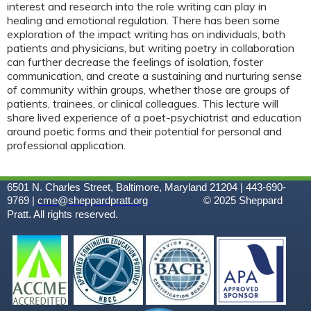
interest and research into the role writing can play in
healing and emotional regulation. There has been some
exploration of the impact writing has on individuals, both
patients and physicians, but writing poetry in collaboration
can further decrease the feelings of isolation, foster
communication, and create a sustaining and nurturing sense
of community within groups, whether those are groups of
patients, trainees, or clinical colleagues. This lecture will
share lived experience of a poet-psychiatrist and education
around poetic forms and their potential for personal and
professional application.
6501 N. Charles Street, Baltimore, Maryland 21204 | 443-690-
9769 |
cme@sheppardpratt.org
© 2025
Sheppard
Pratt. All rights reserved.