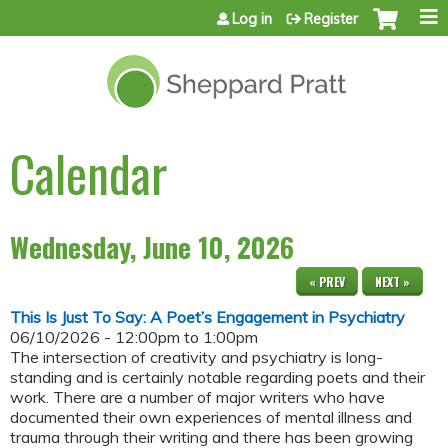
Jump to content
Log in
Register
Calendar
Wednesday, June 10, 2026
« PREV
NEXT »
This Is Just To Say: A Poet’s Engagement in Psychiatry
06/10/2026 -
12:00pm
to
1:00pm
The intersection of creativity and psychiatry is long-
standing and is certainly notable regarding poets and their
work. There are a number of major writers who have
documented their own experiences of mental illness and
trauma through their writing and there has been growing