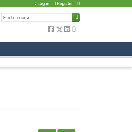
Log in
Register
SEARCH