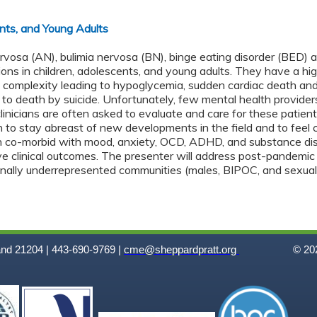
ents, and Young Adults
ervosa (AN), bulimia nervosa (BN), binge eating disorder (BED)
ons in children, adolescents, and young adults. They have a hig
 complexity leading to hypoglycemia, sudden cardiac death and
to death by suicide. Unfortunately, few mental health providers
clinicians are often asked to evaluate and care for these patien
 to stay abreast of new developments in the field and to feel 
 co-morbid with mood, anxiety, OCD, ADHD, and substance disord
ve clinical outcomes. The presenter will address post-pandemic 
ionally underrepresented communities (males, BIPOC, and sexual
and 21204 | 443-690-9769 |
cme@sheppardpratt.org
© 202