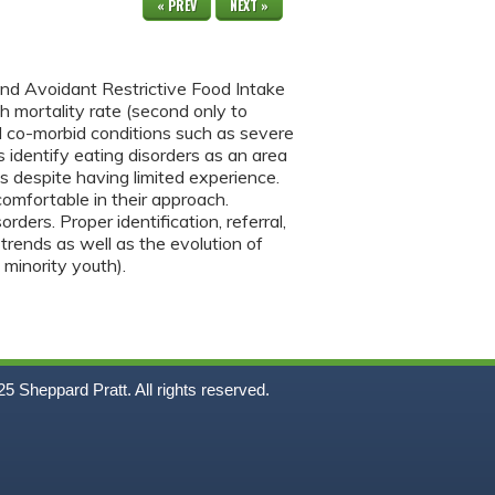
« PREV
NEXT »
 and Avoidant Restrictive Food Intake
h mortality rate (second only to
 co-morbid conditions such as severe
 identify eating disorders as an area
ts despite having limited experience.
comfortable in their approach.
ers. Proper identification, referral,
trends as well as the evolution of
 minority youth).
5
Sheppard Pratt. All rights reserved.