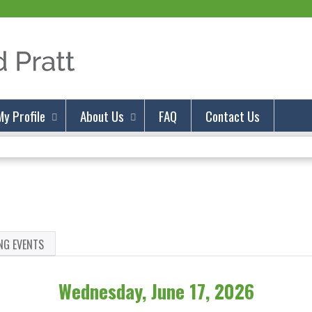
Jump to content
My Profile
About Us
FAQ
Contact Us
NG EVENTS
Wednesday, June 17, 2026