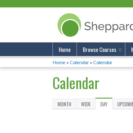
Home
Browse Courses
Home
»
Calendar
»
Calendar
You
Calendar
Are
Here
MONTH
WEEK
DAY
(ACTIVE
UPCOMI
Primary
TAB)
Tabs