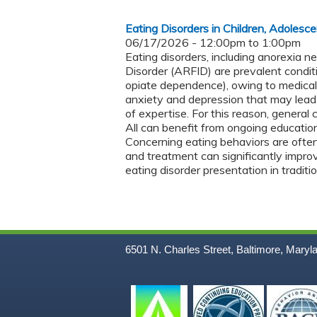
Eating Disorders in Children, Adolesc
06/17/2026 -
12:00pm
to
1:00pm
Eating disorders, including anorexia n
Disorder (ARFID) are prevalent conditi
opiate dependence), owing to medical
anxiety and depression that may lead 
of expertise. For this reason, general 
All can benefit from ongoing education
Concerning eating behaviors are often
and treatment can significantly impro
eating disorder presentation in tradit
6501 N. Charles Street, Baltimore, Maryl