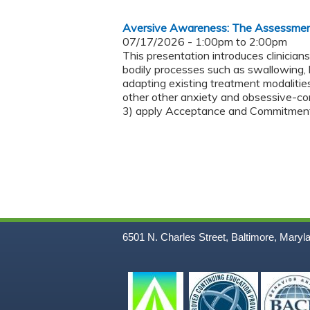
Aversive Awareness: The Assessmen
07/17/2026 -
1:00pm
to
2:00pm
This presentation introduces clinicia
bodily processes such as swallowing, br
adapting existing treatment modalities
other other anxiety and obsessive-com
3) apply Acceptance and Commitment T
6501 N. Charles Street, Baltimore, Maryl