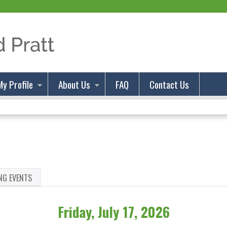
Jump to content
My Profile
About Us
FAQ
Contact Us
NG EVENTS
Friday, July 17, 2026