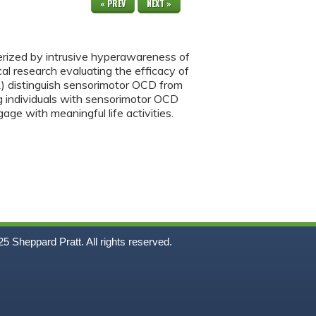
« PREV
NEXT »
terized by intrusive hyperawareness of
cal research evaluating the efficacy of
 1) distinguish sensorimotor OCD from
ng individuals with sensorimotor OCD
e with meaningful life activities.
5
Sheppard Pratt. All rights reserved.