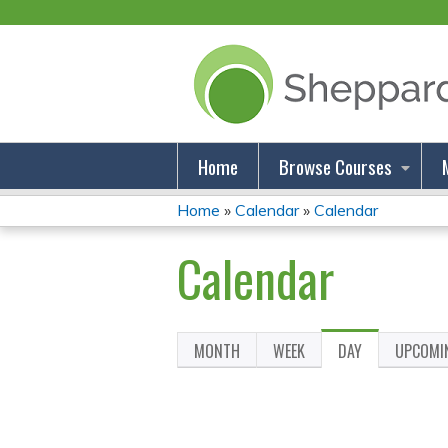
Home
Browse Courses
Home
»
Calendar
»
Calendar
You
Calendar
Are
Here
MONTH
WEEK
DAY
(ACTIVE
UPCOMI
Primary
TAB)
Tabs