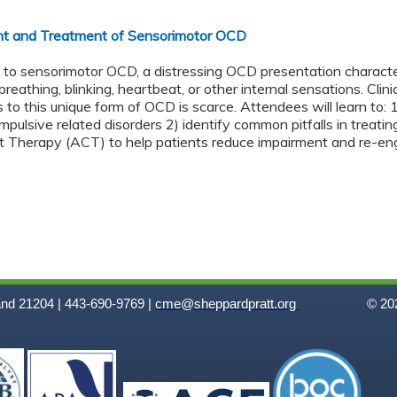
t and Treatment of Sensorimotor OCD
ns to sensorimotor OCD, a distressing OCD presentation charac
eathing, blinking, heartbeat, or other internal sensations. Clini
 to this unique form of OCD is scarce. Attendees will learn to:
pulsive related disorders 2) identify common pitfalls in treati
herapy (ACT) to help patients reduce impairment and re-engag
and 21204 | 443-690-9769 |
cme@sheppardpratt.org
© 202