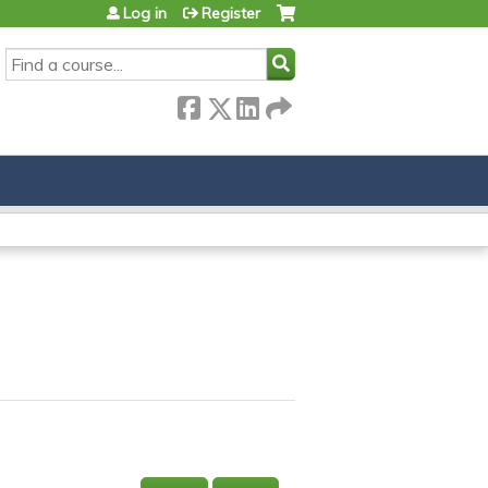
Log in
Register
SEARCH