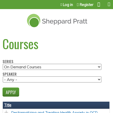
Jump to content
Log in
Register
Courses
SERIES
SPEAKER
Title
Destigmatizing and Treating Health Anxiety in OCD