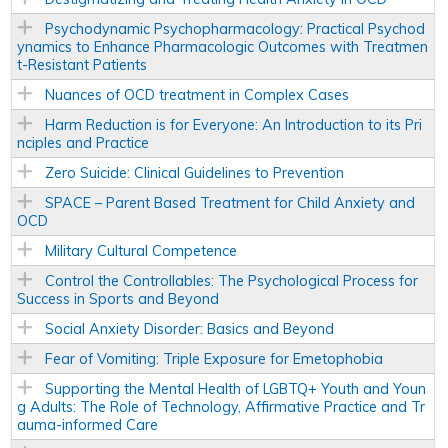
Psychodynamic Psychopharmacology: Practical Psychod
ynamics to Enhance Pharmacologic Outcomes with Treatmen
t-Resistant Patients
Nuances of OCD treatment in Complex Cases
Harm Reduction is for Everyone: An Introduction to its Pri
nciples and Practice
Zero Suicide: Clinical Guidelines to Prevention
SPACE – Parent Based Treatment for Child Anxiety and
OCD
Military Cultural Competence
Control the Controllables: The Psychological Process for
Success in Sports and Beyond
Social Anxiety Disorder: Basics and Beyond
Fear of Vomiting: Triple Exposure for Emetophobia
Supporting the Mental Health of LGBTQ+ Youth and Youn
g Adults: The Role of Technology, Affirmative Practice and Tr
auma-informed Care