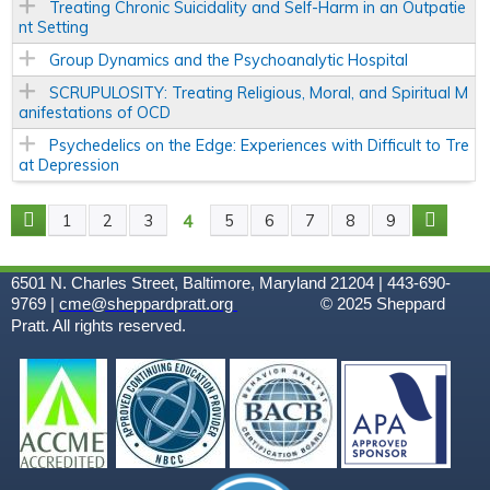
Treating Chronic Suicidality and Self-Harm in an Outpatie
nt Setting
Group Dynamics and the Psychoanalytic Hospital
SCRUPULOSITY: Treating Religious, Moral, and Spiritual M
anifestations of OCD
Psychedelics on the Edge: Experiences with Difficult to Tre
at Depression
4
1
2
3
5
6
7
8
9
P
A
6501 N. Charles Street, Baltimore, Maryland 21204 | 443-690-
9769 |
cme@sheppardpratt.org
© 2025
Sheppard
G
Pratt. All rights reserved.
E
S