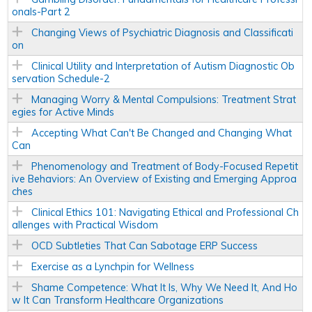
onals-Part 2
Changing Views of Psychiatric Diagnosis and Classificati
on
Clinical Utility and Interpretation of Autism Diagnostic Ob
servation Schedule-2
Managing Worry & Mental Compulsions: Treatment Strat
egies for Active Minds
Accepting What Can't Be Changed and Changing What
Can
Phenomenology and Treatment of Body-Focused Repetit
ive Behaviors: An Overview of Existing and Emerging Approa
ches
Clinical Ethics 101: Navigating Ethical and Professional Ch
allenges with Practical Wisdom
OCD Subtleties That Can Sabotage ERP Success
Exercise as a Lynchpin for Wellness
Shame Competence: What It Is, Why We Need It, And Ho
w It Can Transform Healthcare Organizations