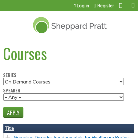
Jump to content
Log in
Register
Courses
SERIES
SPEAKER
Title
Gambling Disorder: Fundamentals for Healthcare Professi