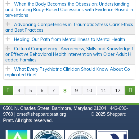
When the Body Becomes the Obsession: Understanding
and Treating Body-Based Obsessions with Evidence-Based In
terventions
Advancing Competencies in Traumatic Stress Care: Ethics
and Best Practices
Healing: Our Path from Mental Illness to Mental Health
Cultural Competency- Awareness, Skills and Knowledge f
or Effective Behavioral Health Intervention with Older Adult H
eaded Families
What Every Psychiatric Clinician Should Know About Co
mplicated Grief
8
4
5
6
7
9
10
11
12
P
A
6501 N. Charles Street, Baltimore, Maryland 21204 | 443-690-
9769 |
cme@sheppardpratt.org
© 2025
Sheppard
G
Pratt. All rights reserved.