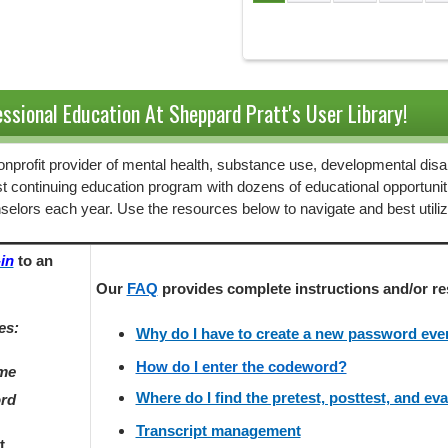
Pages
ssional Education At Sheppard Pratt's User Library!
 nonprofit provider of mental health, substance use, developmental disab
st continuing education program with dozens of educational opportunit
selors each year. Use the resources below to navigate and best utili
in
to an
Our
FAQ
provides
complete instructions and/or re
es:
Why do I have to create a new password every
How do I enter the codeword?
ame
Where do I find the pretest, posttest, and ev
ord
Transcript management
t