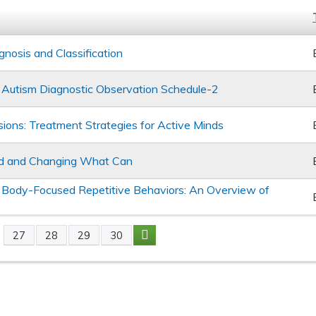
nosis and Classification
 of Autism Diagnostic Observation Schedule-2
ons: Treatment Strategies for Active Minds
d and Changing What Can
Body-Focused Repetitive Behaviors: An Overview of
s
27
28
29
30