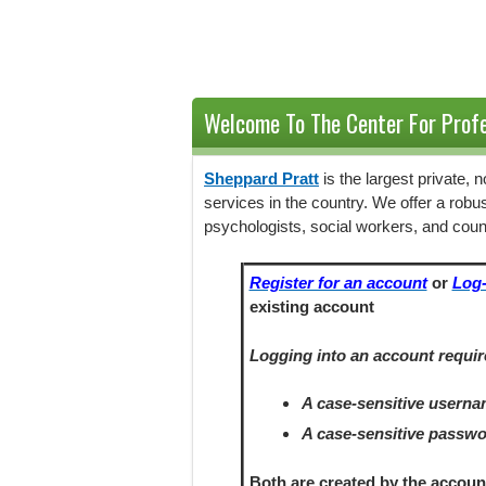
Welcome To The Center For Profe
Sheppard Pratt
is the largest private,
services in the country. We offer a robu
psychologists, social workers, and coun
Register for an account
or
Log-
existing account
Logging into an account requir
A case-sensitive usern
A case-sensitive passw
Both are created by the accoun