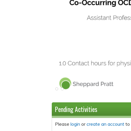
Pending Activities
Please
login
or
create an account
to 