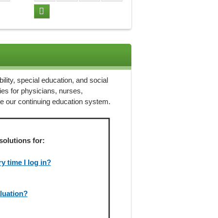
ility, special education, and social
ies for physicians, nurses,
ze our continuing education system.
solutions for:
 time I log in?
aluation?