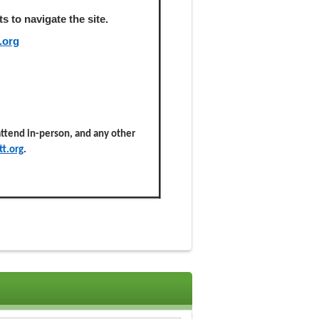
 to navigate the site.
.org
 attend in-person, and any other
t.org
.