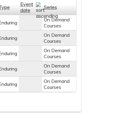
Event
Type
Series
date
On Demand
Enduring
Courses
On Demand
Enduring
Courses
On Demand
Enduring
Courses
On Demand
Enduring
Courses
On Demand
Enduring
Courses