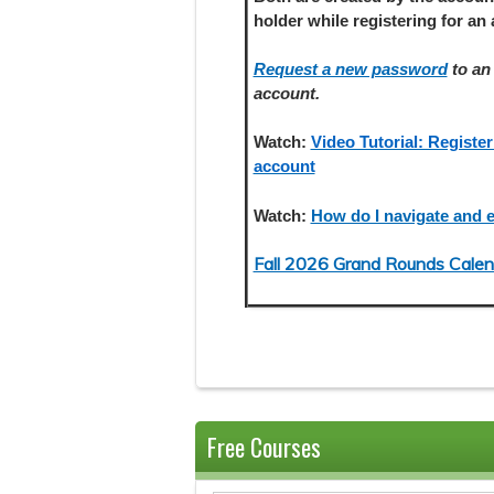
holder
while registering
for an 
Request a new password
to an 
account.
Watch:
Video Tutorial: Register
account
Watch:
How do I navigate and e
Fall 2026 Grand Rounds Calen
Free Courses