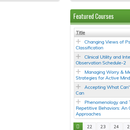
Featured Courses
Title
Changing Views of Ps
Classification
Clinical Utility and In
Observation Schedule-2
Managing Worry & Me
Strategies for Active Min
Accepting What Can
Can
Phenomenology and 
Repetitive Behaviors: An
Approaches
22
23
24
2