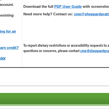
account.
Download the full
PDF User Guide
with screenshots
Need more help? Contact us:
cme@sheppardpratt
existing
ing for an
To report dietary restrictions or accessibility requests to
arn credit?
questions or concerns, please contact
cme@sheppardprat
dar