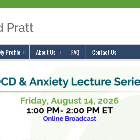
Jump to content
My Profile
About Us
FAQ
Contact Us