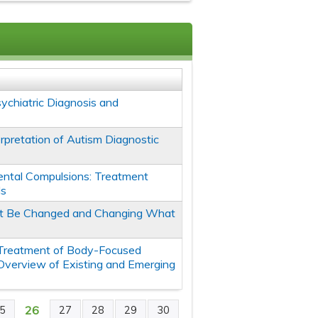
ychiatric Diagnosis and
terpretation of Autism Diagnostic
ntal Compulsions: Treatment
ds
't Be Changed and Changing What
Treatment of Body-Focused
 Overview of Existing and Emerging
26
5
27
28
29
30