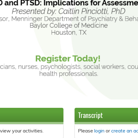
Transcript
view your activities.
Please
login
or
create an a