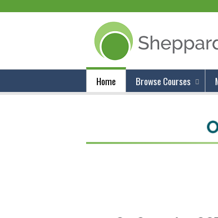
Home
Browse Courses