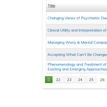
Title
Changing Views of Psychiatric Diag
Clinical Utility and Interpretation
Managing Worry & Mental Compulsi
Accepting What Can't Be Change
Phenomenology and Treatment of 
Existing and Emerging Approache
26
22
23
24
25
Pages