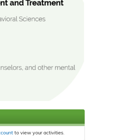
ccount
to view your activities.