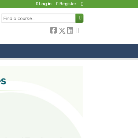
Log in
Register
SEARCH