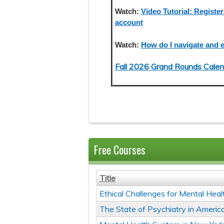
Watch:
Video Tutorial: Register
account
Watch:
How do I navigate and e
Fall 2026 Grand Rounds Calen
Free Courses
Title
Ethical Challenges for Mental Heal
The State of Psychiatry in Americ