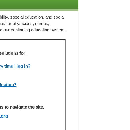
ility, special education, and social
ies for physicians, nurses,
ze our continuing education system.
solutions for:
 time I log in?
aluation?
 to navigate the site.
.org