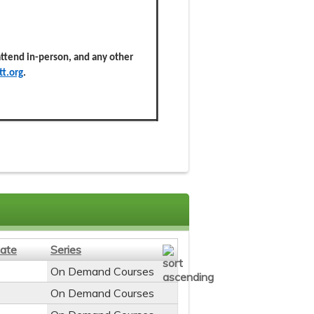
 attend in-person, and any other
t.org
.
ate
Series
On Demand Courses
On Demand Courses