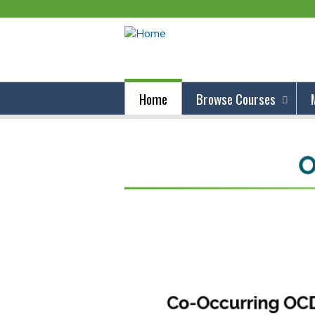
Home
Browse Courses