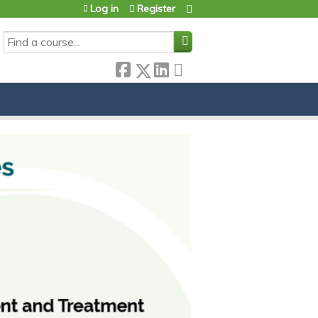
Log in
Register
SEARCH