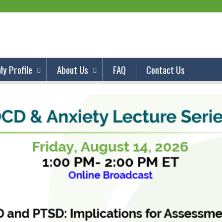
Jump to content
My Profile
About Us
FAQ
Contact Us