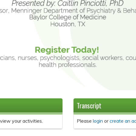
Transcript
view your activities.
Please
login
or
create an a