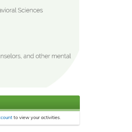
ccount
to view your activities.