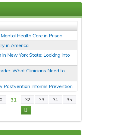
r Mental Health Care in Prison
ry in America
 in New York State: Looking Into
rder: What Clinicians Need to
ow Postvention Informs Prevention
31
0
32
33
34
35