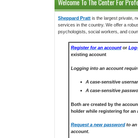
Welcome To The Center For Profe
Sheppard Pratt
is the largest private,
services in the country. We offer a robu
psychologists, social workers, and coun
Register for an account
or
Log-
existing account
Logging into an account requir
A case-sensitive usern
A case-sensitive passw
Both are created by the accoun
holder
while registering
for an 
Request a new password
to an 
account.