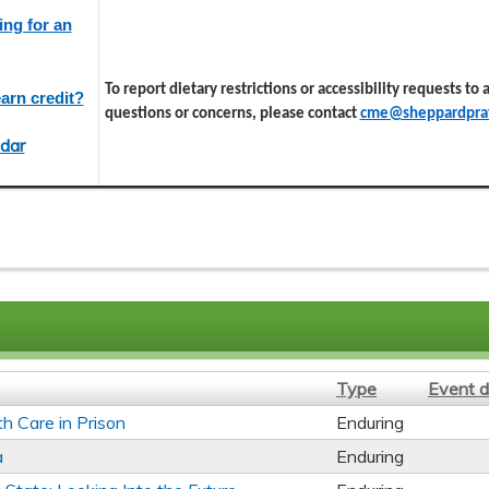
ing for an
To report dietary restrictions or accessibility requests to
arn credit?
questions or concerns, please contact
cme@sheppardprat
dar
Type
Event d
th Care in Prison
Enduring
a
Enduring