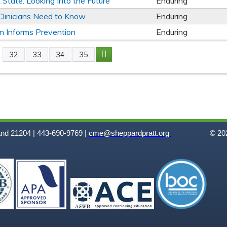
State: Looking Into the Future
Enduring
linicians Need to Know
Enduring
n Informs Prevention
Enduring
32
33
34
35
and 21204 | 443-690-9769 |
cme@sheppardpratt.org
© 202