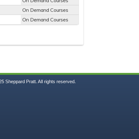
On Demand Courses
On Demand Courses
On Demand Courses
5
Sheppard Pratt. All rights reserved.