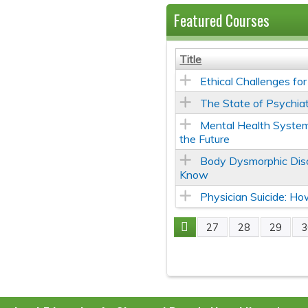
Featured Courses
Title
Ethical Challenges fo
The State of Psychiat
Mental Health System
the Future
Body Dysmorphic Diso
Know
Physician Suicide: H
27
28
29
3
Pages