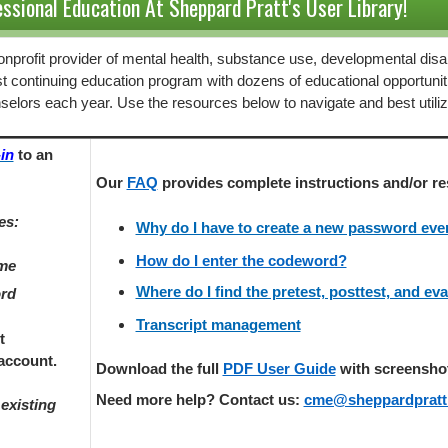
ssional Education At Sheppard Pratt's User Library!
 nonprofit provider of mental health, substance use, developmental disab
st continuing education program with dozens of educational opportunit
selors each year. Use the resources below to navigate and best utili
in
to an
Our
FAQ
provides
complete instructions and/or re
es:
Why do I have to create a new password every
How do I enter the codeword?
ame
Where do I find the pretest, posttest, and ev
ord
Transcript management
t
account.
Download the full
PDF User Guide
with screenshots
Need more help? Contact us:
cme@sheppardpratt
existing