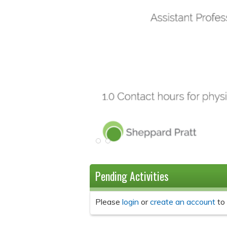
Pending Activities
Please
login
or
create an account
to 