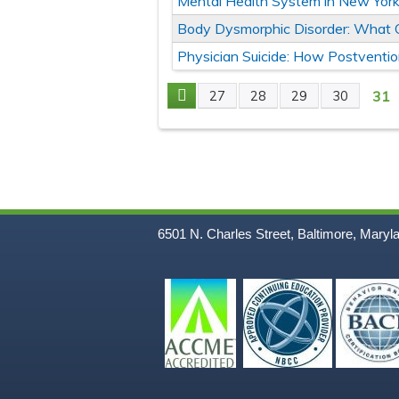
Mental Health System in New York 
Body Dysmorphic Disorder: What C
Physician Suicide: How Postventio
31
27
28
29
30
Pages
6501 N. Charles Street, Baltimore, Maryl