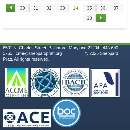
34
30
31
32
33
35
36
37
P
38
A
G
6501 N. Charles Street, Baltimore, Maryland 21204 | 443-690-
E
9769 |
cme@sheppardpratt.org
© 2025
Sheppard
Pratt. All rights reserved.
S