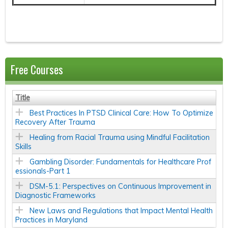
Free Courses
Title
Best Practices In PTSD Clinical Care: How To Optimize
Recovery After Trauma
Healing from Racial Trauma using Mindful Facilitation
Skills
Gambling Disorder: Fundamentals for Healthcare Prof
essionals-Part 1
DSM-5.1: Perspectives on Continuous Improvement in
Diagnostic Frameworks
New Laws and Regulations that Impact Mental Health
Practices in Maryland