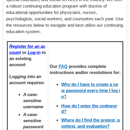
a robust continuing education program with dozens of
educational opportunities for physicians, nurses,
psychologists, social workers, and counselors each year. Use
the resources below to navigate and best utilize our continuing
education system.
Register for an ac
count
or
Log-in
to
an existing
account
Our
FAQ
provides
complete
instructions and/or resolutions for:
Logging into an
account requires:
Why do I have to create a ne
w password every time I log i
A case-
n?
sensitive
How do I enter the codewor
username
d?
A case-
Where do I find the pretest, p
sensitive
osttest, and evaluation?
password