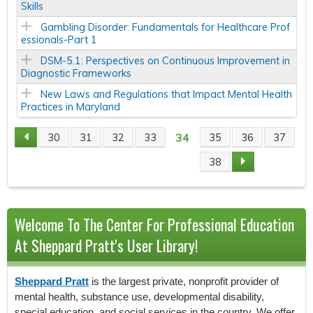
Skills
Gambling Disorder: Fundamentals for Healthcare Prof
essionals-Part 1
DSM-5.1: Perspectives on Continuous Improvement in
Diagnostic Frameworks
New Laws and Regulations that Impact Mental Health
Practices in Maryland
34
30
31
32
33
35
36
37
P
38
A
G
Welcome To The Center For Professional Education
E
At Sheppard Pratt's User Library!
S
Sheppard Pratt
is the largest private, nonprofit provider of
mental health, substance use, developmental disability,
special education, and social services in the country. We offer