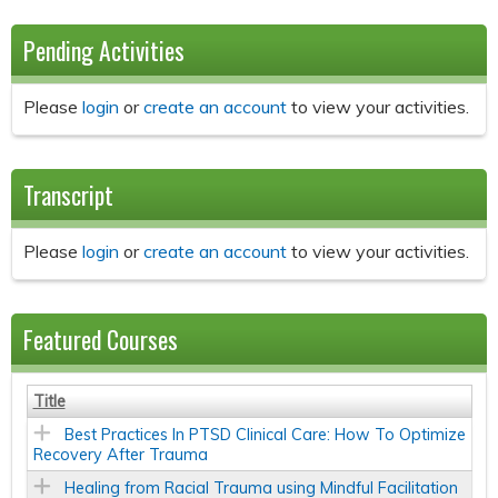
Pending Activities
Please
login
or
create an account
to view your activities.
Transcript
Please
login
or
create an account
to view your activities.
Featured Courses
Title
Best Practices In PTSD Clinical Care: How To Optimize
Recovery After Trauma
Healing from Racial Trauma using Mindful Facilitation