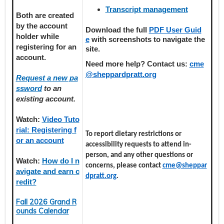
Transcript management
Both are created
by the account
Download the full
PDF User Guid
holder
while
e
with screenshots to navigate the
registering
for an
site.
account.
Need more help? Contact us:
cme
@sheppardpratt.org
Request a new pa
ssword
to an
existing account.
Watch:
Video Tuto
rial: Registering f
To report dietary restrictions or
or an account
accessibility requests to attend in-
person, and any other questions or
Watch:
How do I n
concerns, please contact
cme@sheppar
avigate and earn c
dpratt.org
.
redit?
Fall 2026 Grand R
ounds Calendar