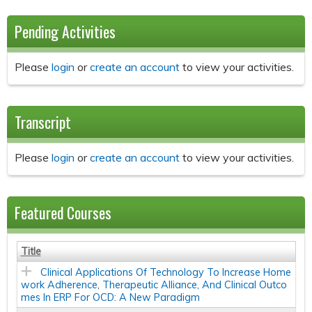
Pending Activities
Please
login
or
create an account
to view your activities.
Transcript
Please
login
or
create an account
to view your activities.
Featured Courses
Title
Clinical Applications Of Technology To Increase Home
work Adherence, Therapeutic Alliance, And Clinical Outco
mes In ERP For OCD: A New Paradigm