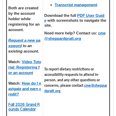
Transcript management
Both are created
by the account
Download the full
PDF User Guid
holder
while
e
with screenshots to navigate the
registering
for an
site.
account.
Need more help? Contact us:
cme
@sheppardpratt.org
Request a new pa
ssword
to an
existing account.
Watch:
Video Tuto
rial: Registering f
To report dietary restrictions or
or an account
accessibility requests to attend in-
person, and any other questions or
Watch:
How do I n
concerns, please contact
cme@sheppar
avigate and earn c
dpratt.org
.
redit?
Fall 2026 Grand R
ounds Calendar