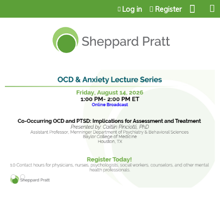
Jump to content
Log in
Register