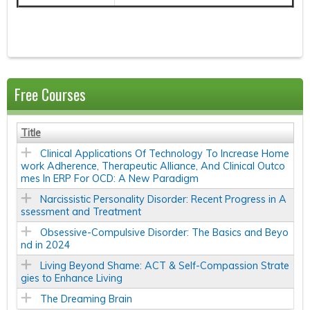
Free Courses
Title
Clinical Applications Of Technology To Increase Home
work Adherence, Therapeutic Alliance, And Clinical Outco
mes In ERP For OCD: A New Paradigm
Narcissistic Personality Disorder: Recent Progress in A
ssessment and Treatment
Obsessive-Compulsive Disorder: The Basics and Beyo
nd in 2024
Living Beyond Shame: ACT & Self-Compassion Strate
gies to Enhance Living
The Dreaming Brain