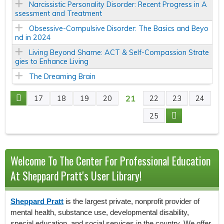
Narcissistic Personality Disorder: Recent Progress in A
ssessment and Treatment
Obsessive-Compulsive Disorder: The Basics and Beyo
nd in 2024
Living Beyond Shame: ACT & Self-Compassion Strate
gies to Enhance Living
The Dreaming Brain
21
17
18
19
20
22
23
24
P
25
A
G
Welcome To The Center For Professional Education
E
At Sheppard Pratt's User Library!
S
Sheppard Pratt
is the largest private, nonprofit provider of
mental health, substance use, developmental disability,
special education, and social services in the country. We offer