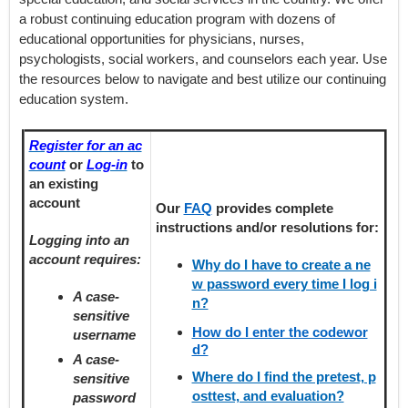
a robust continuing education program with dozens of
educational opportunities for physicians, nurses,
psychologists, social workers, and counselors each year. Use
the resources below to navigate and best utilize our continuing
education system.
Register for an ac
count
or
Log-in
to
an existing
account
Our
FAQ
provides
complete
instructions and/or resolutions for:
Logging into an
account requires:
Why do I have to create a ne
w password every time I log i
A case-
n?
sensitive
How do I enter the codewor
username
d?
A case-
Where do I find the pretest, p
sensitive
osttest, and evaluation?
password