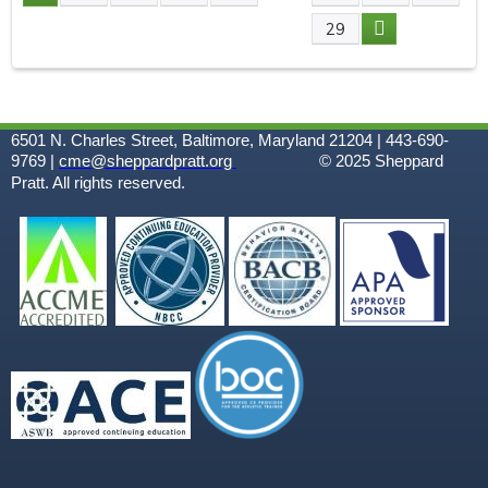
P
29
A
G
6501 N. Charles Street, Baltimore, Maryland 21204 | 443-690-
E
9769 |
cme@sheppardpratt.org
© 2025
Sheppard
Pratt. All rights reserved.
S