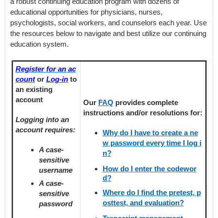
a robust continuing education program with dozens of
educational opportunities for physicians, nurses,
psychologists, social workers, and counselors each year. Use
the resources below to navigate and best utilize our continuing
education system.
Register for an ac
count
or
Log-in
to
an existing
account
Our
FAQ
provides
complete
instructions and/or resolutions for:
Logging into an
account requires:
Why do I have to create a ne
w password every time I log i
A case-
n?
sensitive
How do I enter the codewor
username
d?
A case-
Where do I find the pretest, p
sensitive
osttest, and evaluation?
password