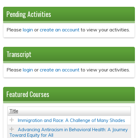
Pending Activities
Please
login
or
create an account
to view your activities.
Transcript
Please
login
or
create an account
to view your activities.
Featured Courses
Title
Immigration and Race: A Challenge of Many Shades
Advancing Antiracism in Behavioral Health: A Journey
Toward Equity for All