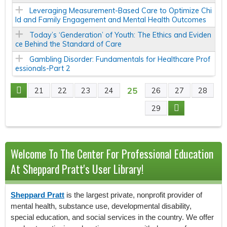
Leveraging Measurement-Based Care to Optimize Chi
ld and Family Engagement and Mental Health Outcomes
Today’s ‘Genderation’ of Youth: The Ethics and Eviden
ce Behind the Standard of Care
Gambling Disorder: Fundamentals for Healthcare Prof
essionals-Part 2
25
21
22
23
24
26
27
28
P
29
A
G
Welcome To The Center For Professional Education
E
At Sheppard Pratt's User Library!
S
Sheppard Pratt
is the largest private, nonprofit provider of
mental health, substance use, developmental disability,
special education, and social services in the country. We offer