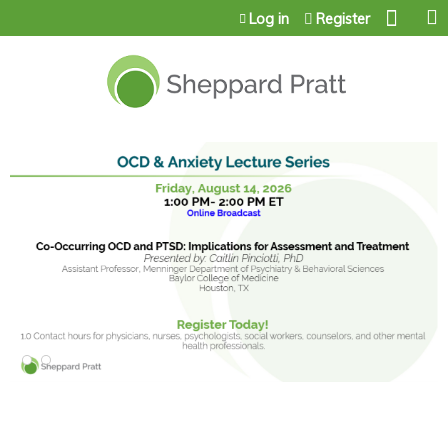
Jump to content
Log in
Register