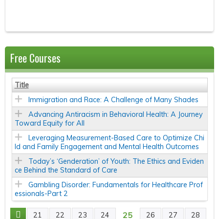
Free Courses
Title
Immigration and Race: A Challenge of Many Shades
Advancing Antiracism in Behavioral Health: A Journey
Toward Equity for All
Leveraging Measurement-Based Care to Optimize Chi
ld and Family Engagement and Mental Health Outcomes
Today’s ‘Genderation’ of Youth: The Ethics and Eviden
ce Behind the Standard of Care
Gambling Disorder: Fundamentals for Healthcare Prof
essionals-Part 2
25
21
22
23
24
26
27
28