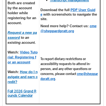
Transcript management
Both are created
by the account
Download the full
PDF User Guid
holder
while
e
with screenshots to navigate the
registering
for an
site.
account.
Need more help? Contact us:
cme
@sheppardpratt.org
Request a new pa
ssword
to an
existing account.
Watch:
Video Tuto
rial: Registering f
To report dietary restrictions or
or an account
accessibility requests to attend in-
person, and any other questions or
Watch:
How do I n
concerns, please contact
cme@sheppar
avigate and earn c
dpratt.org
.
redit?
Fall 2026 Grand R
ounds Calendar