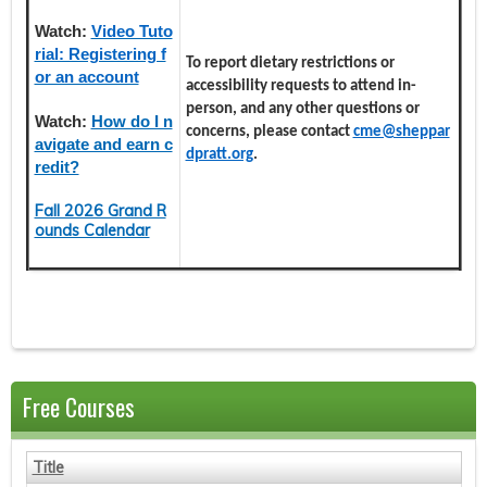
Watch:
Video Tuto
rial: Registering f
To report dietary restrictions or
or an account
accessibility requests to attend in-
person, and any other questions or
Watch:
How do I n
concerns, please contact
cme@sheppar
avigate and earn c
dpratt.org
.
redit?
Fall 2026 Grand R
ounds Calendar
Free Courses
Title