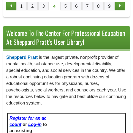
4
1
2
3
5
6
7
8
9
P
A
Welcome To The Center For Professional Education
G
At Sheppard Pratt's User Library!
E
Sheppard Pratt
is the largest private, nonprofit provider of
S
mental health, substance use, developmental disability,
special education, and social services in the country. We offer
a robust continuing education program with dozens of
educational opportunities for physicians, nurses,
psychologists, social workers, and counselors each year. Use
the resources below to navigate and best utilize our continuing
education system.
Register for an ac
count
or
Log-in
to
an existing