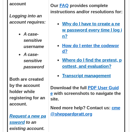
account
Our
FAQ
provides
complete
instructions and/or resolutions for:
Logging into an
account requires:
Why do I have to create a ne
w password every time I log i
A case-
n?
sensitive
How do I enter the codewor
username
d?
A case-
Where do I find the pretest, p
sensitive
osttest, and evaluation?
password
Transcript management
Both are created
by the account
Download the full
PDF User Guid
holder
while
e
with screenshots to navigate the
registering
for an
site.
account.
Need more help? Contact us:
cme
@sheppardpratt.org
Request a new pa
ssword
to an
existing account.