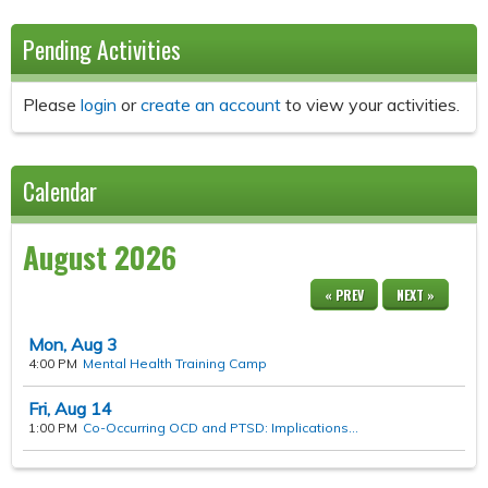
Pending Activities
Please
login
or
create an account
to view your activities.
Calendar
August 2026
« PREV
NEXT »
Mon,
Aug
3
4:00 PM
Mental Health Training Camp
Fri,
Aug
14
1:00 PM
Co-Occurring OCD and PTSD: Implications...