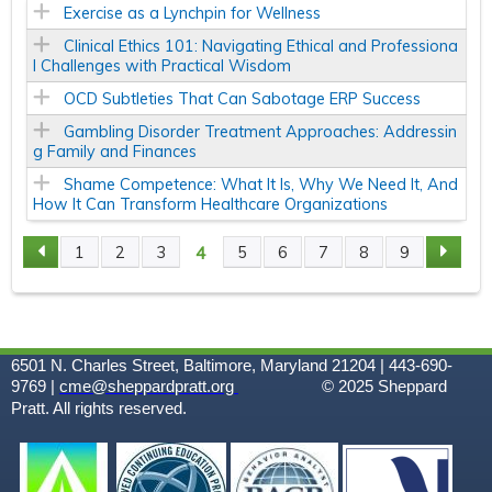
Exercise as a Lynchpin for Wellness
Clinical Ethics 101: Navigating Ethical and Professiona
l Challenges with Practical Wisdom
OCD Subtleties That Can Sabotage ERP Success
Gambling Disorder Treatment Approaches: Addressin
g Family and Finances
Shame Competence: What It Is, Why We Need It, And
How It Can Transform Healthcare Organizations
4
1
2
3
5
6
7
8
9
P
A
G
6501 N. Charles Street, Baltimore, Maryland 21204 | 443-690-
9769 |
cme@sheppardpratt.org
© 2025
Sheppard
Pratt. All rights reserved.
E
S