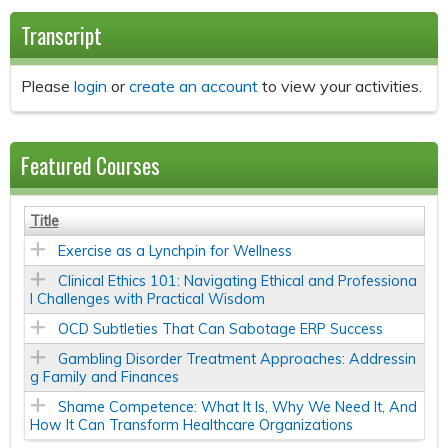
Transcript
Please
login
or
create an account
to view your activities.
Featured Courses
Title
Exercise as a Lynchpin for Wellness
Clinical Ethics 101: Navigating Ethical and Professiona
l Challenges with Practical Wisdom
OCD Subtleties That Can Sabotage ERP Success
Gambling Disorder Treatment Approaches: Addressin
g Family and Finances
Shame Competence: What It Is, Why We Need It, And
How It Can Transform Healthcare Organizations