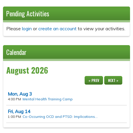
Pending Activities
Please
login
or
create an account
to view your activities.
Calendar
August 2026
« PREV
NEXT »
Mon,
Aug
3
4:00 PM
Mental Health Training Camp
Fri,
Aug
14
1:00 PM
Co-Occurring OCD and PTSD: Implications...