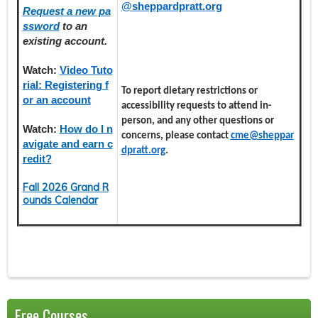
@sheppardpratt.org
Request a new pa
ssword
to an
existing account.
Watch:
Video Tuto
rial: Registering f
To report dietary restrictions or
or an account
accessibility requests to attend in-
person, and any other questions or
Watch:
How do I n
concerns, please contact
cme@sheppar
avigate and earn c
dpratt.org
.
redit?
Fall 2026 Grand R
ounds Calendar
Free Courses