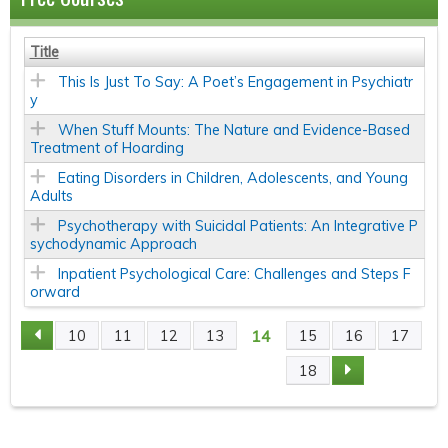
Title
This Is Just To Say: A Poet’s Engagement in Psychiatr
y
When Stuff Mounts: The Nature and Evidence-Based
Treatment of Hoarding
Eating Disorders in Children, Adolescents, and Young
Adults
Psychotherapy with Suicidal Patients: An Integrative P
sychodynamic Approach
Inpatient Psychological Care: Challenges and Steps F
orward
14
10
11
12
13
15
16
17
P
18
A