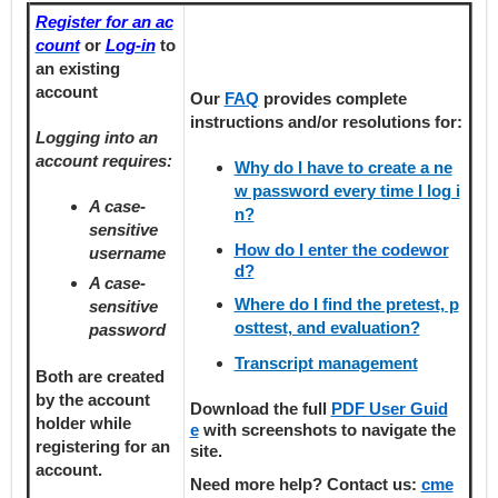
Register for an ac
count
or
Log-in
to
an existing
account
Our
FAQ
provides
complete
instructions and/or resolutions for:
Logging into an
account requires:
Why do I have to create a ne
w password every time I log i
A case-
n?
sensitive
How do I enter the codewor
username
d?
A case-
Where do I find the pretest, p
sensitive
osttest, and evaluation?
password
Transcript management
Both are created
by the account
Download the full
PDF User Guid
holder
while
e
with screenshots to navigate the
registering
for an
site.
account.
Need more help? Contact us:
cme