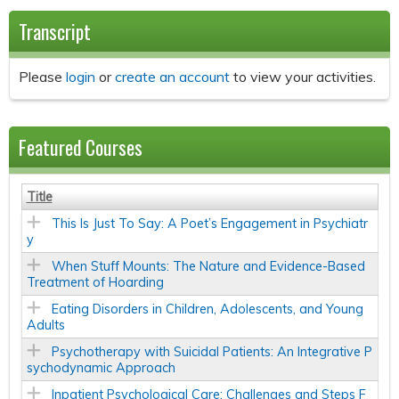
Transcript
Please
login
or
create an account
to view your activities.
Featured Courses
Title
This Is Just To Say: A Poet’s Engagement in Psychiatr
y
When Stuff Mounts: The Nature and Evidence-Based
Treatment of Hoarding
Eating Disorders in Children, Adolescents, and Young
Adults
Psychotherapy with Suicidal Patients: An Integrative P
sychodynamic Approach
Inpatient Psychological Care: Challenges and Steps F