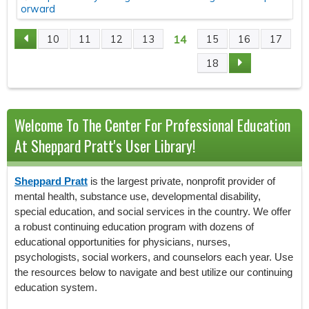
orward
14
10
11
12
13
15
16
17
P
18
A
G
Welcome To The Center For Professional Education
E
At Sheppard Pratt's User Library!
S
Sheppard Pratt
is the largest private, nonprofit provider of
mental health, substance use, developmental disability,
special education, and social services in the country. We offer
a robust continuing education program with dozens of
educational opportunities for physicians, nurses,
psychologists, social workers, and counselors each year. Use
the resources below to navigate and best utilize our continuing
education system.