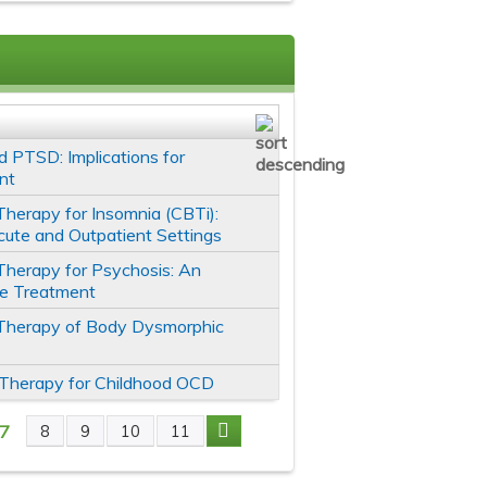
 PTSD: Implications for
nt
Therapy for Insomnia (CBTi):
cute and Outpatient Settings
Therapy for Psychosis: An
ve Treatment
 Therapy of Body Dysmorphic
 Therapy for Childhood OCD
7
8
9
10
11