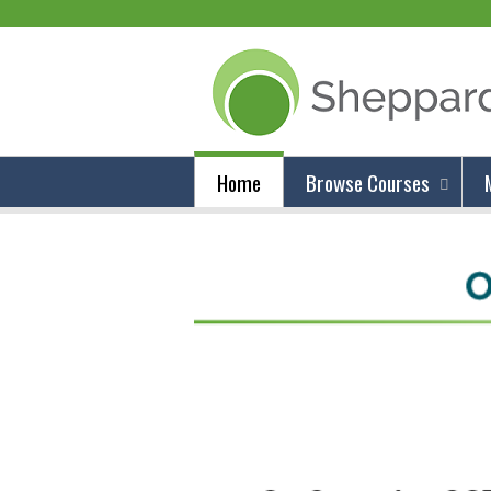
Home
Browse Courses