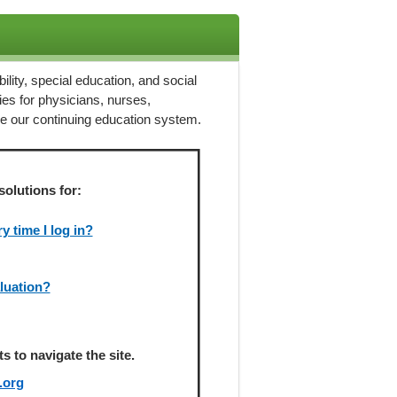
ility, special education, and social
ies for physicians, nurses,
ze our continuing education system.
solutions for:
 time I log in?
aluation?
 to navigate the site.
.org