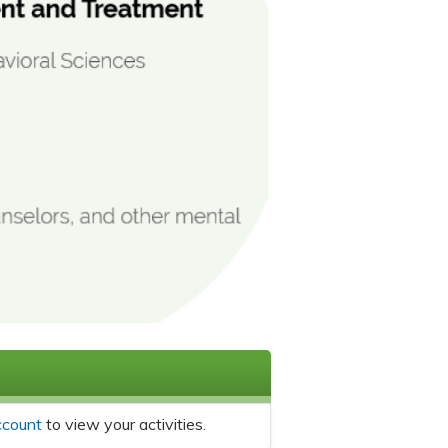
ccount
to view your activities.