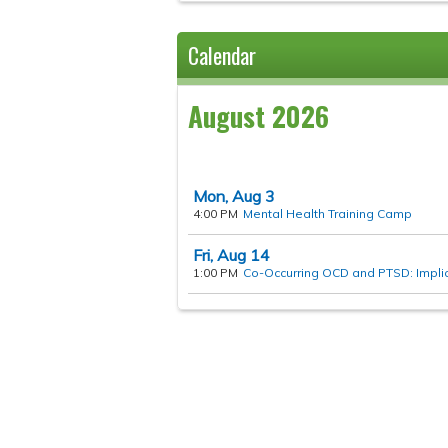
Calendar
August 2026
Mon,
Aug
3
4:00 PM
Mental Health Training Camp
Fri,
Aug
14
1:00 PM
Co-Occurring OCD and PTSD: Implica