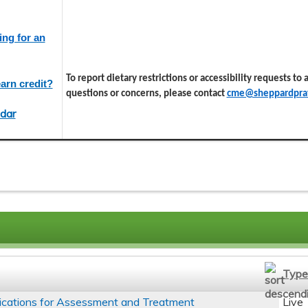
ing for an
To report dietary restrictions or accessibility requests to
arn credit?
questions or concerns, please contact
cme@sheppardprat
dar
Type
ications for Assessment and Treatment
Live