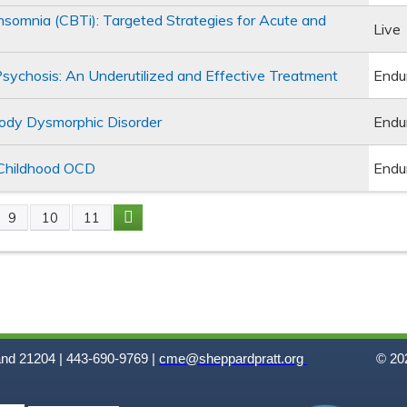
Insomnia (CBTi): Targeted Strategies for Acute and
Live
Psychosis: An Underutilized and Effective Treatment
Endu
Body Dysmorphic Disorder
Endu
 Childhood OCD
Endu
9
10
11
and 21204 | 443-690-9769 |
cme@sheppardpratt.org
© 202