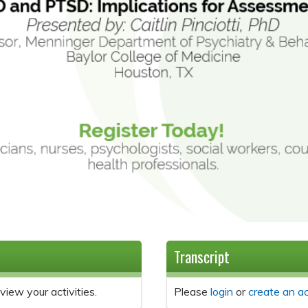
Transcript
view your activities.
Please
login
or
create an a