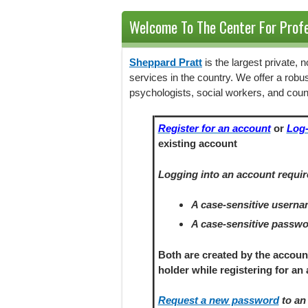
Welcome To The Center For Profe
Sheppard Pratt
is the largest private,
services in the country. We offer a robu
psychologists, social workers, and coun
Register for an account
or
Log-
existing account
Logging into an account requir
A case-sensitive usern
A case-sensitive passw
Both are created by the accoun
holder
while registering
for an 
Request a new password
to an 