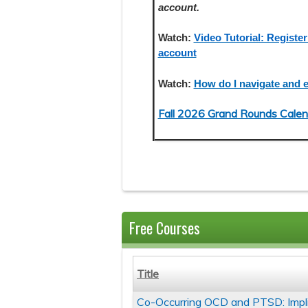
account.
Watch:
Video Tutorial: Register
account
Watch:
How do I navigate and e
Fall 2026 Grand Rounds Calen
Free Courses
Title
Co-Occurring OCD and PTSD: Impl