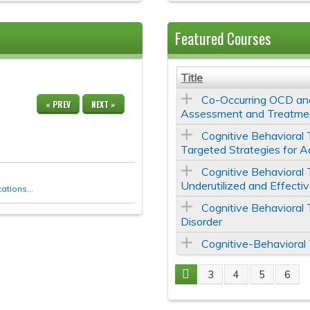
Featured Courses
Title
Co-Occurring OCD and
« PREV
NEXT »
Assessment and Treatme
Cognitive Behavioral 
Targeted Strategies for A
Cognitive Behavioral 
Underutilized and Effecti
tions...
Cognitive Behavioral
Disorder
Cognitive-Behavioral
3
4
5
6
Pages