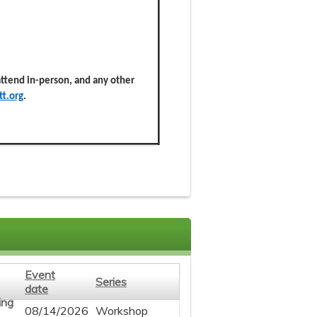
 attend in-person, and any other
t.org
.
Event
Series
date
08/14/2026
Workshop