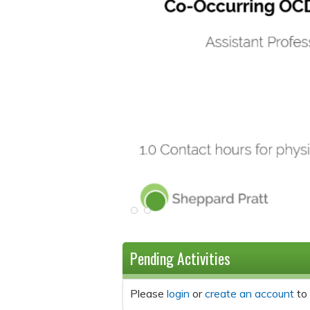
Pending Activities
Please
login
or
create an account
to 