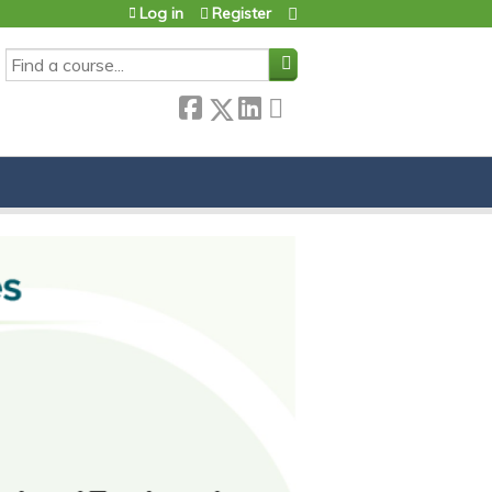
Log in
Register
SEARCH