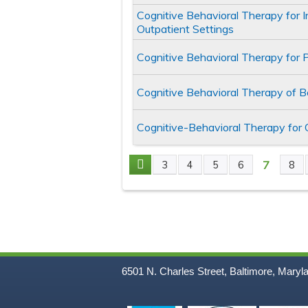
Cognitive Behavioral Therapy for 
Outpatient Settings
Cognitive Behavioral Therapy for 
Cognitive Behavioral Therapy of 
Cognitive-Behavioral Therapy for
7
3
4
5
6
8
Pages
6501 N. Charles Street, Baltimore, Maryl