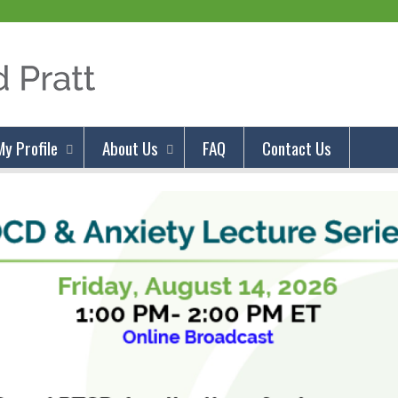
Jump to content
My Profile
About Us
FAQ
Contact Us