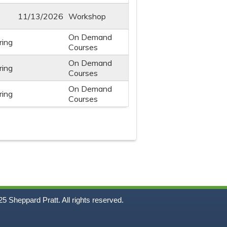
11/13/2026
Workshop
On Demand
ring
Courses
On Demand
ring
Courses
On Demand
ring
Courses
5
Sheppard Pratt. All rights reserved.