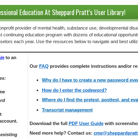
ssional Education At Sheppard Pratt's User Library!
 nonprofit provider of mental health, substance use, developmental disab
st continuing education program with dozens of educational opportunit
selors each year. Use the resources below to navigate and best utili
in
to an
Our
FAQ
provides
complete instructions and/or re
es:
Why do I have to create a new password every
How do I enter the codeword?
ame
Where do I find the pretest, posttest, and ev
ord
Transcript management
t
account.
Download the full
PDF User Guide
with screenshots
Need more help? Contact us:
cme@sheppardpratt
existing