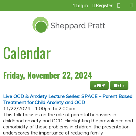
Jump to content
Log in
Register
Calendar
Friday, November 22, 2024
« PREV
NEXT »
Live OCD & Anxiety Lecture Series: SPACE – Parent Based
Treatment for Child Anxiety and OCD
11/22/2024 -
1:00pm
to
2:00pm
This talk focuses on the role of parental behaviors in
childhood anxiety and OCD. Highlighting the prevalence and
comorbidity of these problems in children, the presentation
underscores the importance of reducing family