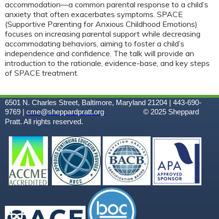
accommodation—a common parental response to a child’s
anxiety that often exacerbates symptoms. SPACE
(Supportive Parenting for Anxious Childhood Emotions)
focuses on increasing parental support while decreasing
accommodating behaviors, aiming to foster a child’s
independence and confidence. The talk will provide an
introduction to the rationale, evidence-base, and key steps
of SPACE treatment.
6501 N. Charles Street, Baltimore, Maryland 21204 | 443-690-
9769 |
cme@sheppardpratt.org
© 2025
Sheppard
Pratt. All rights reserved.