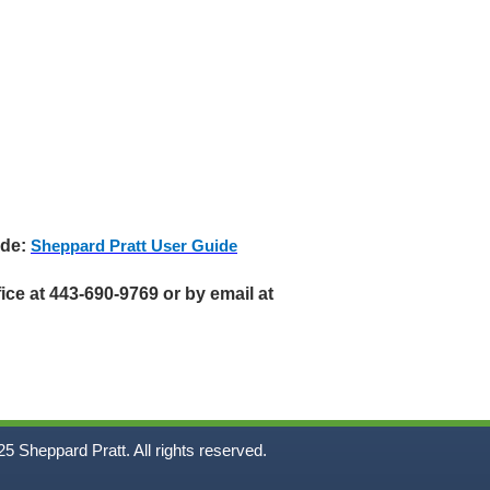
ide:
Sheppard Pratt User Guide
ice at 443-690-9769 or by email at
5
Sheppard Pratt. All rights reserved.