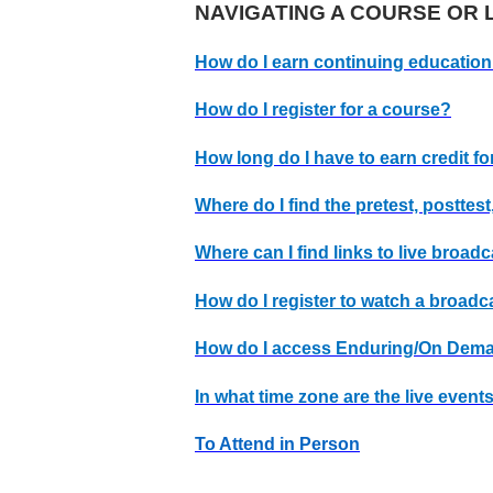
NAVIGATING A COURSE OR L
How do I earn continuing education
How do I register for a course?
How long do I have to earn credit fo
Where do I find the pretest, posttest
Where can I find links to live broad
How do I register to watch a broadc
How do I access Enduring/On Dem
In what time zone are the live even
To Attend in Person