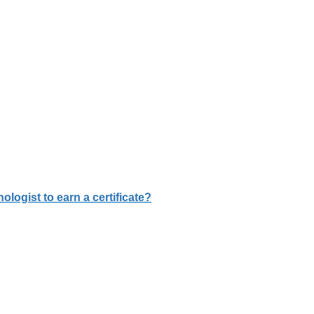
logist to earn a certificate?