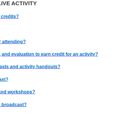
IVE ACTIVITY
 credits?
r attending?
, and evaluation to earn credit for an activity?
casts and activity handouts?
ast?
and workshops?
ts broadcast?