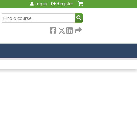
Log in
Register
SEARCH