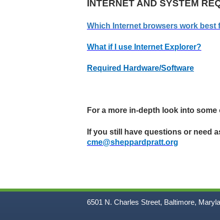
INTERNET AND SYSTEM RE
Which Internet browsers work best 
What if I use Internet Explorer?
Required Hardware/Software
For a more in-depth look into some
If you still have questions or need 
cme@sheppardpratt.org
6501 N. Charles Street, Baltimore, Maryl