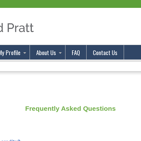
Jump to content
My Profile
About Us
FAQ
Contact Us
Frequently Asked Questions