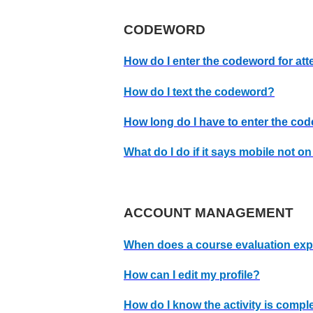
CODEWORD
How do I enter the codeword for at
How do I text the codeword?
How long do I have to enter the co
What do I do if it says mobile not o
ACCOUNT MANAGEMENT
When does a course evaluation exp
How can I edit my profile?
How do I know the activity is comple