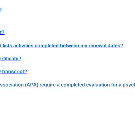
?
t?
t lists activities completed between my renewal dates?
rtificate?
 transcript?
ociation (APA) require a completed evaluation for a psycho