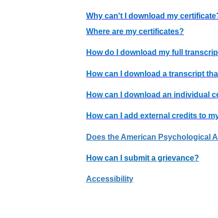
Why can't I download my certificate
Where are my certificates?
How do I download my full transcrip
How can I download a transcript tha
How can I download an individual ce
How can I add external credits to my
Does the American Psychological Ass
How can I submit a grievance?
Accessibility