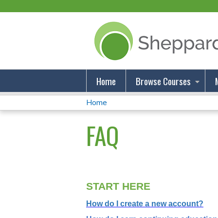
Home
Browse Courses
Home
You
FAQ
Are
Here
START HERE
How do I create a new account?