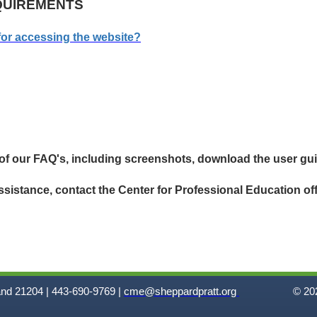
QUIREMENTS
for accessing the website?
 of our FAQ's, including screenshots, download the user gu
assistance, contact the
Center for
Professional Education off
and 21204 | 443-690-9769 |
cme@sheppardpratt.org
© 202