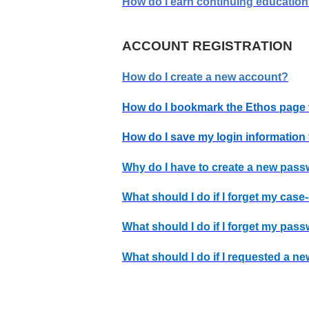
How do I earn continuing education
ACCOUNT REGISTRATION
How do I create a new account?
How do I bookmark the Ethos page
How do I save my login information
Why do I have to create a new pass
What should I do if I forget my cas
What should I do if I forget my pas
What should I do if I requested a ne