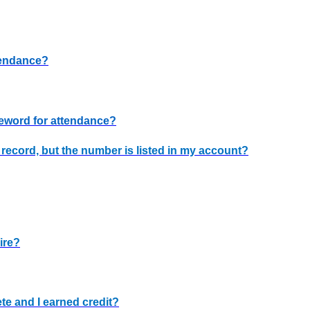
tendance?
deword for attendance?
n record, but the number is listed in my account?
ire?
te and I earned credit?