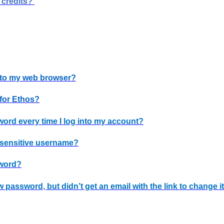
 credits?
 to my web browser?
 for Ethos?
word every time I log into my account?
e-sensitive username?
sword?
w password, but didn’t get an email with the link to change i