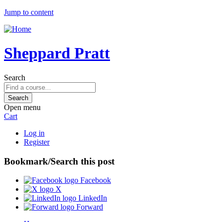
Jump to content
Sheppard Pratt
Search
Open menu
Cart
Log in
Register
Bookmark/Search this post
Facebook
X
LinkedIn
Forward