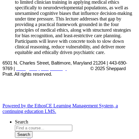
to limited clinician training in applying medical ethics
specifically to neurodevelopmental populations, as well as
unexamined cognitive biases that influence decision-making
under time pressure. This lecture addresses that gap by
providing a practical framework grounded in the four
principles of medical ethics, along with structured strategies
for bias recognition, and least-restrictive care planning.
Participants will leave with concrete tools to slow down
clinical reasoning, reduce vulnerability, and deliver more
equitable and ethically driven psychiatric care.
6501 N. Charles Street, Baltimore, Maryland 21204 | 443-690-
9769 |
cme@sheppardpratt.org
© 2025
Sheppard
Pratt. All rights reserved.
Powered by the EthosCE Learning Management System, a
continuing education LMS.
Search