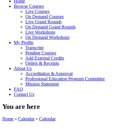
Home
Browse Courses
Live Courses
On Demand Courses
Live Grand Rounds
On Demand Grand Rounds
Live Workshops
On Demand Workshops
My Profile
Transcript
Pending Courses
Add External Credits
Orders & Receipts
About Us
Accreditation & Approval
Professional Education Program Committee
Mission Statement
FAQ
Contact Us
You are here
Home
»
Calendar
»
Calendar