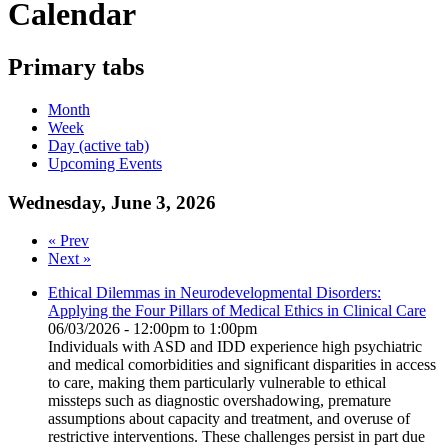
Calendar
Primary tabs
Month
Week
Day
(active tab)
Upcoming Events
Wednesday, June 3, 2026
« Prev
Next »
Ethical Dilemmas in Neurodevelopmental Disorders:
Applying the Four Pillars of Medical Ethics in Clinical Care
06/03/2026 -
12:00pm
to
1:00pm
Individuals with ASD and IDD experience high psychiatric
and medical comorbidities and significant disparities in access
to care, making them particularly vulnerable to ethical
missteps such as diagnostic overshadowing, premature
assumptions about capacity and treatment, and overuse of
restrictive interventions. These challenges persist in part due