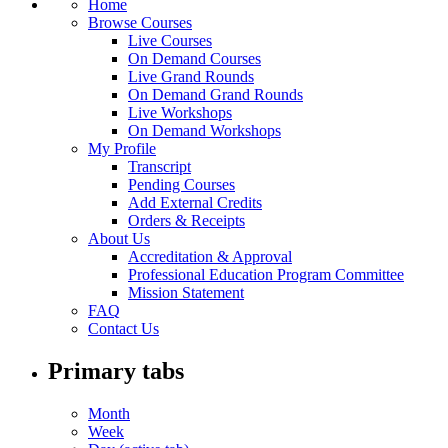
Home
Browse Courses
Live Courses
On Demand Courses
Live Grand Rounds
On Demand Grand Rounds
Live Workshops
On Demand Workshops
My Profile
Transcript
Pending Courses
Add External Credits
Orders & Receipts
About Us
Accreditation & Approval
Professional Education Program Committee
Mission Statement
FAQ
Contact Us
Primary tabs
Month
Week