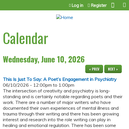
Jump to content
Log in
Register
Calendar
Wednesday, June 10, 2026
« PREV
NEXT »
This Is Just To Say: A Poet’s Engagement in Psychiatry
06/10/2026 -
12:00pm
to
1:00pm
The intersection of creativity and psychiatry is long-
standing and is certainly notable regarding poets and their
work. There are a number of major writers who have
documented their own experiences of mental illness and
trauma through their writing and there has been growing
interest and research into the role writing can play in
healing and emotional regulation. There has been some