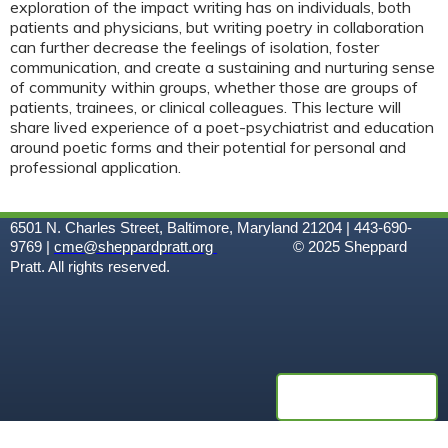
exploration of the impact writing has on individuals, both
patients and physicians, but writing poetry in collaboration
can further decrease the feelings of isolation, foster
communication, and create a sustaining and nurturing sense
of community within groups, whether those are groups of
patients, trainees, or clinical colleagues. This lecture will
share lived experience of a poet-psychiatrist and education
around poetic forms and their potential for personal and
professional application.
6501 N. Charles Street, Baltimore, Maryland 21204 | 443-690-
9769 |
cme@sheppardpratt.org
© 2025
Sheppard
Pratt. All rights reserved.