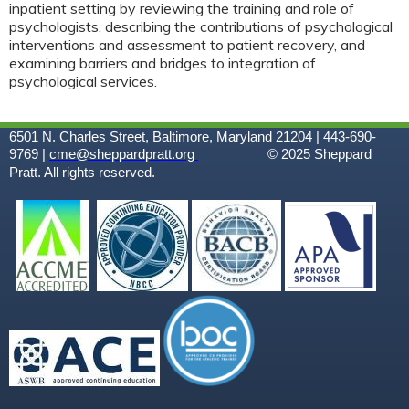
inpatient setting by reviewing the training and role of
psychologists, describing the contributions of psychological
interventions and assessment to patient recovery, and
examining barriers and bridges to integration of
psychological services.
6501 N. Charles Street, Baltimore, Maryland 21204 | 443-690-
9769 |
cme@sheppardpratt.org
© 2025
Sheppard
Pratt. All rights reserved.