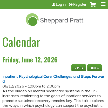
Jump to content
Log in
Register
Calendar
Friday, June 12, 2026
« PREV
NEXT »
Inpatient Psychological Care: Challenges and Steps Forwar
d
06/12/2026 -
1:00pm
to
2:00pm
As the burden on mental healthcare systems in the US
increases, reorienting to the goals of inpatient services to
promote sustained recovery remains key. This talk explores
the ways in which psychology can support the psychiatric