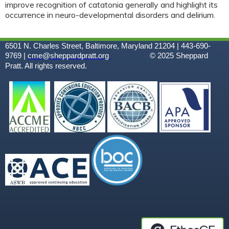
improve recognition of catatonia generally and highlight its
occurrence in neuro-developmental disorders and delirium.
6501 N. Charles Street, Baltimore, Maryland 21204 | 443-690-
9769 |
cme@sheppardpratt.org
© 2025
Sheppard
Pratt. All rights reserved.