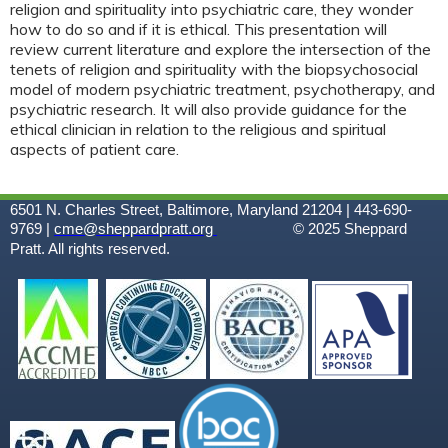
religion and spirituality into psychiatric care, they wonder
how to do so and if it is ethical. This presentation will
review current literature and explore the intersection of the
tenets of religion and spirituality with the biopsychosocial
model of modern psychiatric treatment, psychotherapy, and
psychiatric research. It will also provide guidance for the
ethical clinician in relation to the religious and spiritual
aspects of patient care.
6501 N. Charles Street, Baltimore, Maryland 21204 | 443-690-
9769 |
cme@sheppardpratt.org
© 2025
Sheppard
Pratt. All rights reserved.