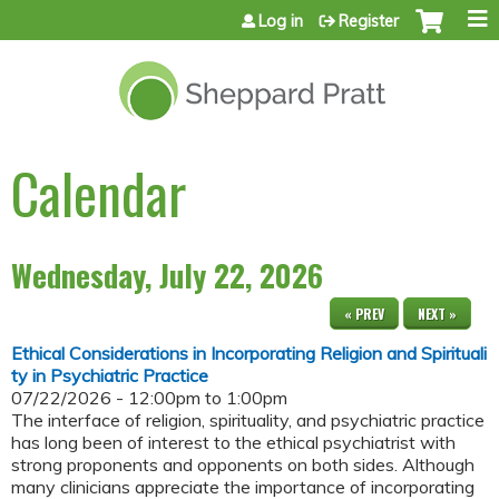
Jump to content
Log in
Register
Calendar
Wednesday, July 22, 2026
« PREV
NEXT »
Ethical Considerations in Incorporating Religion and Spirituali
ty in Psychiatric Practice
07/22/2026 -
12:00pm
to
1:00pm
The interface of religion, spirituality, and psychiatric practice
has long been of interest to the ethical psychiatrist with
strong proponents and opponents on both sides. Although
many clinicians appreciate the importance of incorporating