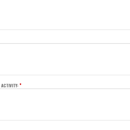
*
ACTIVITY: