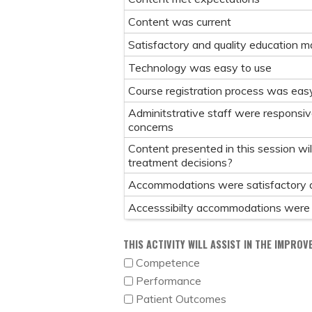
Content was current
Satisfactory and quality education ma
Technology was easy to use
Course registration process was eas
Adminitstrative staff were responsiv
concerns
Content presented in this session wil
treatment decisions?
Accommodations were satisfactory 
Accesssibilty accommodations were
THIS ACTIVITY WILL ASSIST IN THE IMPROV
Competence
Performance
Patient Outcomes