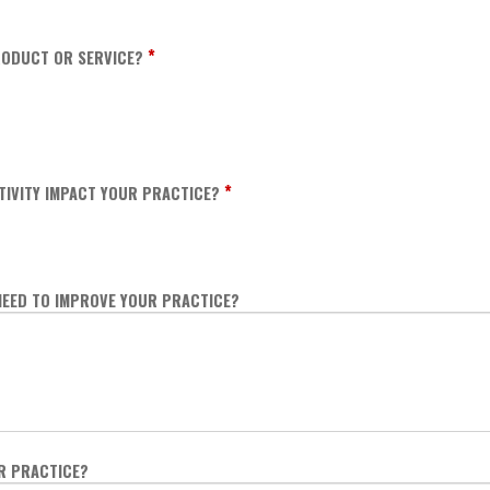
*
ODUCT OR SERVICE?
*
TIVITY IMPACT YOUR PRACTICE?
NEED TO IMPROVE YOUR PRACTICE?
UR PRACTICE?