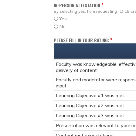
*
IN-PERSON ATTESTATION
By selecting yes, I am requesting (1) CE cre
Yes
No
*
PLEASE FILL IN YOUR RATING:
Faculty was knowledgeable, effective
delivery of content:
Facutly and moderator were respons
input
Learning Objective #1 was met:
Learning Objective #2 was met:
Learning Objective #3 was met:
Presentation was relevant to your ne
Content met expectations