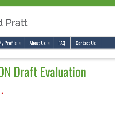
Jump to content
My Profile
About Us
FAQ
Contact Us
N Draft Evaluation
*
?