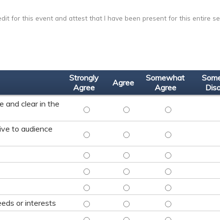
dit for this event and attest that I have been present for this entire se
Strongly
Somewhat
Som
Agree
Agree
Agree
Dis
 and clear in the
FACULTY WAS KNOWLEDGEABLE, EFFECTIVE A
FACULTY WAS KNOWLEDGEABLE, 
FACULTY WAS KNO
ive to audience
FACUTLY AND MODERATOR WERE RESPONSIVE
FACUTLY AND MODERATOR WERE
FACUTLY AND MOD
LEARNING OBJECTIVE #1 WAS MET: - STRONG
LEARNING OBJECTIVE #1 WAS ME
LEARNING OBJECT
LEARNING OBJECTIVE #2 WAS MET: - STRONG
LEARNING OBJECTIVE #2 WAS ME
LEARNING OBJECT
LEARNING OBJECTIVE #3 WAS MET: - STRONG
LEARNING OBJECTIVE #3 WAS ME
LEARNING OBJECT
PRESENTATION WAS RELEVANT TO YOUR NEED
PRESENTATION WAS RELEVANT T
PRESENTATION WA
eds or interests
CONTENT MET EXPECTATIONS - STRONGLY A
CONTENT MET EXPECTATIONS - 
CONTENT MET EXP