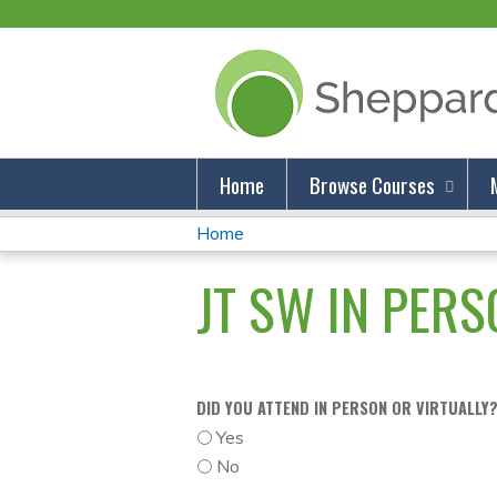
Home
Browse Courses
Home
You
JT SW IN PERSO
Are
Here
DID YOU ATTEND IN PERSON OR VIRTUALLY
Yes
No