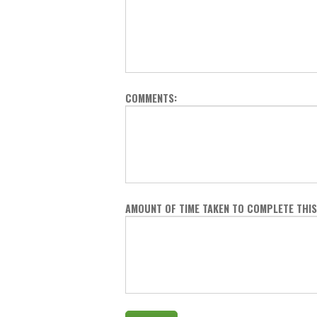
COMMENTS:
AMOUNT OF TIME TAKEN TO COMPLETE THIS 