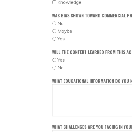
Knowledge
WAS BIAS SHOWN TOWARD COMMERCIAL PR
No
Maybe
Yes
WILL THE CONTENT LEARNED FROM THIS AC
Yes
No
WHAT EDUCATIONAL INFORMATION DO YOU 
WHAT CHALLENGES ARE YOU FACING IN YO