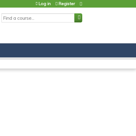
Log in
Register
SEARCH