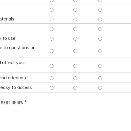
CONTENT WAS CURRENT - STRONGLY AGREE
CONTENT WAS CURRENT - AGRE
CONTENT WAS CU
SATISFACTORY AND QUALITY EDUCATION MAT
SATISFACTORY AND QUALITY ED
SATISFACTORY AN
terials
TECHNOLOGY WAS EASY TO USE - STRONGLY
TECHNOLOGY WAS EASY TO USE
TECHNOLOGY WAS 
COURSE REGISTRATION PROCESS WAS EASY 
COURSE REGISTRATION PROCES
COURSE REGISTRA
y to use
e to questions or
ADMINITSTRATIVE STAFF WERE RESPONSIVE
ADMINITSTRATIVE STAFF WERE 
ADMINITSTRATIVE
l affect your
CONTENT PRESENTED IN THIS SESSION WILL
CONTENT PRESENTED IN THIS S
CONTENT PRESENT
ACCOMMODATIONS WERE SATISFACTORY AND
ACCOMMODATIONS WERE SATISF
ACCOMMODATIONS
and adequate
ACCESSSIBILTY ACCOMMODATIONS WERE EAS
ACCESSSIBILTY ACCOMMODATIO
ACCESSSIBILTY 
 easy to access
*
EMENT OF MY: