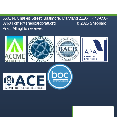
6501 N. Charles Street, Baltimore, Maryland 21204 | 443-690-
9769 |
cme@sheppardpratt.org
© 2025
Sheppard
Pratt. All rights reserved.