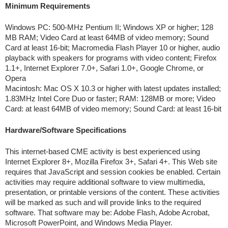
Minimum Requirements
Windows PC: 500-MHz Pentium II; Windows XP or higher; 128
MB RAM; Video Card at least 64MB of video memory; Sound
Card at least 16-bit; Macromedia Flash Player 10 or higher, audio
playback with speakers for programs with video content; Firefox
1.1+, Internet Explorer 7.0+, Safari 1.0+, Google Chrome, or
Opera
Macintosh: Mac OS X 10.3 or higher with latest updates installed;
1.83MHz Intel Core Duo or faster; RAM: 128MB or more; Video
Card: at least 64MB of video memory; Sound Card: at least 16-bit
Hardware/Software Specifications
This internet-based CME activity is best experienced using
Internet Explorer 8+, Mozilla Firefox 3+, Safari 4+. This Web site
requires that JavaScript and session cookies be enabled. Certain
activities may require additional software to view multimedia,
presentation, or printable versions of the content. These activities
will be marked as such and will provide links to the required
software. That software may be: Adobe Flash, Adobe Acrobat,
Microsoft PowerPoint, and Windows Media Player.