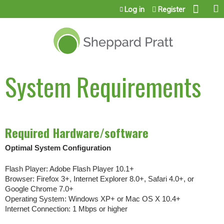
Jump to content
Log in
Register
System Requirements
Required Hardware/software
Optimal System Configuration
Flash Player: Adobe Flash Player 10.1+
Browser: Firefox 3+, Internet Explorer 8.0+, Safari 4.0+, or
Google Chrome 7.0+
Operating System: Windows XP+ or Mac OS X 10.4+
Internet Connection: 1 Mbps or higher