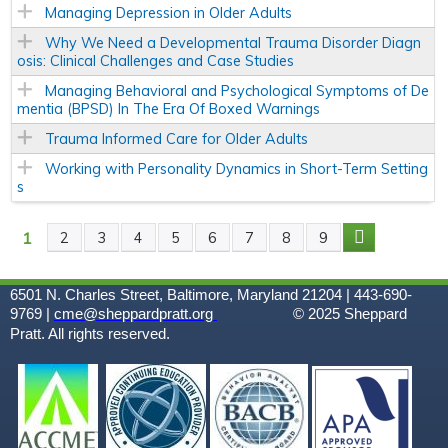
Managing Depression in Older Adults
Why We Need a Developmental Trauma Disorder Diagn
osis: Clinical Challenges and Case Studies
Managing Behavioral and Psychological Symptoms of De
mentia (BPSD) In The Era Of Boxed Warnings
Trauma Informed Care for Older Adults
Working with Personality Dynamics in Short-Term Setting
s
1
2
3
4
5
6
7
8
9
P
A
6501 N. Charles Street, Baltimore, Maryland 21204 | 443-690-
9769 |
cme@sheppardpratt.org
© 2025
Sheppard
G
Pratt. All rights reserved.
E
S