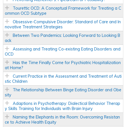
Tourettic OCD: A Conceptual Framework for Treating a C
ommon OCD Subtype
Obsessive-Compulsive Disorder: Standard of Care and In
novative Treatment Strategies
Between Two Pandemics: Looking Forward to Looking B
ack
Assessing and Treating Co-existing Eating Disorders and
OCD
Has the Time Finally Come for Psychiatric Hospitalization
at Home?
Current Practice in the Assessment and Treatment of Auti
stic Children
The Relationship Between Binge Eating Disorder and Obe
sity
Adaptions in Psychotherapy: Dialectical Behavior Therap
y Skills Training for Individuals with Brain Injury
Naming the Elephants in the Room: Overcoming Resistan
ce to Achieve Health Equity