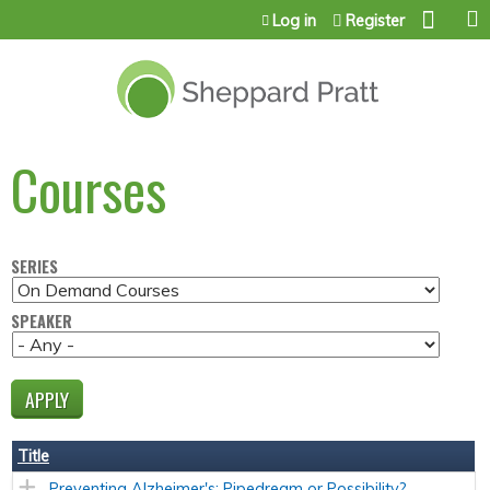
Jump to content
Log in
Register
Courses
SERIES
SPEAKER
Title
Preventing Alzheimer's: Pipedream or Possibility?