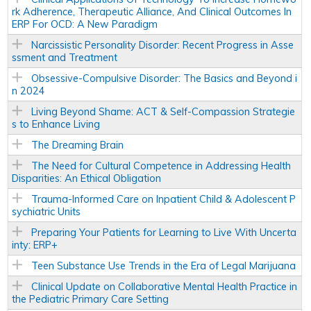
rk Adherence, Therapeutic Alliance, And Clinical Outcomes In
ERP For OCD: A New Paradigm
Narcissistic Personality Disorder: Recent Progress in Asse
ssment and Treatment
Obsessive-Compulsive Disorder: The Basics and Beyond i
n 2024
Living Beyond Shame: ACT & Self-Compassion Strategie
s to Enhance Living
The Dreaming Brain
The Need for Cultural Competence in Addressing Health
Disparities: An Ethical Obligation
Trauma-Informed Care on Inpatient Child & Adolescent P
sychiatric Units
Preparing Your Patients for Learning to Live With Uncerta
inty: ERP+
Teen Substance Use Trends in the Era of Legal Marijuana
Clinical Update on Collaborative Mental Health Practice in
the Pediatric Primary Care Setting