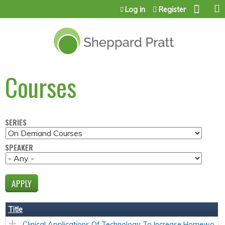
Jump to content
Log in
Register
Courses
SERIES
SPEAKER
Title
Clinical Applications Of Technology To Increase Homewo