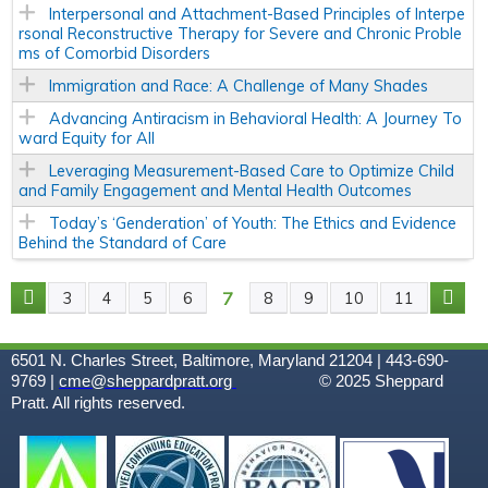
Interpersonal and Attachment-Based Principles of Interpe
rsonal Reconstructive Therapy for Severe and Chronic Proble
ms of Comorbid Disorders
Immigration and Race: A Challenge of Many Shades
Advancing Antiracism in Behavioral Health: A Journey To
ward Equity for All
Leveraging Measurement-Based Care to Optimize Child
and Family Engagement and Mental Health Outcomes
Today’s ‘Genderation’ of Youth: The Ethics and Evidence
Behind the Standard of Care
7
3
4
5
6
8
9
10
11
P
A
6501 N. Charles Street, Baltimore, Maryland 21204 | 443-690-
9769 |
cme@sheppardpratt.org
© 2025
Sheppard
G
Pratt. All rights reserved.
E