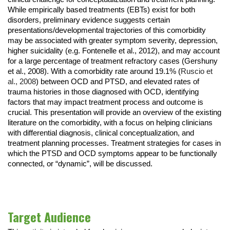
While empirically based treatments (EBTs) exist for both
disorders, preliminary evidence suggests certain
presentations/developmental trajectories of this comorbidity
may be associated with greater symptom severity, depression,
higher suicidality (e.g. Fontenelle et al., 2012), and may account
for a large percentage of treatment refractory cases (Gershuny
et al., 2008). With a comorbidity rate around 19.1% (
Ruscio et
al., 2008
) between OCD and PTSD, and elevated rates of
trauma histories in those diagnosed with OCD, identifying
factors that may impact treatment process and outcome is
crucial. This presentation will provide an overview of the existing
literature on the comorbidity, with a focus on helping clinicians
with differential diagnosis, clinical conceptualization, and
treatment planning processes. Treatment strategies for cases in
which the PTSD and OCD symptoms appear to be functionally
connected, or “dynamic”, will be discussed.
Target Audience