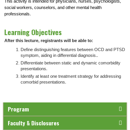
This activity is intended for physicians, nurses, psychologists,
social workers, counselors, and other mental health
professionals.
Learning Objectives
After this lecture, registrants will be able to:
Define distinguishing features between OCD and PTSD
symptom, aiding in differential diagnosis.
.
Differentiate between static and dynamic comorbidity
presentations.
Identify at least one treatment strategy for addressing
comorbid presentations
.
Program
Faculty & Disclosures