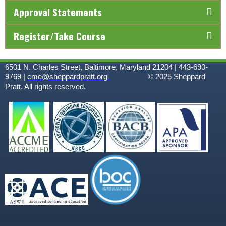
Approval Statements
Register/Take Course
6501 N. Charles Street, Baltimore, Maryland 21204 | 443-690-
9769 |
cme@sheppardpratt.org
© 2025
Sheppard
Pratt. All rights reserved.