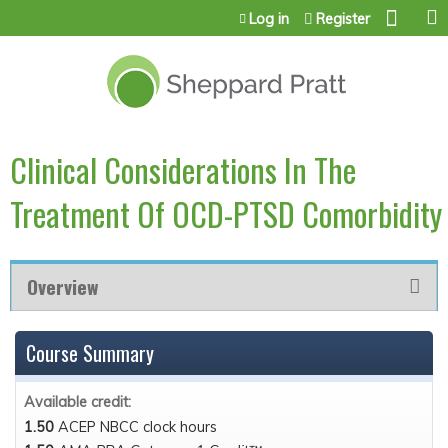
Jump to content
Log in
Register
Clinical Considerations In The
Treatment Of OCD-PTSD Comorbidity
Overview
Course Summary
Available credit:
1.50
ACEP NBCC clock hours