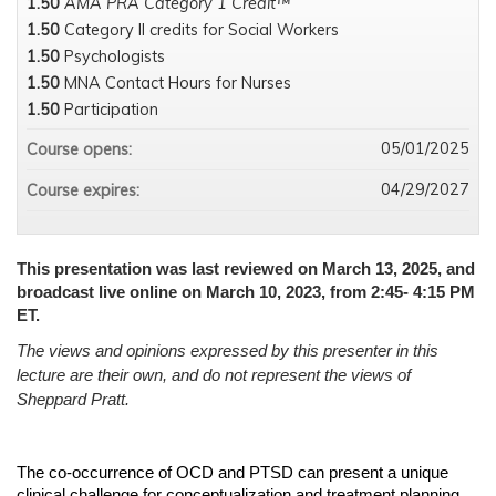
1.50
AMA PRA Category 1 Credit™
1.50
Category II credits for Social Workers
1.50
Psychologists
1.50
MNA Contact Hours for Nurses
1.50
Participation
05/01/2025
Course opens:
04/29/2027
Course expires:
This presentation was last reviewed on March 13, 2025, and
broadcast live online on March 10, 2023, from 2:45- 4:15 PM
ET.
The views and opinions expressed by this presenter in this
lecture are their own, and do not represent the views of
Sheppard Pratt.
The co-occurrence of OCD and PTSD can present a unique
clinical challenge for conceptualization and treatment planning.