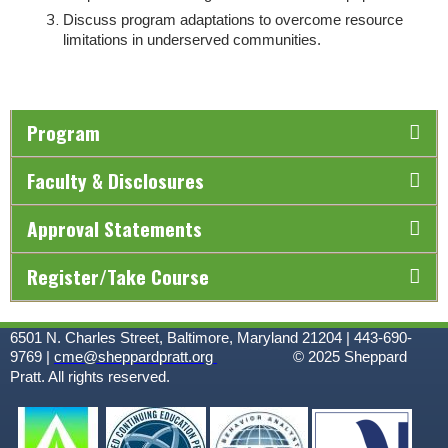
Discuss program adaptations to overcome resource
limitations in underserved communities.
Program
Faculty & Disclosures
Approval Statements
Register/Take Course
6501 N. Charles Street, Baltimore, Maryland 21204 | 443-690-
9769 |
cme@sheppardpratt.org
© 2025
Sheppard
Pratt. All rights reserved.