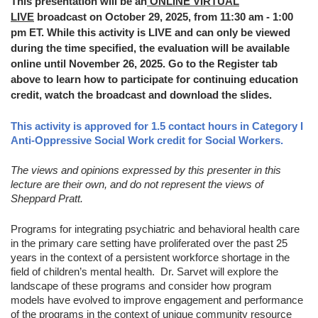
This presentation will be an
ONLINE VIRTUAL
LIVE
broadcast on October 29, 2025, from 11:30 am - 1:00
pm ET. While this activity is LIVE and can only be viewed
during the time specified, the evaluation will be available
online until November 26, 2025. Go to the Register tab
above to learn how to participate for continuing education
credit, watch the broadcast and download the slides.
This activity is approved for 1.5 contact hours in Category I
Anti-Oppressive Social Work credit for Social Workers.
The views and opinions expressed by this presenter in this
lecture are their own, and do not represent the views of
Sheppard Pratt.
Programs for integrating psychiatric and behavioral health care
in the primary care setting have proliferated over the past 25
years in the context of a persistent workforce shortage in the
field of children’s mental health. Dr. Sarvet will explore the
landscape of these programs and consider how program
models have evolved to improve engagement and performance
of the programs in the context of unique community resource