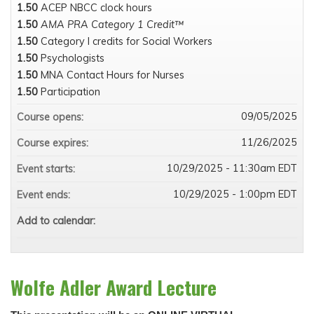
1.50
ACEP NBCC clock hours
1.50
AMA PRA Category 1 Credit™
1.50
Category I credits for Social Workers
1.50
Psychologists
1.50
MNA Contact Hours for Nurses
1.50
Participation
09/05/2025
Course opens:
11/26/2025
Course expires:
10/29/2025 - 11:30am EDT
Event starts:
10/29/2025 - 1:00pm EDT
Event ends:
Add to calendar:
Wolfe Adler Award Lecture