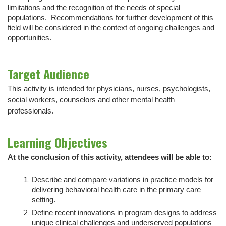
limitations and the recognition of the needs of special
populations. Recommendations for further development of this
field will be considered in the context of ongoing challenges and
opportunities.
Target Audience
This activity is intended for physicians, nurses, psychologists,
social workers, counselors and other mental health
professionals.
Learning Objectives
At the conclusion of this activity, attendees will be able to:
Describe and compare variations in practice models for
delivering behavioral health care in the primary care
setting.
Define recent innovations in program designs to address
unique clinical challenges and underserved populations