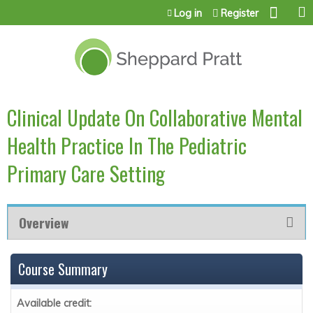
Jump to content
Log in
Register
Clinical Update On Collaborative Mental
Health Practice In The Pediatric
Primary Care Setting
Overview
Course Summary
Available credit: