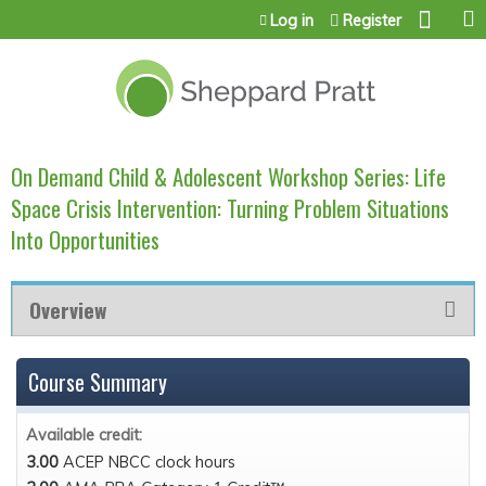
Jump to content
Log in
Register
On Demand Child & Adolescent Workshop Series: Life
Space Crisis Intervention: Turning Problem Situations
Into Opportunities
Overview
Course Summary
Available credit:
3.00
ACEP NBCC clock hours