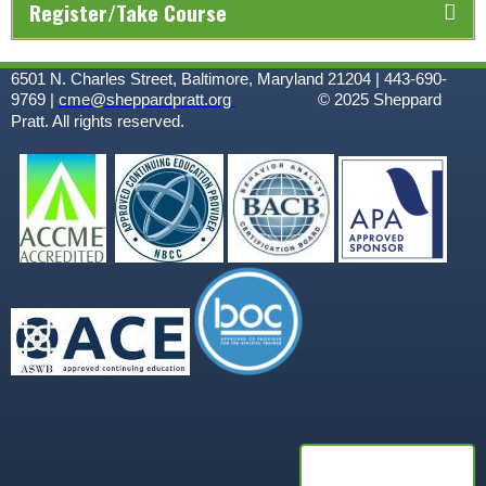
Register/Take Course
6501 N. Charles Street, Baltimore, Maryland 21204 | 443-690-
9769 |
cme@sheppardpratt.org
© 2025
Sheppard
Pratt. All rights reserved.