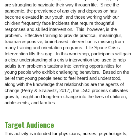
are struggling to navigate their way through life. Since the
pandemic, the prevalence of anxiety and depression has
become elevated in our youth, and those working with our
children frequently face incidents that require thoughtful
responses and skilled intervention. This, however, is the
problem. Effective training to provide practical, meaningful,
trauma-responsive, brain-based intervention is missing from
many training and orientation programs. Life Space Crisis
Intervention fills this gap. In this workshop, participants will gain
a clear understanding of a crisis intervention tool used to help
adults turn problem situations into learning opportunities for
young people who exhibit challenging behaviors. Based on the
belief that young people need to feel heard and understood,
along with the knowledge that relationships are the agents of
change (Perry & Szalavitz, 2017), the LSCI process cultivates
growth, insight and long-term change into the lives of children,
adolescents, and families.
Target Audience
This activity is intended for physicians, nurses, psychologists,