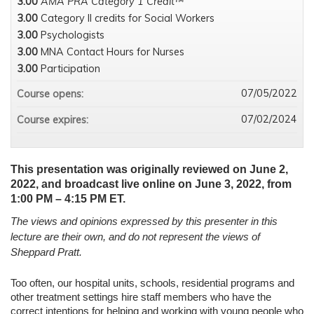
3.00
AMA PRA Category 1 Credit™
3.00
Category II credits for Social Workers
3.00
Psychologists
3.00
MNA Contact Hours for Nurses
3.00
Participation
07/05/2022
Course opens:
07/02/2024
Course expires:
This presentation was originally reviewed on June 2,
2022, and broadcast live online on June 3, 2022, from
1:00 PM – 4:15 PM ET.
The views and opinions expressed by this presenter in this
lecture are their own, and do not represent the views of
Sheppard Pratt.
Too often, our hospital units, schools, residential programs and
other treatment settings hire staff members who have the
correct intentions for helping and working with young people who