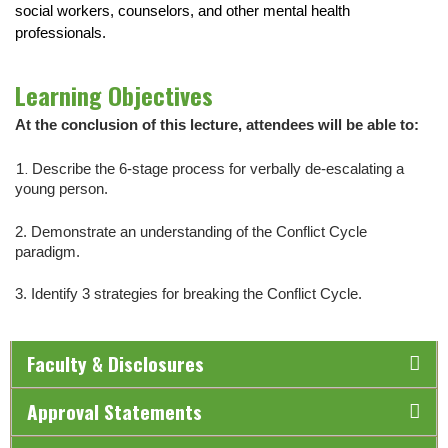
social workers, counselors, and other mental health
professionals.
Learning Objectives
At the conclusion of this lecture, attendees will be able to:
1.
Describe the 6-stage process for verbally de-escalating a
young person.
2.
Demonstrate an understanding of the Conflict Cycle
paradigm.
3. Identify 3 strategies for breaking the Conflict Cycle.
Faculty & Disclosures
Approval Statements