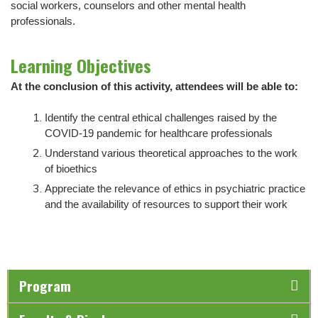
social workers, counselors and other mental health
professionals.
Learning Objectives
At the conclusion of this activity, attendees will be able to:
Identify the central ethical challenges raised by the
COVID-19 pandemic for healthcare professionals
Understand various theoretical approaches to the work
of bioethics
Appreciate the relevance of ethics in psychiatric practice
and the availability of resources to support their work
Program