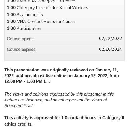
1.00
AMA PRA Category 1 Credit™
1.00
Category II credits for Social Workers
1.00
Psychologists
1.00
MNA Contact Hours for Nurses
1.00
Participation
02/22/2022
Course opens:
02/20/2024
Course expires:
This presentation was originally reviewed on January 11,
2022, and broadcast live online on January 12, 2022, from
12:00 PM - 1:00 PM ET.
The views and opinions expressed by this presenter in this
lecture are their own, and do not represent the views of
Sheppard Pratt.
This activity is approved for 1.0 contact hours in Category II
ethics credits.