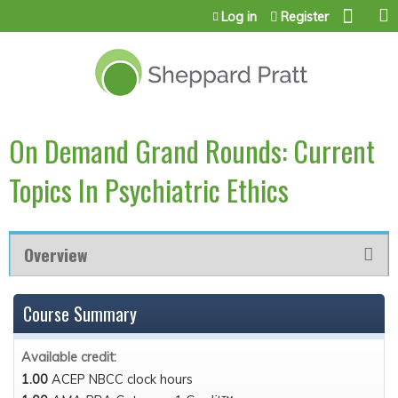
Jump to content
Log in
Register
On Demand Grand Rounds: Current
Topics In Psychiatric Ethics
Overview
Course Summary
Available credit:
1.00
ACEP NBCC clock hours