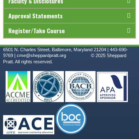
Faculty & Disclosures
Approval Statements
Register/Take Course
6501 N. Charles Street, Baltimore, Maryland 21204 | 443-690-
9769 |
cme@sheppardpratt.org
© 2025
Sheppard
Pratt. All rights reserved.