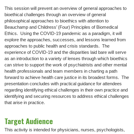
This session will prevent an overview of general approaches to
bioethical challenges through an overview of general
philosophical approaches to bioethics with attention to
Beauchamp and Childress’ (Four) Principles of Biomedical
Ethics. Using the COVID-19 pandemic as a paradigm, it will
explore the approaches, successes, and lessons learned from
approaches to public health and crisis standards. The
experience of COVID-19 and the disparities laid bare will serve
as an introduction to a variety of lenses through which bioethics
can strive to support the work of psychiatrists and other mental
health professionals and team members in charting a path
forward to achieve health care justice in its broadest forms. The
presentation concludes with practical guidance for attendees
regarding identifying ethical challenges in their own practice and
identifying and securing resources to address ethical challenges
that arise in practice.
Target Audience
This activity is intended for physicians, nurses, psychologists,