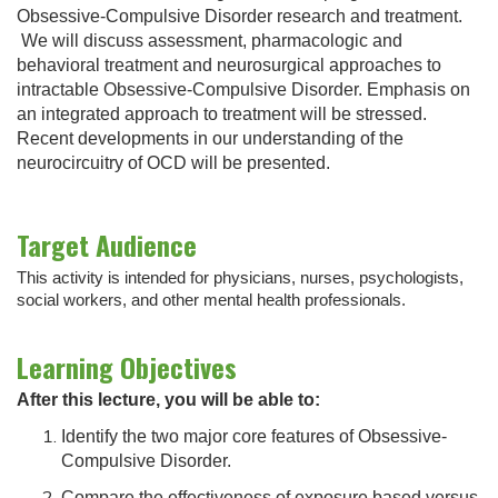
Obsessive-Compulsive Disorder research and treatment.
We will discuss assessment, pharmacologic and
behavioral treatment and neurosurgical approaches to
intractable Obsessive-Compulsive Disorder. Emphasis on
an integrated approach to treatment will be stressed.
Recent developments in our understanding of the
neurocircuitry of OCD will be presented.
Target Audience
This activity is intended for physicians, nurses, psychologists,
social workers, and other mental health professionals.
Learning Objectives
After this lecture, you will be able to:
Identify the two major core features of Obsessive-
Compulsive Disorder.
Compare the effectiveness of exposure based versus