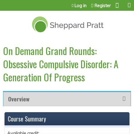
Jump to content
Log in
Register
On Demand Grand Rounds:
Obsessive Compulsive Disorder: A
Generation Of Progress
Overview
Course Summary
Available credit: