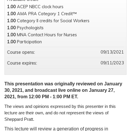
1.00
ACEP NBCC clock hours
1.00
AMA PRA Category 1 Credit™
1.00
Category II credits for Social Workers
1.00
Psychologists
1.00
MNA Contact Hours for Nurses
1.00
Participation
09/13/2021
Course opens:
09/11/2023
Course expires:
This presentation was originally reviewed on January
30, 2021, and broadcast live online on January 27,
2021, from 12:00 PM - 1:00 PM ET.
The views and opinions expressed by this presenter in this
lecture are their own, and do not represent the views of
Sheppard Pratt.
This lecture will review a generation of progress in