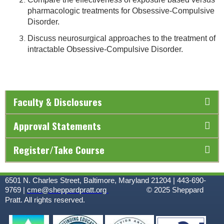
pharmacologic treatments for Obsessive-Compulsive
Disorder.
Discuss neurosurgical approaches to the treatment of
intractable Obsessive-Compulsive Disorder.
Faculty & Disclosures
Approval Statements
Register/Take Course
6501 N. Charles Street, Baltimore, Maryland 21204 | 443-690-
9769 |
cme@sheppardpratt.org
© 2025
Sheppard
Pratt. All rights reserved.