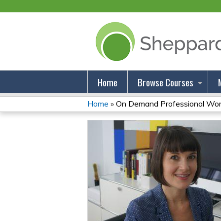
Home
Browse Courses
Home
»
On Demand Professional Wor
You
Are
Here