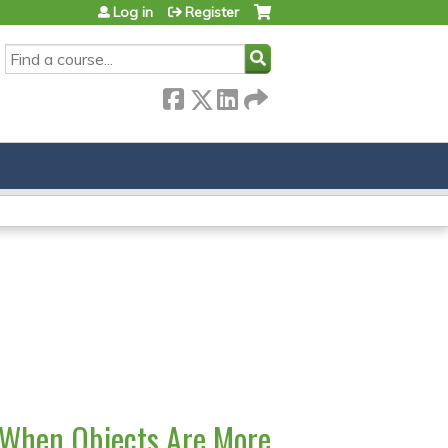
Log in
Register
SEARCH
 When Objects Are More