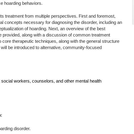
ce hoarding behaviors.
ts treatment from multiple perspectives. First and foremost,
ial concepts necessary for diagnosing the disorder, including an
ptualization of hoarding. Next, an overview of the best
l be provided, along with a discussion of common treatment
o core therapeutic techniques, along with the general structure
 will be introduced to alternative, community-focused
s, social workers, counselors, and other mental health
o:
arding disorder.