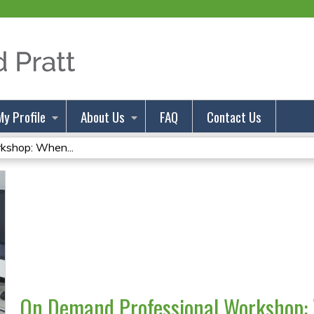
Jump to content
My Profile
About Us
FAQ
Contact Us
kshop: When...
On Demand Professional Workshop: