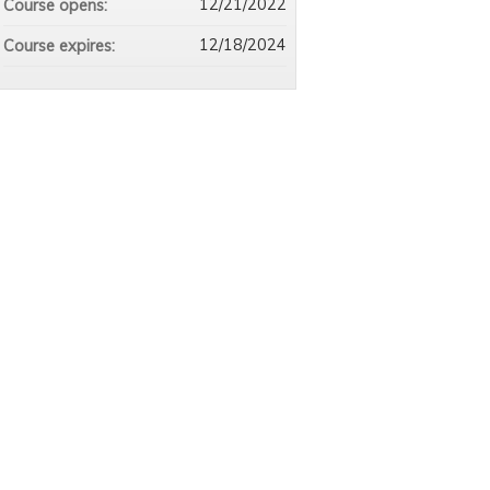
12/21/2022
Course opens:
12/18/2024
Course expires: