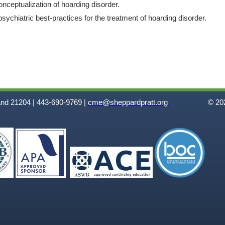
onceptualization of hoarding disorder.
sychiatric best-practices for the treatment of hoarding disorder.
and 21204 | 443-690-9769 |
cme@sheppardpratt.org
© 202