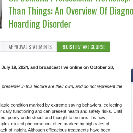
Than Things: An Overview Of Diagno
Hoarding Disorder
APPROVAL STATEMENTS
REGISTER/TAKE COURSE
 July 19, 2024, and broadcast live online on October 28,
resenter in this lecture are their own, and do not represent the
iatric condition marked by extreme saving behaviors, collecting
ir daily functioning and can present health and safety risks. Until
ed, poorly understood, and thought to be rare. It is now
lex clinical phenomenon, often marked by high rates of
lack of insight. Although efficacious treatments have been