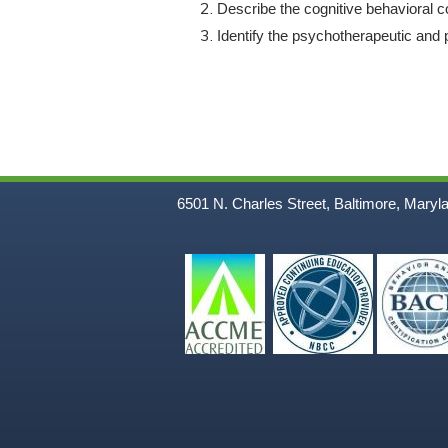
Describe the cognitive behavioral c
Identify the psychotherapeutic and p
6501 N. Charles Street, Baltimore, Maryl