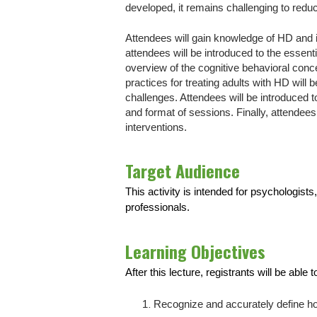
developed, it remains challenging to redu
Attendees will gain knowledge of HD and i
attendees will be introduced to the essent
overview of the cognitive behavioral conce
practices for treating adults with HD wil
challenges. Attendees will be introduced t
and format of sessions. Finally, attendees
interventions.
Target Audience
This activity is intended for psychologist
professionals.
Learning Objectives
After this lecture, registrants will be able t
Recognize and accurately define ho