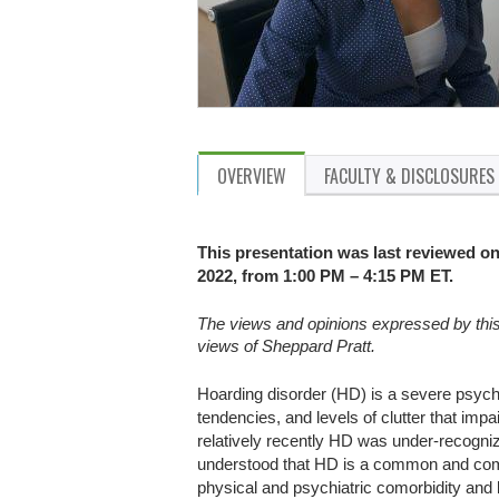
OVERVIEW
FACULTY & DISCLOSURES
This presentation was last reviewed on
2022, from 1:00 PM – 4:15 PM ET.
The views and opinions expressed by this p
views of Sheppard Pratt.
Hoarding disorder (HD) is a severe psych
tendencies, and levels of clutter that impa
relatively recently HD was under-recogniz
understood that HD is a common and comp
physical and psychiatric comorbidity and 