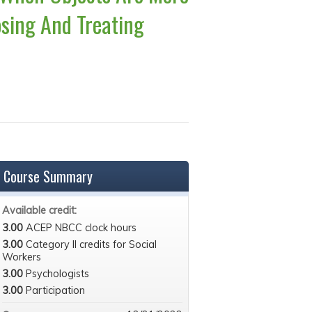
sing And Treating
Course Summary
Available credit:
3.00
ACEP NBCC clock hours
3.00
Category II credits for Social
Workers
3.00
Psychologists
3.00
Participation