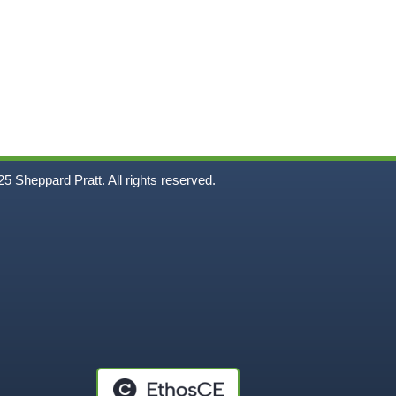
5
Sheppard Pratt. All rights reserved.