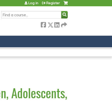
Log in
Register
SEARCH
en, Adolescents,