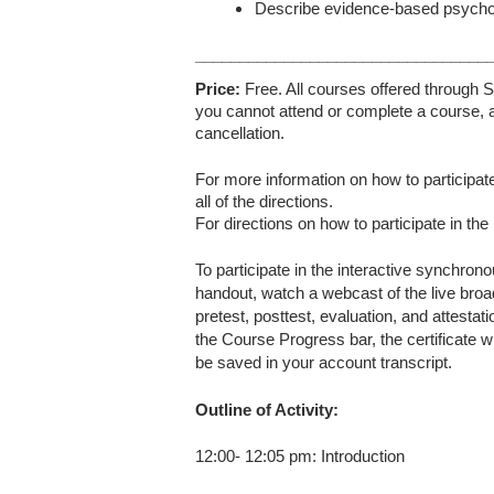
Describe evidence-based psychothe
_________________________________
Price:
Free. All courses offered through S
you cannot attend or complete a course, a
cancellation.
For more information on how to participate
all of the directions.
For directions on how to participate in the
To participate in the interactive synchron
handout, watch a webcast of the live broa
pretest, posttest, evaluation, and attesta
the Course Progress bar, the certificate wi
be saved in your account transcript.
Outline of Activity:
12:00- 12:05 pm: Introduction