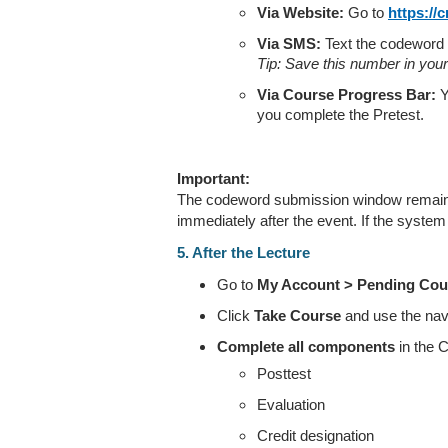
Via Website:
Go to
https://
Via SMS:
Text the codeword
Tip: Save this number in you
Via Course Progress Bar:
Y
you complete the Pretest.
Important:
The codeword submission window remains 
immediately after the event. If the system i
5. After the Lecture
Go to
My Account > Pending Cou
Click
Take Course
and use the navig
Complete all components
in the 
Posttest
Evaluation
Credit designation