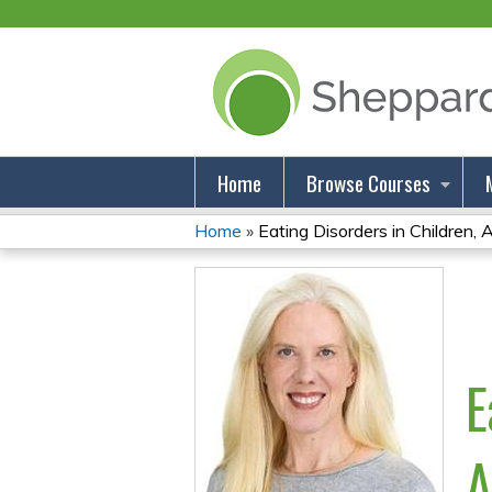
Home
Browse Courses
Home
»
Eating Disorders in Children, A
You
Are
Here
E
A