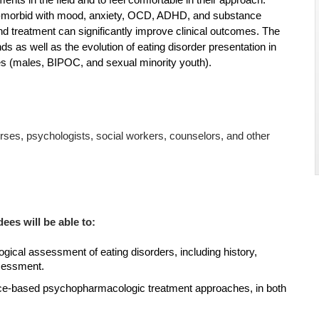
nts in the field and to feel comfortable in their approach.
o-morbid with mood, anxiety, OCD, ADHD, and substance
 and treatment can significantly improve clinical outcomes. The
s as well as the evolution of eating disorder presentation in
es (males, BIPOC, and sexual minority youth).
nurses, psychologists, social workers, counselors, and other
dees will be able to:
gical assessment of eating disorders, including history,
sessment.
ce-based psychopharmacologic treatment approaches, in both