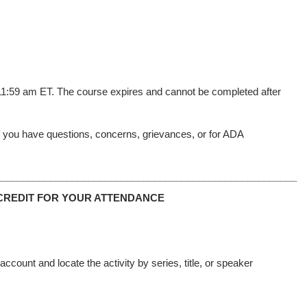
 11:59 am ET. The course expires and cannot be completed after
f you have questions, concerns, grievances, or for ADA
_______________________________________________________
CREDIT FOR YOUR ATTENDANCE
count and locate the activity by series, title, or speaker