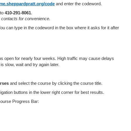
cme.sheppardpratt.org/code
and enter the codeword.
 to
410-291-8061
.
r contacts for convenience.
ou can type in the codeword in the box where it asks for it after
open for nearly four weeks. High traffic may cause delays
s slow, wait and try again later.
rses
and select the course by clicking the course title.
ation buttons in the lower right corner for best results.
Course Progress Bar: