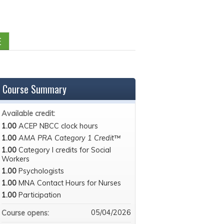
E
Course Summary
Available credit:
1.00
ACEP NBCC clock hours
1.00
AMA PRA Category 1 Credit™
1.00
Category I credits for Social
Workers
1.00
Psychologists
1.00
MNA Contact Hours for Nurses
1.00
Participation
05/04/2026
Course opens: