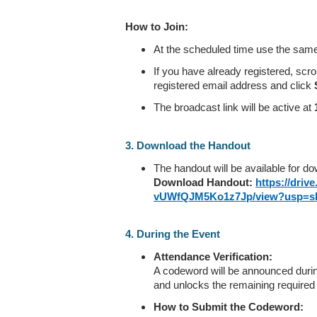
How to Join:
At the scheduled time use the same 
If you have already registered, scr
registered email address and click
The broadcast link will be active at
3. Download the Handout
The handout will be available for d
Download Handout:
https://driv
vUWfQJM5Ko1z7Jp/view?usp=sh
4. During the Event
Attendance Verification:
A codeword will be announced durin
and unlocks the remaining required
How to Submit the Codeword: