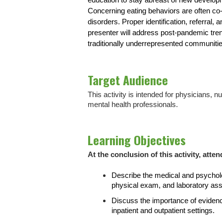
education to stay abreast of new developme
Concerning eating behaviors are often c
disorders. Proper identification, referral,
presenter will address post-pandemic trend
traditionally underrepresented communiti
Target Audience
This activity is intended for physicians, 
mental health professionals.
Learning Objectives
At the conclusion of this activity, atten
Describe the medical and psycholo
physical exam, and laboratory as
Discuss the importance of eviden
inpatient and outpatient settings.