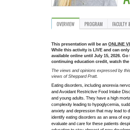
OVERVIEW
PROGRAM
FACULTY 
This presentation will be an
ONLINE V
While this activity is LIVE and can only
available online until July 15, 2026. Go
continuing education credit, watch the
The views and opinions expressed by this p
views of Sheppard Pratt.
Eating disorders, including anorexia nerv
and Avoidant Restrictive Food Intake Diso
and young adults. They have a high mortal
complexity leading to hypoglycemia, sud
anxiety and depression that may lead to d
identify eating disorders as an area of exp
evaluate and care for these patients despi