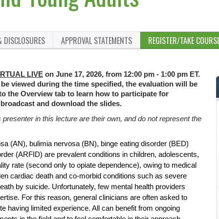
& DISCLOSURES
APPROVAL STATEMENTS
REGISTER/TAKE COURS
IRTUAL LIVE
on June 17, 2026, from 12:00 pm - 1:00 pm ET.
 be viewed during the time specified, the evaluation will be
 to the Overview tab to learn how to participate for
 broadcast and download the slides.
resenter in this lecture are their own, and do not represent the
osa (AN), bulimia nervosa (BN), binge eating disorder (BED)
rder (ARFID) are prevalent conditions in children, adolescents,
ity rate (second only to opiate dependence), owing to medical
den cardiac death and co-morbid conditions such as severe
eath by suicide. Unfortunately, few mental health providers
ertise. For this reason, general clinicians are often asked to
te having limited experience. All can benefit from ongoing