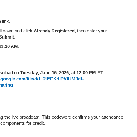
link.
oll down and click
Already Registered
, then enter your
Submit
.
11:30 AM
.
ownload on
Tuesday, June 16, 2026, at 12:00 PM ET
.
e.google.com/file/d/1_2lECKdlPVfUMJdt-
aring
g the live broadcast. This codeword confirms your attendance
 components for credit.