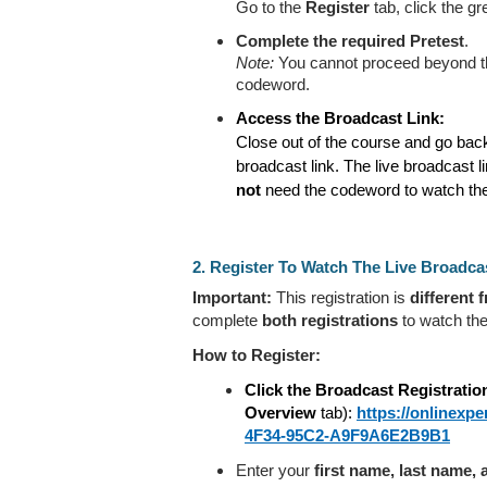
Go to the
Register
tab, click the g
Complete the required
Pretest
.
Note:
You cannot proceed beyond thi
codeword.
Access the Broadcast Link:
Close out of the course and go bac
broadcast link. The live broadcast l
not
need the codeword to watch the
2. Register To Watch The Live Broadca
Important:
This registration is
different 
complete
both registrations
to watch the
How to Register:
Click the Broadcast Registratio
Overview
tab):
https://onlinex
4F34-95C2-A9F9A6E2B9B1
Enter your
first name, last name,