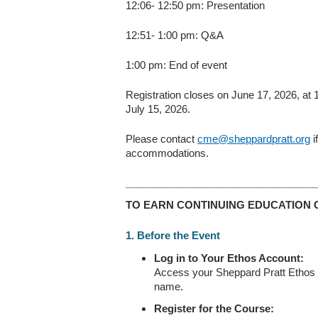
12:06- 12:50 pm: Presentation
12:51- 1:00 pm: Q&A
1:00 pm: End of event
Registration closes on June 17, 2026, at
July 15, 2026.
Please contact
cme@sheppardpratt.org
i
accommodations.
_________________________________
TO EARN CONTINUING EDUCATION 
1. Before the Event
Log in to Your Ethos Account:
Access your Sheppard Pratt Ethos ac
name.
Register for the Course: