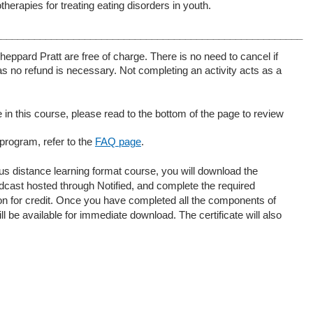
rapies for treating eating disorders in youth.
_______________________________________________________
heppard Pratt are free of charge. There is no need to cancel if
s no refund is necessary. Not completing an activity acts as a
 in this course, please read to the bottom of the page to review
 program, refer to the
FAQ page
.
ous distance learning format course, you will download the
dcast hosted through Notified, and complete the required
tion for credit. Once you have completed all the components of
ll be available for immediate download. The certificate will also