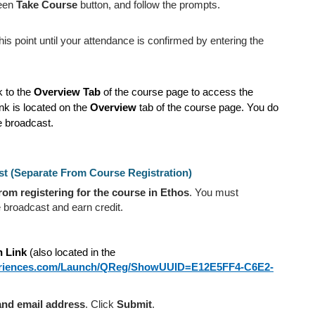
reen
Take Course
button, and follow the prompts.
s point until your attendance is confirmed by entering the
k to the
Overview Tab
of the course page to access the
ink is located on the
Overview
tab of the course page. You do
 broadcast.
st (Separate From Course Registration)
from registering for the course in Ethos
. You must
 broadcast and earn credit.
n Link
(also located in the
periences.com/Launch/QReg/ShowUUID=E12E5FF4-C6E2-
 and email address
. Click
Submit
.