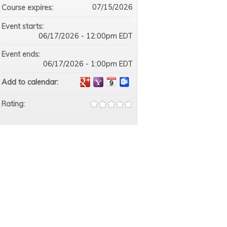
07/15/2026
Course expires:
Event starts:
06/17/2026 - 12:00pm EDT
Event ends:
06/17/2026 - 1:00pm EDT
Add to calendar:
Rating: