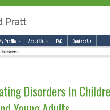
Jump to content
My Profile
About Us
FAQ
Contact Us
dolescents,...
ating Disorders In Childr
nd Young Adults