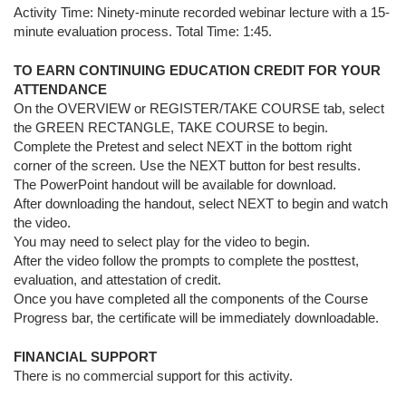
Activity Time: Ninety-minute recorded webinar lecture with a 15-
minute evaluation process. Total Time: 1:
45.
TO EARN CONTINUING EDUCATION CREDIT FOR YOUR
ATTENDANCE
On the OVERVIEW or REGISTER/TAKE COURSE tab, select
the GREEN RECTANGLE, TAKE COURSE to begin.
Complete the Pretest and select NEXT in the bottom right
corner of the screen. Use the NEXT button for best results.
The PowerPoint handout will be available for download.
After downloading the handout, select NEXT to begin and watch
the video.
You may need to select play for the video to begin.
After the video follow the prompts to complete the posttest,
evaluation, and attestation of credit.
Once you have completed all the components of the Course
Progress bar, the certificate will be immediately downloadable.
FINANCIAL SUPPORT
There is no commercial support for this activity.