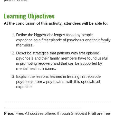
Learning Objectives
At the conclusion of this activity, attendees will be able to:
Define the biggest challenges faced by people
experiencing a first episode of psychosis and their family
members.
Describe strategies that patients with first episode
psychosis and their family members have found useful
in promoting recovery and that can be supported by
mental health clinicians.
Explain the lessons learned in treating first episode
psychosis from a psychiatrist with this specialized
expertise.
___________________________________________________
_____________________________________
Price:
Free. All courses offered through Sheppard Pratt are free