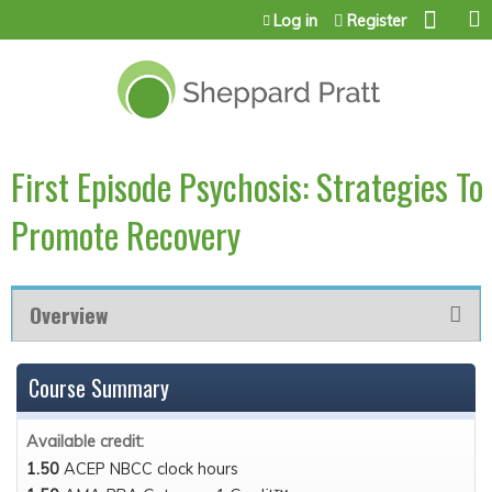
Jump to content
Log in
Register
First Episode Psychosis: Strategies To
Promote Recovery
Overview
Course Summary
Available credit:
1.50
ACEP NBCC clock hours