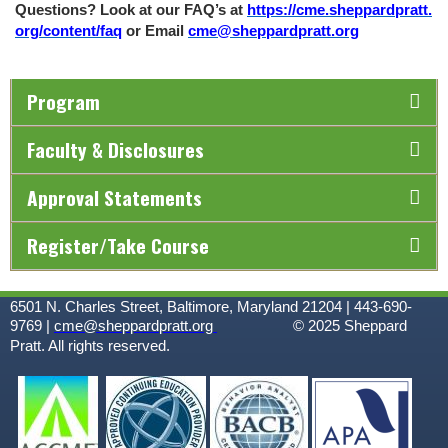
Questions? Look at our FAQ’s at
https://cme.sheppardpratt.
org/content/faq
or Email
cme@sheppardpratt.org
Program
Faculty & Disclosures
Approval Statements
Register/Take Course
6501 N. Charles Street, Baltimore, Maryland 21204 | 443-690-
9769 |
cme@sheppardpratt.org
© 2025
Sheppard
Pratt. All rights reserved.