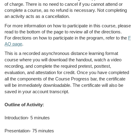
of charge. There is no need to cancel if you cannot attend or
complete a course, as no refund is necessary. Not completing
an activity acts as a cancellation.
For more information on how to participate in this course, please
read to the bottom of the page to review all of the directions.
For directions on how to participate in the program, refer to the
F
AQ page
.
This is a recorded asynchronous distance learning format
course where you will download the handout, watch a video
recording, and complete the required pretest, posttest,
evaluation, and attestation for credit. Once you have completed
all the components of the Course Progress bar, the certificate
will be immediately downloadable. The certificate will also be
saved in your account transcript.
Outline of Activity:
Introduction- 5 minutes
Presentation- 75 minutes