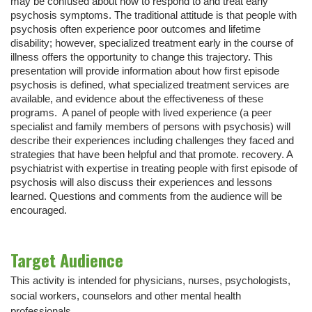
may be confused about how to respond to and treat early
psychosis symptoms. The traditional attitude is that people with
psychosis often experience poor outcomes and lifetime
disability; however, specialized treatment early in the course of
illness offers the opportunity to change this trajectory. This
presentation will provide information about how first episode
psychosis is defined, what specialized treatment services are
available, and evidence about the effectiveness of these
programs. A panel of people with lived experience (a peer
specialist and family members of persons with psychosis) will
describe their experiences including challenges they faced and
strategies that have been helpful and that promote. recovery. A
psychiatrist with expertise in treating people with first episode of
psychosis will also discuss their experiences and lessons
learned. Questions and comments from the audience will be
encouraged.
Target Audience
This activity is intended for physicians, nurses, psychologists,
social workers, counselors and other mental health
professionals.