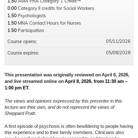
1.50
AMA PRA Category 1 Credit™
0.00
Category II credits for Social Workers
1.50
Psychologists
1.50
MNA Contact Hours for Nurses
1.50
Participation
05/11/2026
Course opens:
05/08/2028
Course expires:
This presentation was originally reviewed on April 6, 2026,
and live streamed online on
April 8, 2026, from 11:30 am –
1:00 pm ET.
The views and opinions expressed by this presenter in this
lecture are their own, and do not represent the views of
Sheppard Pratt.
A first episode of psychosis is often bewildering to people having
this experience and to their family members. Clinicians also