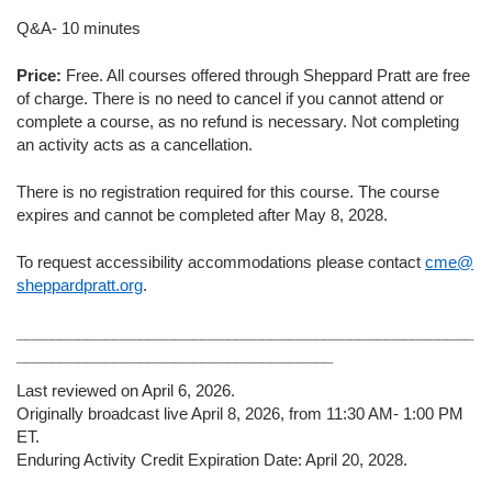
Q&A- 10 minutes
Price:
Free. All courses offered through Sheppard Pratt are free
of charge. There is no need to cancel if you cannot attend or
complete a course, as no refund is necessary. Not completing
an activity acts as a cancellation.
There is no registration required for this course. The course
expires and cannot be completed after May 8, 2028.
To request accessibility accommodations please contact
cme@
sheppardpratt.org
.
____________________________________________________
____________________________________
Last reviewed on April 6, 2026.
Originally broadcast live April 8, 2026, from 11:30 AM- 1:00 PM
ET.
Enduring Activity Credit Expiration Date: April 20, 2028.