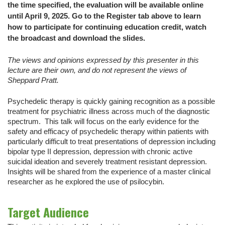
the time specified, the evaluation will be available online
until April 9, 2025. Go to the Register tab above to learn
how to participate for continuing education credit, watch
the broadcast and download the slides.
The views and opinions expressed by this presenter in this
lecture are their own, and do not represent the views of
Sheppard Pratt.
Psychedelic therapy is quickly gaining recognition as a possible
treatment for psychiatric illness across much of the diagnostic
spectrum. This talk will focus on the early evidence for the
safety and efficacy of psychedelic therapy within patients with
particularly difficult to treat presentations of depression including
bipolar type II depression, depression with chronic active
suicidal ideation and severely treatment resistant depression.
Insights will be shared from the experience of a master clinical
researcher as he explored the use of psilocybin.
Target Audience