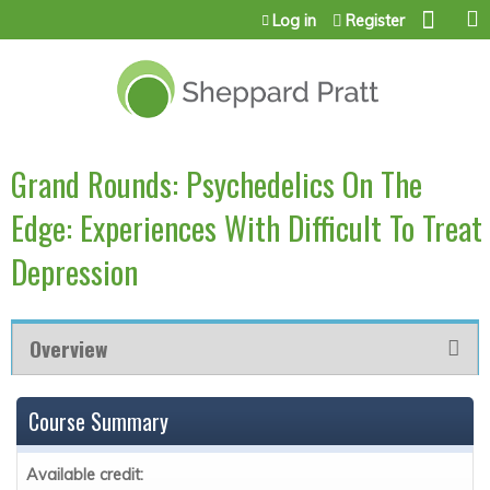
Jump to content
Log in
Register
Grand Rounds: Psychedelics On The
Edge: Experiences With Difficult To Treat
Depression
Overview
Course Summary
Available credit: