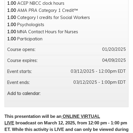
1.00
ACEP NBCC clock hours
1.00
AMA PRA Category 1 Credit™
1.00
Category I credits for Social Workers
1.00
Psychologists
1.00
MNA Contact Hours for Nurses
1.00
Participation
01/20/2025
Course opens:
04/09/2025
Course expires:
03/12/2025 - 12:00pm EDT
Event starts:
03/12/2025 - 1:00pm EDT
Event ends:
Add to calendar:
This presentation will be an
ONLINE VIRTUAL
LIVE
broadcast on March 12, 2025, from 12:00 pm - 1:00 pm
ET. While this activity is LIVE and can only be viewed during