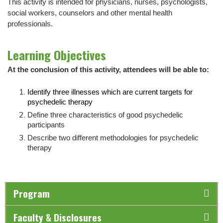
This activity is intended for physicians, nurses, psychologists,
social workers, counselors and other mental health
professionals.
Learning Objectives
At the conclusion of this activity, attendees will be able to:
Identify three illnesses which are current targets for
psychedelic therapy
Define three characteristics of good psychedelic
participants
Describe two different methodologies for psychedelic
therapy
Program
Faculty & Disclosures