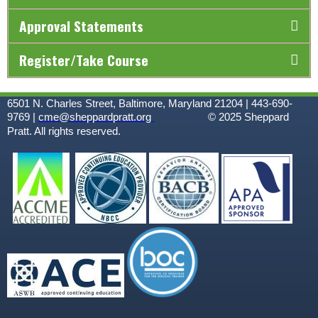
Approval Statements
Register/Take Course
6501 N. Charles Street, Baltimore, Maryland 21204 | 443-690-
9769 |
cme@sheppardpratt.org
© 2025
Sheppard
Pratt. All rights reserved.