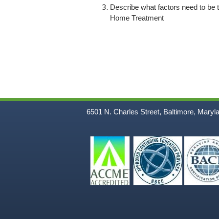
Describe what factors need to be ta
Home Treatment
6501 N. Charles Street, Baltimore, Maryl