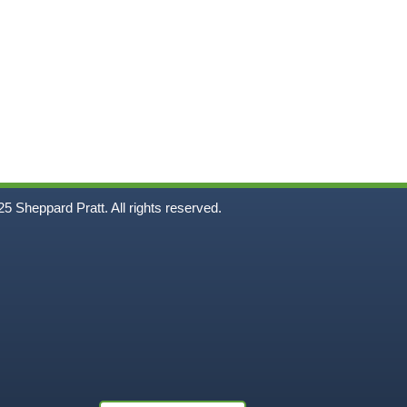
5
Sheppard Pratt. All rights reserved.