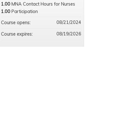
1.00
MNA Contact Hours for Nurses
1.00
Participation
08/21/2024
Course opens:
08/19/2026
Course expires: