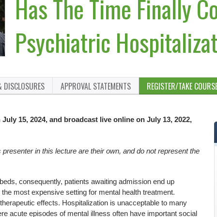
Has The Time Finally C
Psychiatric Hospitaliz
& DISCLOSURES
APPROVAL STATEMENTS
REGISTER/TAKE COURS
July 15, 2024, and broadcast live online on July 13, 2022,
resenter in this lecture are their own, and do not represent the
 beds, consequently, patients awaiting admission end up
the most expensive setting for mental health treatment.
therapeutic effects. Hospitalization is unacceptable to many
re acute episodes of mental illness often have important social