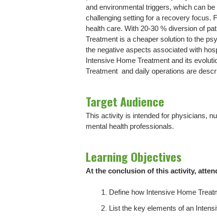
and environmental triggers, which can be h
challenging setting for a recovery focus
health care. With 20-30 % diversion of pa
Treatment is a cheaper solution to the ps
the negative aspects associated with hosp
Intensive Home Treatment and its evolut
Treatment and daily operations are descr
Target Audience
This activity is intended for physicians, 
mental health professionals.
Learning Objectives
At the conclusion of this activity, atten
Define how Intensive Home Treatme
List the key elements of an Inte