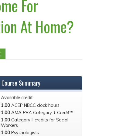
ome For
ation At Home?
E
Course Summary
Available credit:
1.00
ACEP NBCC clock hours
1.00
AMA PRA Category 1 Credit™
1.00
Category II credits for Social
Workers
1.00
Psychologists