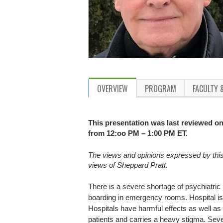
OVERVIEW
PROGRAM
FACULTY 
This presentation was last reviewed on 
from 12:oo PM – 1:00 PM ET.
The views and opinions expressed by this p
views of Sheppard Pratt.
There is a severe shortage of psychiatric
boarding in emergency rooms. Hospital is 
Hospitals have harmful effects as well as 
patients and carries a heavy stigma. Seve