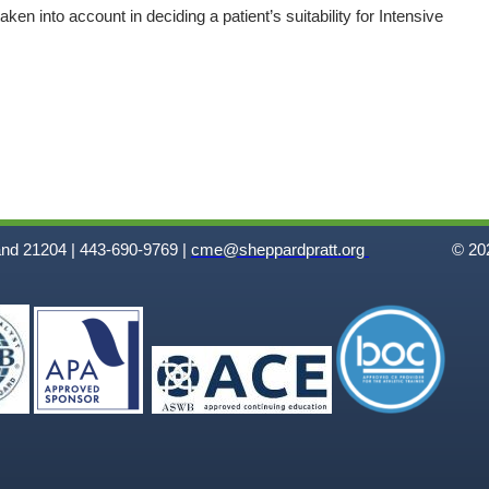
ken into account in deciding a patient’s suitability for Intensive
and 21204 | 443-690-9769 |
cme@sheppardpratt.org
© 202