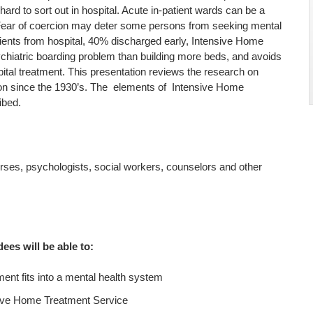
ard to sort out in hospital. Acute in-patient wards can be a
. Fear of coercion may deter some persons from seeking mental
tients from hospital, 40% discharged early, Intensive Home
ychiatric boarding problem than building more beds, and avoids
ital treatment. This presentation reviews the research on
ion since the 1930’s. The elements of Intensive Home
ibed.
nurses, psychologists, social workers, counselors and other
dees will be able to:
nt fits into a mental health system
nsive Home Treatment Service