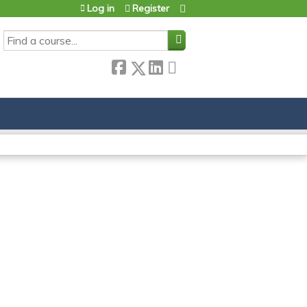
Log in
Register
SEARCH