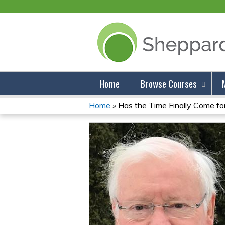
Home
Browse Courses
Home
»
Has the Time Finally Come for 
You
Are
Here