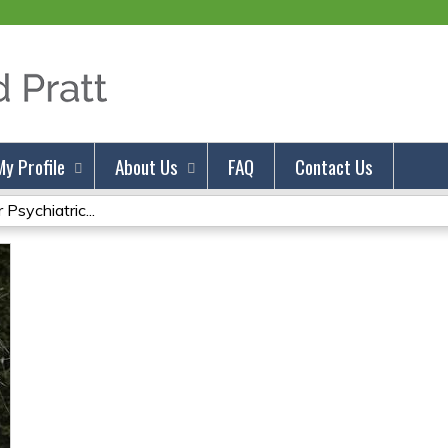
Jump to content
My Profile
About Us
FAQ
Contact Us
Psychiatric...