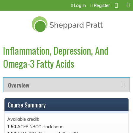
Jump to content
Log in
Register
Inflammation, Depression, And
Omega-3 Fatty Acids
Overview
Course Summary
Available credit:
1.50
ACEP NBCC clock hours