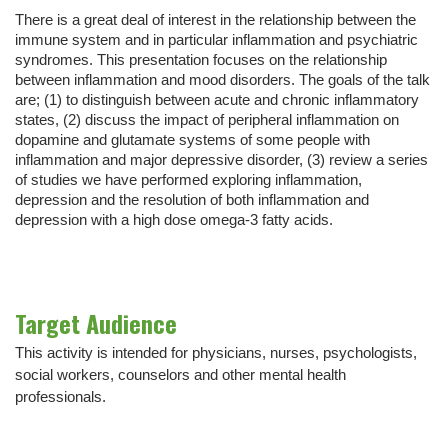
There is a great deal of interest in the relationship between the
immune system and in particular inflammation and psychiatric
syndromes. This presentation focuses on the relationship
between inflammation and mood disorders. The goals of the talk
are; (1) to distinguish between acute and chronic inflammatory
states, (2) discuss the impact of peripheral inflammation on
dopamine and glutamate systems of some people with
inflammation and major depressive disorder, (3) review a series
of studies we have performed exploring inflammation,
depression and the resolution of both inflammation and
depression with a high dose omega-3 fatty acids.
Target Audience
This activity is intended for physicians, nurses, psychologists,
social workers, counselors and other mental health
professionals.