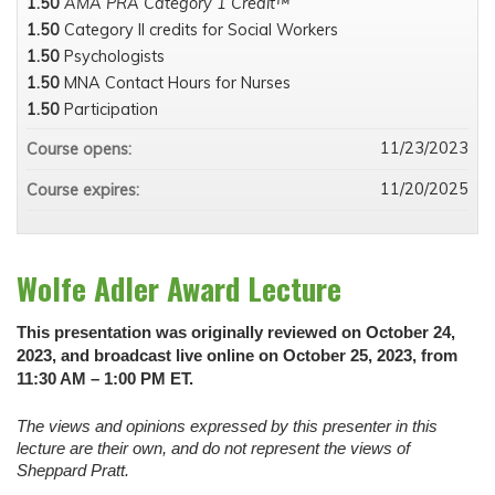
1.50
AMA PRA Category 1 Credit™
1.50
Category II credits for Social Workers
1.50
Psychologists
1.50
MNA Contact Hours for Nurses
1.50
Participation
11/23/2023
Course opens:
11/20/2025
Course expires:
Wolfe Adler Award Lecture
This presentation was originally reviewed on October 24,
2023, and broadcast live online on October 25, 2023, from
11:30 AM – 1:00 PM ET.
The views and opinions expressed by this presenter in this
lecture are their own, and do not represent the views of
Sheppard Pratt.