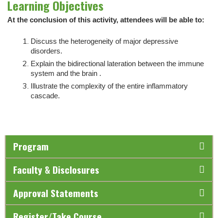
Learning Objectives
At the conclusion of this activity, attendees will be able to:
Discuss the heterogeneity of major depressive
disorders.
Explain the bidirectional lateration between the immune
system and the brain .
Illustrate the complexity of the entire inflammatory
cascade.
Program
Faculty & Disclosures
Approval Statements
Register/Take Course