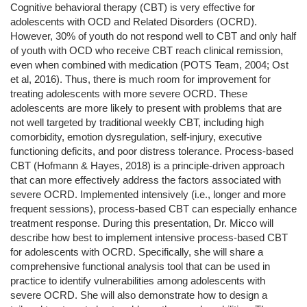
Cognitive behavioral therapy (CBT) is very effective for
adolescents with OCD and Related Disorders (OCRD).
However, 30% of youth do not respond well to CBT and only half
of youth with OCD who receive CBT reach clinical remission,
even when combined with medication (POTS Team, 2004; Ost
et al, 2016). Thus, there is much room for improvement for
treating adolescents with more severe OCRD. These
adolescents are more likely to present with problems that are
not well targeted by traditional weekly CBT, including high
comorbidity, emotion dysregulation, self-injury, executive
functioning deficits, and poor distress tolerance. Process-based
CBT (Hofmann & Hayes, 2018) is a principle-driven approach
that can more effectively address the factors associated with
severe OCRD. Implemented intensively (i.e., longer and more
frequent sessions), process-based CBT can especially enhance
treatment response. During this presentation, Dr. Micco will
describe how best to implement intensive process-based CBT
for adolescents with OCRD. Specifically, she will share a
comprehensive functional analysis tool that can be used in
practice to identify vulnerabilities among adolescents with
severe OCRD. She will also demonstrate how to design a