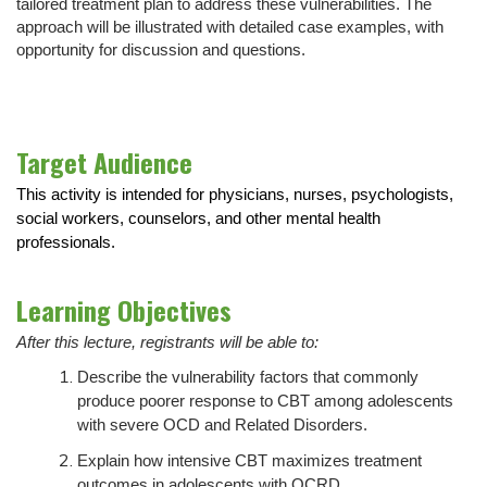
tailored treatment plan to address these vulnerabilities. The
approach will be illustrated with detailed case examples, with
opportunity for discussion and questions.
Target Audience
This activity is intended for physicians, nurses, psychologists,
social workers, counselors, and other mental health
professionals.
Learning Objectives
After this lecture, registrants will be able to:
Describe the vulnerability factors that commonly
produce poorer response to CBT among adolescents
with severe OCD and Related Disorders.
Explain how intensive CBT maximizes treatment
outcomes in adolescents with OCRD.