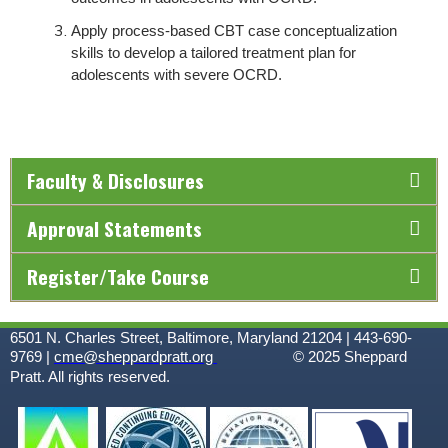
Apply process-based CBT case conceptualization
skills to develop a tailored treatment plan for
adolescents with severe OCRD.
Faculty & Disclosures
Approval Statements
Register/Take Course
6501 N. Charles Street, Baltimore, Maryland 21204 | 443-690-
9769 |
cme@sheppardpratt.org
© 2025
Sheppard
Pratt. All rights reserved.