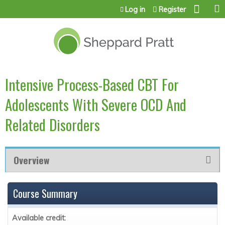
Jump to content
Log in
Register
Intensive Process-Based CBT For
Adolescents With Severe OCD And
Related Disorders
Overview
Course Summary
Available credit: