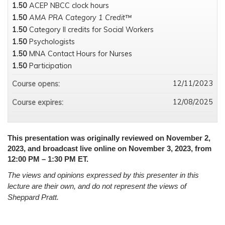
1.50
ACEP NBCC clock hours
1.50
AMA PRA Category 1 Credit™
1.50
Category II credits for Social Workers
1.50
Psychologists
1.50
MNA Contact Hours for Nurses
1.50
Participation
12/11/2023
Course opens:
12/08/2025
Course expires:
This presentation was originally reviewed on November 2,
2023, and broadcast live online on November 3, 2023, from
12:00 PM – 1:30 PM ET.
The views and opinions expressed by this presenter in this
lecture are their own, and do not represent the views of
Sheppard Pratt.