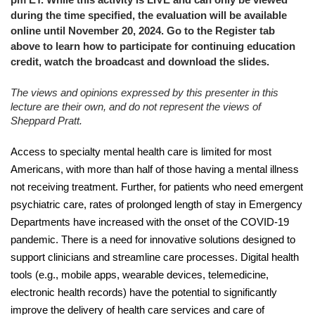
during the time specified, the evaluation will be available
online until November 20, 2024. Go to the Register tab
above to learn how to participate for continuing education
credit, watch the broadcast and download the slides.
The views and opinions expressed by this presenter in this
lecture are their own, and do not represent the views of
Sheppard Pratt.
Access to specialty mental health care is limited for most
Americans, with more than half of those having a mental illness
not receiving treatment. Further, for patients who need emergent
psychiatric care, rates of prolonged length of stay in Emergency
Departments have increased with the onset of the COVID-19
pandemic. There is a need for innovative solutions designed to
support clinicians and streamline care processes. Digital health
tools (e.g., mobile apps, wearable devices, telemedicine,
electronic health records) have the potential to significantly
improve the delivery of health care services and care of