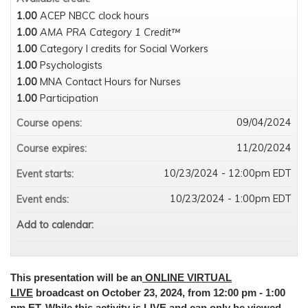
1.00
ACEP NBCC clock hours
1.00
AMA PRA Category 1 Credit™
1.00
Category I credits for Social Workers
1.00
Psychologists
1.00
MNA Contact Hours for Nurses
1.00
Participation
09/04/2024
Course opens:
11/20/2024
Course expires:
10/23/2024 - 12:00pm EDT
Event starts:
10/23/2024 - 1:00pm EDT
Event ends:
Add to calendar:
This presentation will be an
ONLINE VIRTUAL
LIVE
broadcast on October 23, 2024, from 12:00 pm - 1:00
pm ET. While this activity is LIVE and can only be viewed