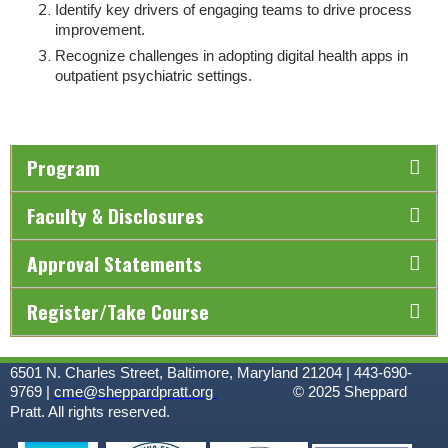
Identify key drivers of engaging teams to drive process
improvement.
Recognize challenges in adopting digital health apps in
outpatient psychiatric settings.
Program
Faculty & Disclosures
Approval Statements
Register/Take Course
6501 N. Charles Street, Baltimore, Maryland 21204 | 443-690-
9769 |
cme@sheppardpratt.org
© 2025
Sheppard
Pratt. All rights reserved.