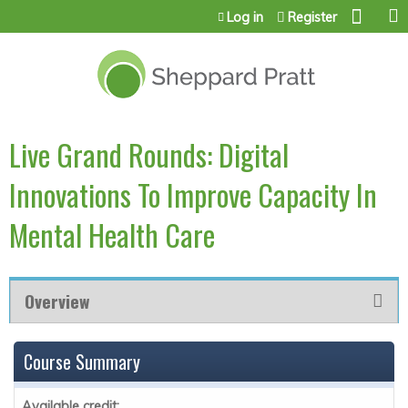
Jump to content
Log in
Register
Live Grand Rounds: Digital
Innovations To Improve Capacity In
Mental Health Care
Overview
Course Summary
Available credit: