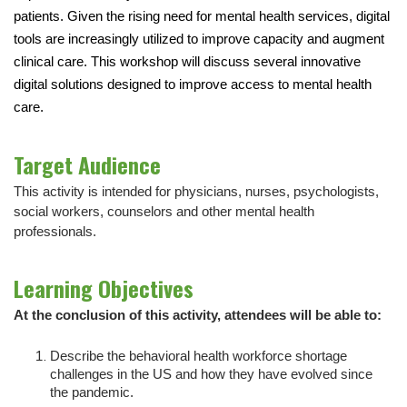
patients. Given the rising need for mental health services, digital
tools are increasingly utilized to improve capacity and augment
clinical care. This workshop will discuss several innovative
digital solutions designed to improve access to mental health
care.
Target Audience
This activity is intended for physicians, nurses, psychologists,
social workers, counselors and other mental health
professionals.
Learning Objectives
At the conclusion of this activity, attendees will be able to:
Describe the behavioral health workforce shortage
challenges in the US and how they have evolved since
the pandemic.