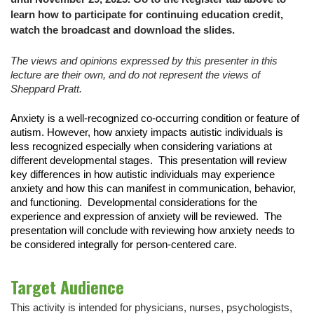
learn how to participate for continuing education credit,
watch the broadcast and download the slides.
The views and opinions expressed by this presenter in this
lecture are their own, and do not represent the views of
Sheppard Pratt.
Anxiety is a well-recognized co-occurring condition or feature of
autism. However, how anxiety impacts autistic individuals is
less recognized especially when considering variations at
different developmental stages. This presentation will review
key differences in how autistic individuals may experience
anxiety and how this can manifest in communication, behavior,
and functioning. Developmental considerations for the
experience and expression of anxiety will be reviewed. The
presentation will conclude with reviewing how anxiety needs to
be considered integrally for person-centered care.
Target Audience
This activity is intended for physicians, nurses, psychologists,