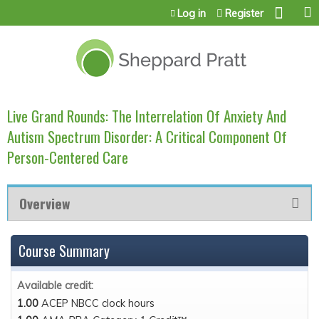
Jump to content
Log in
Register
Live Grand Rounds: The Interrelation Of Anxiety And
Autism Spectrum Disorder: A Critical Component Of
Person-Centered Care
Overview
Course Summary
Available credit:
1.00
ACEP NBCC clock hours