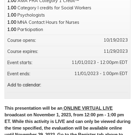
1.00
AMA PRA Category 1 Credit™
1.00
Category I credits for Social Workers
1.00
Psychologists
1.00
MNA Contact Hours for Nurses
1.00
Participation
10/19/2023
Course opens:
11/29/2023
Course expires:
11/01/2023 - 12:00pm EDT
Event starts:
11/01/2023 - 1:00pm EDT
Event ends:
Add to calendar:
This presentation will be an
ONLINE VIRTUAL LIVE
broadcast on November 1, 2023, from 12:00 pm - 1:00 pm
ET. While this activity is LIVE and can only be viewed during
the time specified, the evaluation will be available online
until November 29, 2023. Go to the Register tab above to