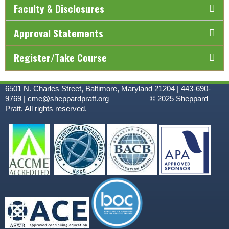
Faculty & Disclosures
Approval Statements
Register/Take Course
6501 N. Charles Street, Baltimore, Maryland 21204 | 443-690-
9769 |
cme@sheppardpratt.org
© 2025
Sheppard
Pratt. All rights reserved.