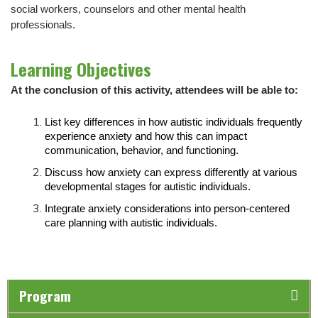
social workers, counselors and other mental health
professionals.
Learning Objectives
At the conclusion of this activity, attendees will be able to:
List key differences in how autistic individuals frequently
experience anxiety and how this can impact
communication, behavior, and functioning.
Discuss how anxiety can express differently at various
developmental stages for autistic individuals.
Integrate anxiety considerations into person-centered
care planning with autistic individuals.
Program