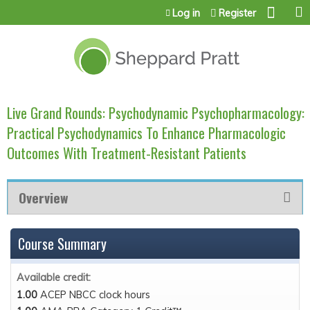
Jump to content
Log in
Register
Live Grand Rounds: Psychodynamic Psychopharmacology:
Practical Psychodynamics To Enhance Pharmacologic
Outcomes With Treatment-Resistant Patients
Overview
Course Summary
Available credit:
1.00
ACEP NBCC clock hours