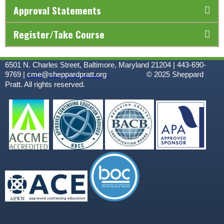
Approval Statements
Register/Take Course
6501 N. Charles Street, Baltimore, Maryland 21204 | 443-690-
9769 |
cme@sheppardpratt.org
© 2025
Sheppard
Pratt. All rights reserved.