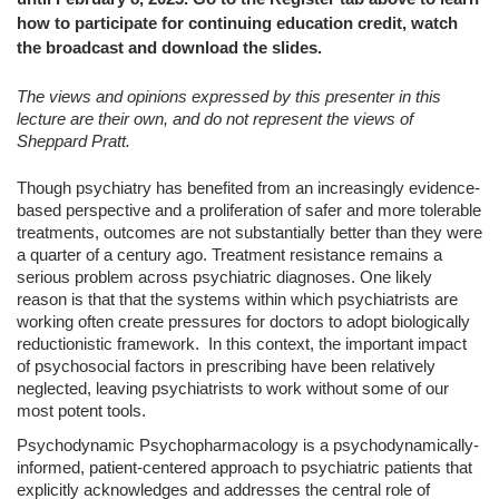
how to participate for continuing education credit, watch
the broadcast and download the slides.
The views and opinions expressed by this presenter in this
lecture are their own, and do not represent the views of
Sheppard Pratt.
Though psychiatry has benefited from an increasingly evidence-
based perspective and a proliferation of safer and more tolerable
treatments, outcomes are not substantially better than they were
a quarter of a century ago. Treatment resistance remains a
serious problem across psychiatric diagnoses. One likely
reason is that that the systems within which psychiatrists are
working often create pressures for doctors to adopt biologically
reductionistic framework. In this context, the important impact
of psychosocial factors in prescribing have been relatively
neglected, leaving psychiatrists to work without some of our
most potent tools.
Psychodynamic Psychopharmacology is a psychodynamically-
informed, patient-centered approach to psychiatric patients that
explicitly acknowledges and addresses the central role of