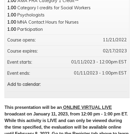
1.00
AMA PRA Category 1 Credit™
1.00
Category I credits for Social Workers
1.00
Psychologists
1.00
MNA Contact Hours for Nurses
1.00
Participation
11/21/2022
Course opens:
02/17/2023
Course expires:
01/11/2023 - 12:00pm EST
Event starts:
01/11/2023 - 1:00pm EST
Event ends:
Add to calendar:
This presentation will be an
ONLINE VIRTUAL LIVE
broadcast on January 11, 2023, from 12:00 pm - 1:00 pm ET.
While this activity is LIVE and can only be viewed during
the time specified, the evaluation will be available online
until February 8, 2023. Go to the Register tab above to learn