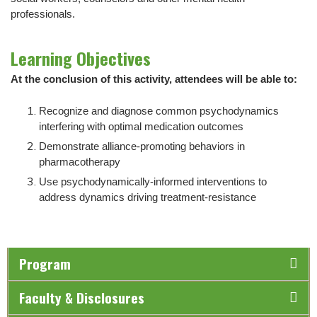
professionals.
Learning Objectives
At the conclusion of this activity, attendees will be able to:
Recognize and diagnose common psychodynamics
interfering with optimal medication outcomes
Demonstrate alliance-promoting behaviors in
pharmacotherapy
Use psychodynamically-informed interventions to
address dynamics driving treatment-resistance
Program
Faculty & Disclosures