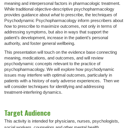
meaning and interpersonal factors in pharmacologic treatment.
While traditional objective-descriptive psychopharmacology
provides guidance about
what
to prescribe, the techniques of
Psychodynamic Psychopharmacology inform prescribers about
how
to prescribe to maximize outcomes, not only in terms of
addressing symptoms, but also in ways that support the
patient’s development, increase in the patient’s personal
authority, and foster general wellbeing.
This presentation will touch on the evidence base connecting
meaning, medications, and outcomes, and will review
psychodynamic concepts relevant to the practice of
psychopharmacology. We will explore how psychodynamic
issues may interfere with optimal outcomes, particularly in
patients with a history of early adverse experiences. Then we
will consider techniques for identifying and addressing
treatment-interfering dynamics.
Target Audience
This activity is intended for physicians, nurses, psychologists,
social workers, counselors and other mental health