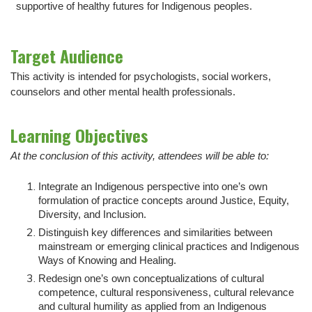
supportive of healthy futures for Indigenous peoples.
Target Audience
This activity is intended for psychologists, social workers,
counselors and other mental health professionals.
Learning Objectives
At the conclusion of this activity, attendees will be able to:
Integrate an Indigenous perspective into one’s own
formulation of practice concepts around Justice, Equity,
Diversity, and Inclusion.
Distinguish key differences and similarities between
mainstream or emerging clinical practices and Indigenous
Ways of Knowing and Healing.
Redesign one’s own conceptualizations of cultural
competence, cultural responsiveness, cultural relevance
and cultural humility as applied from an Indigenous