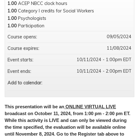
1.00
ACEP NBCC clock hours
1.00
Category I credits for Social Workers
1.00
Psychologists
1.00
Participation
09/05/2024
Course opens:
11/08/2024
Course expires:
10/11/2024 - 1:00pm EDT
Event starts:
10/11/2024 - 2:00pm EDT
Event ends:
Add to calendar:
This presentation will be an
ONLINE VIRTUAL LIVE
broadcast on October 11, 2024, from 1:00 pm - 2:00 pm ET.
While this activity is LIVE and can only be viewed during
the time specified, the evaluation will be available online
until November 8, 2024. Go to the Register tab above to