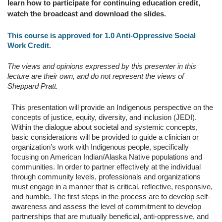
learn how to participate for continuing education credit,
watch the broadcast and download the slides.
This course is approved for 1.0 Anti-Oppressive Social
Work Credit.
The views and opinions expressed by this presenter in this
lecture are their own, and do not represent the views of
Sheppard Pratt.
This presentation will provide an Indigenous perspective on the
concepts of justice, equity, diversity, and inclusion (JEDI).
Within the dialogue about societal and systemic concepts,
basic considerations will be provided to guide a clinician or
organization’s work with Indigenous people, specifically
focusing on American Indian/Alaska Native populations and
communities. In order to partner effectively at the individual
through community levels, professionals and organizations
must engage in a manner that is critical, reflective, responsive,
and humble. The first steps in the process are to develop self-
awareness and assess the level of commitment to develop
partnerships that are mutually beneficial, anti-oppressive, and