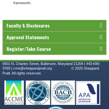
framework.
Faculty & Disclosures
Approval Statements
Register/Take Course
6501 N. Charles Street, Baltimore, Maryland 21204 | 443-690-
9769 |
cme@sheppardpratt.org
© 2025
Sheppard
Pratt. All rights reserved.