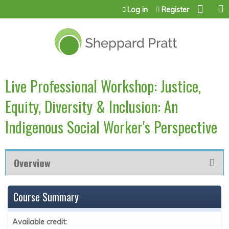
Jump to content
Log in
Register
Live Professional Workshop: Justice,
Equity, Diversity & Inclusion: An
Indigenous Social Worker's Perspective
Overview
Course Summary
Available credit: