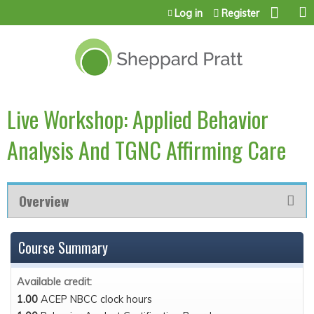
Jump to content
Log in
Register
Live Workshop: Applied Behavior
Analysis And TGNC Affirming Care
Overview
Course Summary
Available credit:
1.00
ACEP NBCC clock hours