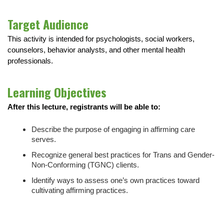
Target Audience
This activity is intended for psychologists, social workers,
counselors, behavior analysts, and other mental health
professionals.
Learning Objectives
After this lecture, registrants will be able to:
Describe the purpose of engaging in affirming care
serves.
Recognize general best practices for Trans and Gender-
Non-Conforming (TGNC) clients.
Identify ways to assess one’s own practices toward
cultivating affirming practices.