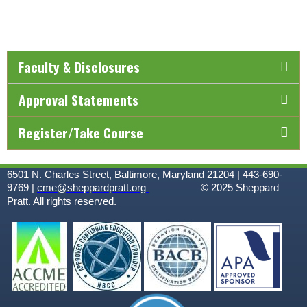
Faculty & Disclosures
Approval Statements
Register/Take Course
6501 N. Charles Street, Baltimore, Maryland 21204 | 443-690-
9769 |
cme@sheppardpratt.org
© 2025
Sheppard
Pratt. All rights reserved.