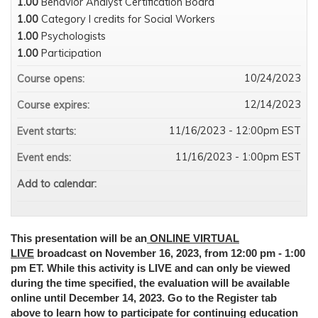
1.00
Behavior Analyst Certification Board
1.00
Category I credits for Social Workers
1.00
Psychologists
1.00
Participation
10/24/2023
Course opens:
12/14/2023
Course expires:
11/16/2023 - 12:00pm EST
Event starts:
11/16/2023 - 1:00pm EST
Event ends:
Add to calendar:
This presentation will be
an
ONLINE VIRTUAL
LIVE
broadcast
on November 16, 2023, from 12:00 pm - 1:00
pm ET. While this activity is LIVE and can only be viewed
during the time specified, the evaluation will be available
online until December 14, 2023. Go to the Register tab
above to learn how to participate for continuing education