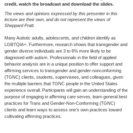
credit, watch the broadcast and download the slides.
The views and opinions expressed by this presenter in this
lecture are their own, and do not represent the views of
Sheppard Pratt.
Many Autistic adults, adolescents, and children identify as
LGBTQIA+. Furthermore, research shows that transgender and
gender diverse individuals are 3 to 6% more likely to be
diagnosed with autism. Professionals in the field of applied
behavior analysis are in a unique position to offer support and
affirming services to transgender and gender-nonconforming
(TGNC) clients, students, supervisees, and colleagues, given
the multiple barriers that TGNC people in the United States
experience overall. Participants will gain an understanding of the
purpose of engaging in affirming care serves, learn general best
practices for Trans and Gender-Non-Conforming (TGNC)
clients and learn ways to assess one’s own practices toward
cultivating affirming practices.