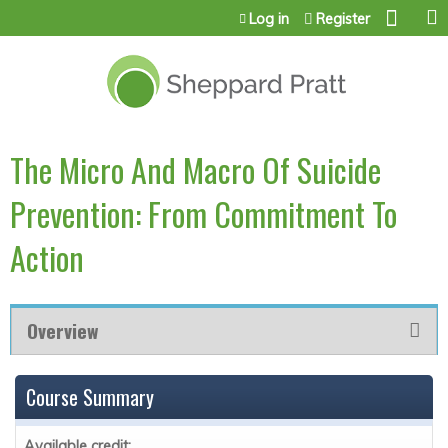
Jump to content
Log in
Register
The Micro And Macro Of Suicide
Prevention: From Commitment To
Action
Overview
Course Summary
Available credit: