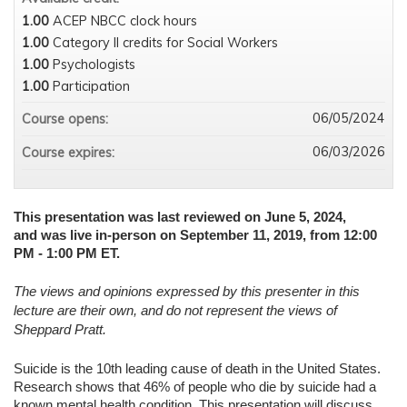
1.00
ACEP NBCC clock hours
1.00
Category II credits for Social Workers
1.00
Psychologists
1.00
Participation
06/05/2024
Course opens:
06/03/2026
Course expires:
This presentation was last reviewed on June 5, 2024,
and was live in-person on September 11, 2019, from 12:00
PM - 1:00 PM ET.
The views and opinions expressed by this presenter in this
lecture are their own, and do not represent the views of
Sheppard Pratt.
Suicide is the 10th leading cause of death in the United States.
Research shows that 46% of people who die by suicide had a
known mental health condition. This presentation will discuss