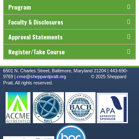
Program
Faculty & Disclosures
Approval Statements
Register/Take Course
6501 N. Charles Street, Baltimore, Maryland 21204 | 443-690-
9769 |
cme@sheppardpratt.org
© 2025
Sheppard
Pratt. All rights reserved.