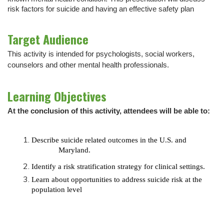
risk factors for suicide and having an effective safety plan
Target Audience
This activity is intended for psychologists, social workers,
counselors and other mental health professionals.
Learning Objectives
At the conclusion of this activity, attendees will be able to:
Describe suicide related outcomes in the U.S. and
Maryland.
Identify
a risk stratification strategy for clinical
settings.
Learn
about opportunities to address suicide risk at the
population level