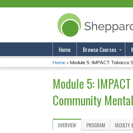
Home
Browse Courses
Home
»
Module 5: IMPACT Tobacco Sm
You
Module 5: IMPACT 
Are
Here
Community Mental 
OVERVIEW
PROGRAM
FACULTY 