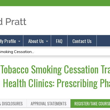
Jump to content
My Profile
About Us
FAQ
Contact Us
oking Cessation...
Tobacco Smoking Cessation Tra
Health Clinics: Prescribing P
& DISCLOSURES
APPROVAL STATEMENTS
REGISTER/TAKE COURS