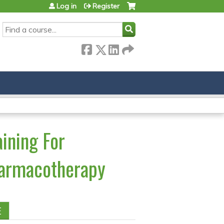
Log in
Register
SEARCH
ining For
harmacotherapy
E