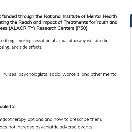
t funded through the National Institute of Mental Health
ting the Reach and Impact of Treatments for Youth and
lness (ALACRITY) Research Centers (P50).
escribing smoking cessation pharmacotherapy will also be
sing, and side effects.
s, nurses, psychologists, social workers, and other mental
able to:
rmacotherapy options and how to prescribe them.
es not increase psychiatric adverse events.