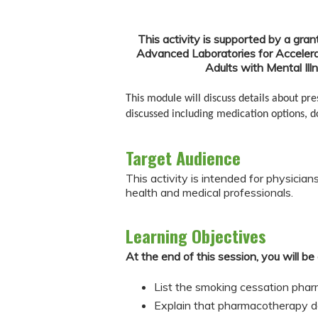
This activity is supported by a gran
Advanced Laboratories for Accelera
Adults with Mental Il
This module will discuss details about pr
discussed including medication options, do
Target Audience
This activity is intended for physician
health and medical professionals.
Learning Objectives
At the end of this session, you will be 
List the smoking cessation pha
Explain that pharmacotherapy do