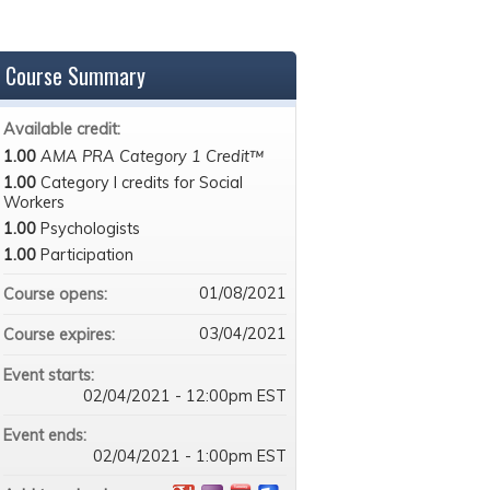
Course Summary
Available credit:
1.00
AMA PRA Category 1 Credit™
1.00
Category I credits for Social
Workers
1.00
Psychologists
1.00
Participation
01/08/2021
Course opens:
03/04/2021
Course expires:
Event starts:
02/04/2021 - 12:00pm EST
Event ends:
02/04/2021 - 1:00pm EST