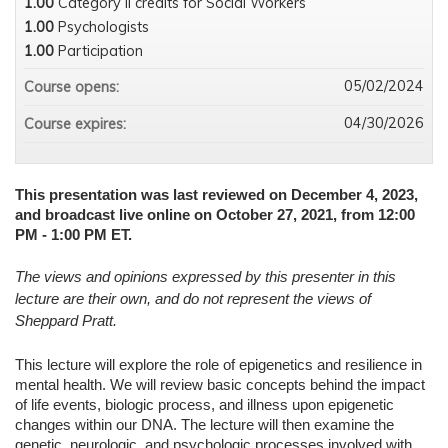
1.00
Category II credits for Social Workers
1.00
Psychologists
1.00
Participation
05/02/2024
Course opens:
04/30/2026
Course expires:
This presentation was last reviewed on December 4, 2023,
and broadcast live online on October 27, 2021, from 12:00
PM - 1:00 PM ET.
The views and opinions expressed by this presenter in this
lecture are their own, and do not represent the views of
Sheppard Pratt.
This lecture will explore the role of epigenetics and resilience in
mental health. We will review basic concepts behind the impact
of life events, biologic process, and illness upon epigenetic
changes within our DNA. The lecture will then examine the
genetic, neurologic, and psychologic processes involved with