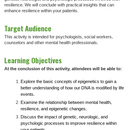
resilience. We will conclude with practical insights that can
enhance resilience within your patients.
Target Audience
This activity is intended for psychologists, social workers,
counselors and other mental health professionals.
Learning Objectives
At the conclusion of this activity, attendees will be able to:
Explore the basic concepts of epigenetics to gain a
better understanding of how our DNA is modified by life
events.
Examine the relationship between mental health,
resilience, and epigenetic changes.
Discuss the impact of genetic, neurologic, and
psychologic processes to improve resilience within
your patients.