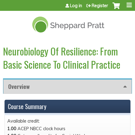
Jump to content
Log in
Register
Neurobiology Of Resilience: From
Basic Science To Clinical Practice
Overview
Course Summary
Available credit:
1.00
ACEP NBCC clock hours