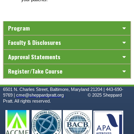
Program
Faculty & Disclosures
Approval Statements
Register/Take Course
6501 N. Charles Street, Baltimore, Maryland 21204 | 443-690-
9769 |
cme@sheppardpratt.org
© 2025
Sheppard
Pratt. All rights reserved.