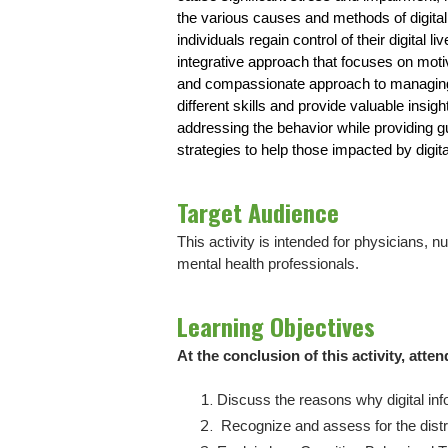
the various causes and methods of digital 
individuals regain control of their digital
integrative approach that focuses on moti
and compassionate approach to managing dig
different skills and provide valuable insig
addressing the behavior while providing g
strategies to help those impacted by digita
Target Audience
This activity is intended for physicians, 
mental health professionals.
Learning Objectives
At the conclusion of this activity, atten
Discuss the reasons why digital in
Recognize and assess for the distr