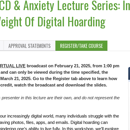
CD & Anxiety Lecture Series: In
eight Of Digital Hoarding
APPROVAL STATEMENTS
REGISTER/TAKE COURSE
IRTUAL LIVE
broadcast on February 21, 2025, from 1:00 pm
E and can only be viewed during the time specified, the
il March 21, 2025. Go to the Register tab above to learn how
n credit, watch the broadcast and download the slides.
resenter in this lecture are their own, and do not represent the
 our increasingly digital world, many individuals struggle with the
aving photos, files, apps, and emails. Digital hoarding can
dering one’s ability to live fully. In this workshop, we’ll explore