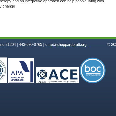
erapy and an integrative approach can help people living with
hy change
and 21204 | 443-690-9769 |
cme@sheppardpratt.org
© 202