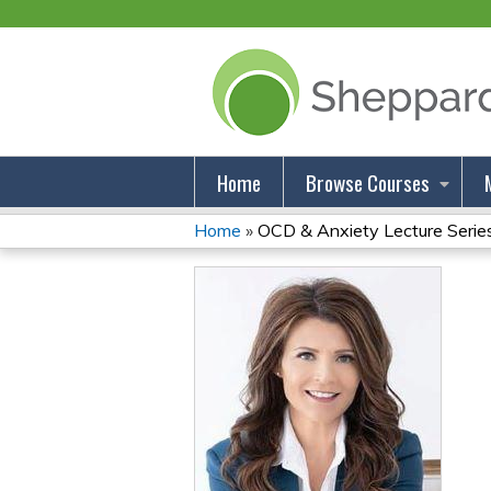
Home
Browse Courses
Home
»
OCD & Anxiety Lecture Series:
You
Are
Here