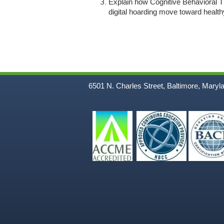
Explain how Cognitive Behavioral Th
digital hoarding move toward healt
6501 N. Charles Street, Baltimore, Maryl