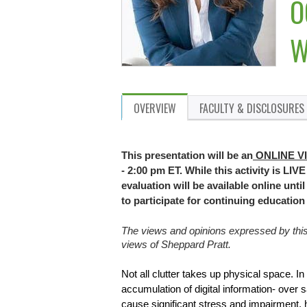
O
W
OVERVIEW
FACULTY & DISCLOSURES
This presentation will be an
ONLINE V
- 2:00 pm ET. While this activity is LIV
evaluation will be available online unt
to participate for continuing educatio
The views and opinions expressed by this p
views of Sheppard Pratt.
Not all clutter takes up physical space. In
accumulation of digital information- over s
cause significant stress and impairment, hin