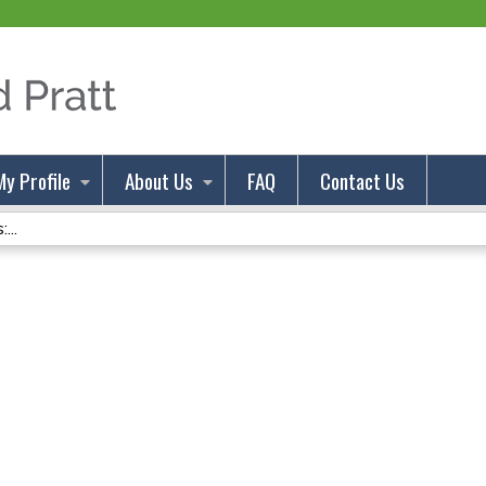
Jump to content
My Profile
About Us
FAQ
Contact Us
...