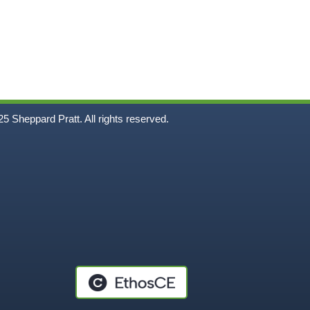
5
Sheppard Pratt. All rights reserved.