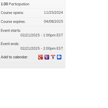
1.00
Participation
11/25/2024
Course opens:
04/08/2025
Course expires:
Event starts:
02/21/2025 - 1:00pm EST
Event ends:
02/21/2025 - 2:00pm EST
Add to calendar: