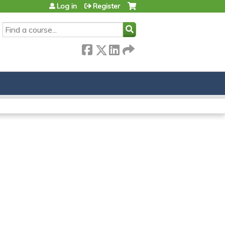
Log in
Register
SEARCH