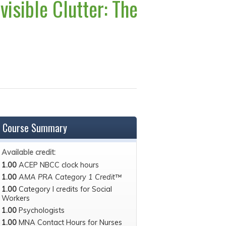
visible Clutter: The
Course Summary
Available credit:
1.00
ACEP NBCC clock hours
1.00
AMA PRA Category 1 Credit™
1.00
Category I credits for Social
Workers
1.00
Psychologists
1.00
MNA Contact Hours for Nurses