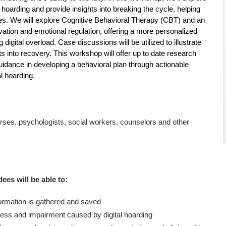
hoarding and provide insights into breaking the cycle, helping
 lives. We will explore Cognitive Behavioral Therapy (CBT) and an
vation and emotional regulation, offering a more personalized
ital overload. Case discussions will be utilized to illustrate
hts into recovery. This workshop will offer up to date research
uidance in developing a behavioral plan through actionable
l hoarding.
nurses, psychologists, social workers, counselors and other
dees will be able to:
formation is gathered and saved
ess and impairment caused by digital hoarding