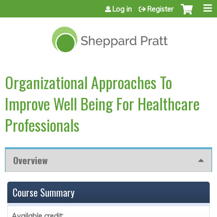
Jump to content
Log in
Register
Organizational Approaches To
Improve Well Being For Healthcare
Professionals
Overview
Course Summary
Available credit: