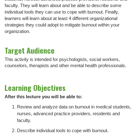
faculty. They will learn about and be able to describe some
individual tools they can use to cope with burnout. Finally,
learners will learn about at least 4 different organizational
strategies they could adopt to mitigate burnout within your
organization.
Target Audience
This activity is intended for psychologists, social workers,
counselors, therapists and other mental health professionals.
Learning Objectives
After this lecture you will be able to:
Review and analyze data on burnout in medical students,
nurses, advanced practice providers, residents and
faculty.
Describe individual tools to cope with burnout.