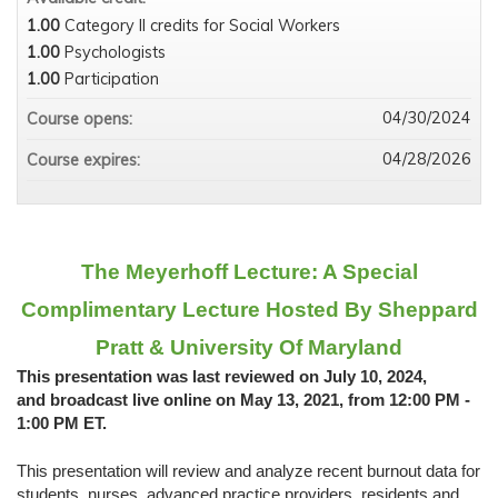
1.00
Category II credits for Social Workers
1.00
Psychologists
1.00
Participation
04/30/2024
Course opens:
04/28/2026
Course expires:
The Meyerhoff Lecture: A Special
Complimentary Lecture Hosted By Sheppard
Pratt & University Of Maryland
This presentation was last reviewed on July 10, 2024,
and broadcast live online on May 13, 2021, from 12:00 PM -
1:00 PM ET.
This presentation will review and analyze recent burnout data for
students, nurses, advanced practice providers, residents and