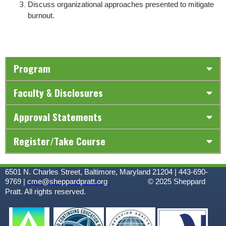
Discuss organizational approaches presented to mitigate
burnout.
Program
Faculty & Disclosures
Approval Statements
Register/Take Course
6501 N. Charles Street, Baltimore, Maryland 21204 | 443-690-
9769 |
cme@sheppardpratt.org
© 2025
Sheppard
Pratt. All rights reserved.