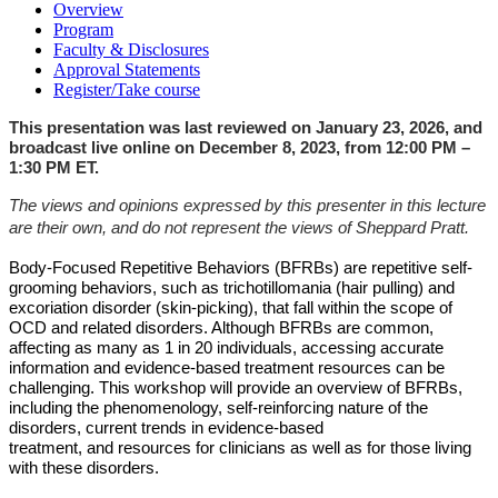
Overview
Program
Faculty & Disclosures
Approval Statements
Register/Take course
This presentation was last reviewed on January 23, 2026, and
broadcast live online on December 8, 2023, from 12:00 PM –
1:30 PM ET.
The views and opinions expressed by this presenter in this lecture
are their own, and do not represent the views of Sheppard Pratt.
Body-Focused Repetitive Behaviors (BFRBs) are repetitive self-
grooming
behaviors, such as trichotillomania (hair pulling) and
excoriation disorder (skin-picking), that fall
within the scope of
OCD and related disorders. Although BFRBs are common,
affecting as
many as 1 in 20 individuals, accessing accurate
information and evidence-based treatment
resources can be
challenging. This workshop will provide an overview of BFRBs,
including the
phenomenology, self-reinforcing nature of the
disorders, current trends in evidence-based
treatment, and resources for clinicians as well as for those living
with these disorders.