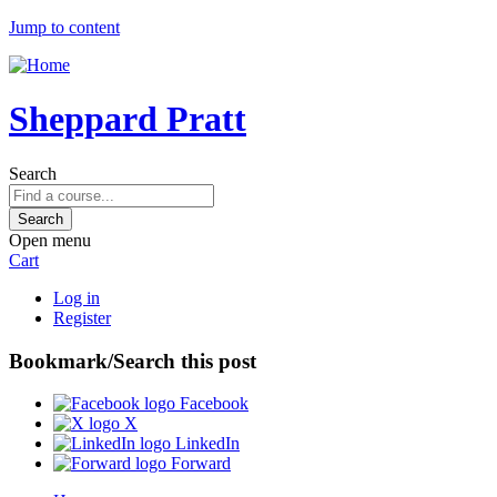
Jump to content
Sheppard Pratt
Search
Open menu
Cart
Log in
Register
Bookmark/Search this post
Facebook
X
LinkedIn
Forward