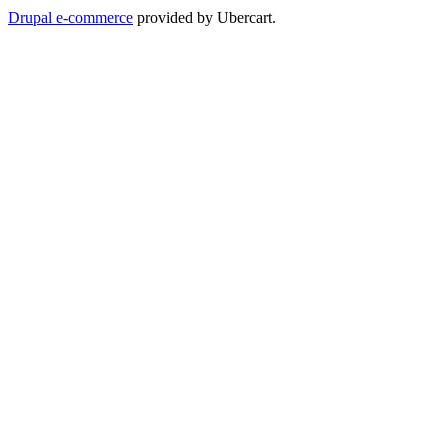
Drupal e-commerce
provided by Ubercart.