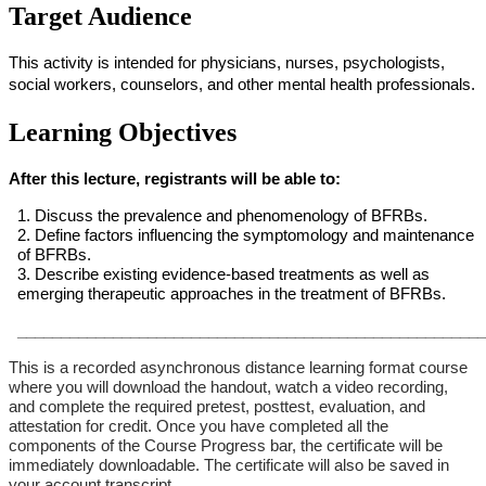
Target Audience
This activity is intended for physicians, nurses, psychologists,
social workers, counselors, and other mental health professionals.
Learning Objectives
After this lecture, registrants will be able to:
1. Discuss the prevalence and phenomenology of BFRBs.
2. Define factors influencing the symptomology and maintenance
of BFRBs.
3. Describe existing evidence-based treatments as well as
emerging therapeutic approaches in the treatment of BFRBs.
______________________________________________________
This is a recorded asynchronous distance learning format course
where you will download the handout, watch a video recording,
and complete the required pretest, posttest, evaluation, and
attestation for credit. Once you have completed all the
components of the Course Progress bar, the certificate will be
immediately downloadable. The certificate will also be saved in
your account transcript.