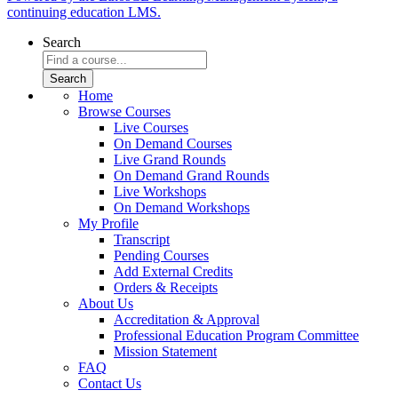
continuing education LMS.
Search
Home
Browse Courses
Live Courses
On Demand Courses
Live Grand Rounds
On Demand Grand Rounds
Live Workshops
On Demand Workshops
My Profile
Transcript
Pending Courses
Add External Credits
Orders & Receipts
About Us
Accreditation & Approval
Professional Education Program Committee
Mission Statement
FAQ
Contact Us