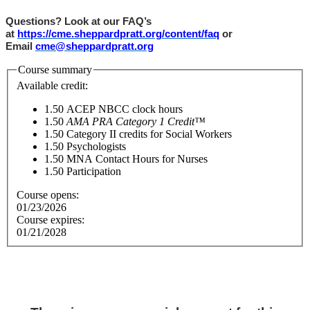
Questions? Look at our FAQ’s
at
https://cme.sheppardpratt.org/content/faq
or
Email
cme@sheppardpratt.org
Course summary
Available credit:
1.50
ACEP NBCC clock hours
1.50
AMA PRA Category 1 Credit™
1.50
Category II credits for Social Workers
1.50
Psychologists
1.50
MNA Contact Hours for Nurses
1.50
Participation
Course opens:
01/23/2026
Course expires:
01/21/2028