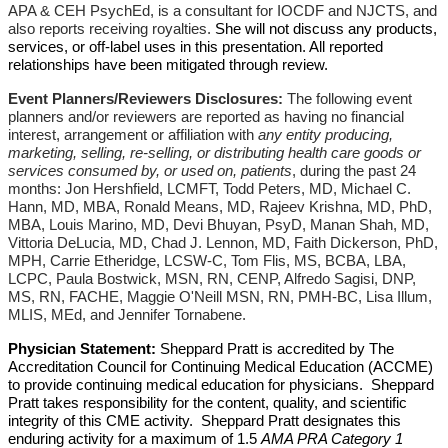
APA & CEH PsychEd, is a consultant for IOCDF and NJCTS, and
also reports receiving royalties.
She will not discuss any products,
services, or off-label uses in this presentation. All reported
relationships have been mitigated through review.
Event Planners/Reviewers Disclosures:
The following event
planners and/or reviewers are reported as having no financial
interest, arrangement or affiliation with
any entity producing,
marketing, selling, re-selling, or distributing health care goods or
services consumed by, or used on, patients
, during the past 24
months: Jon Hershfield, LCMFT,
Todd Peters, MD, Michael C.
Hann, MD, MBA, Ronald Means, MD, Rajeev Krishna, MD, PhD,
MBA, Louis Marino, MD, Devi Bhuyan, PsyD, Manan Shah, MD,
Vittoria DeLucia, MD, Chad J. Lennon, MD, Faith Dickerson, PhD,
MPH, Carrie Etheridge, LCSW-C, Tom Flis, MS, BCBA, LBA,
LCPC, Paula Bostwick, MSN, RN, CENP, Alfredo Sagisi, DNP,
MS, RN, FACHE, Maggie O'Neill MSN, RN, PMH-BC, Lisa Illum,
MLIS, MEd, and Jennifer Tornabene.
Physician Statement:
Sheppard Pratt is accredited by The
Accreditation Council for Continuing Medical Education (ACCME)
to provide continuing medical education for physicians. Sheppard
Pratt takes responsibility for the content, quality, and scientific
integrity of this CME activity. Sheppard Pratt designates this
enduring activity for a maximum of 1.5
AMA PRA Category 1