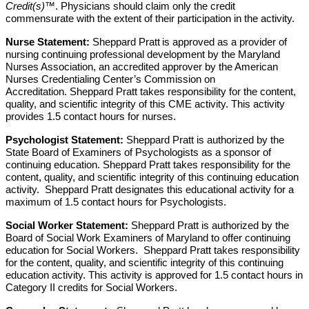
Credit(s)
™. Physicians should claim only the credit
commensurate with the extent of their participation in the activity.
Nurse Statement:
Sheppard Pratt
is approved as a provider of
nursing continuing professional development by the Maryland
Nurses Association, an accredited approver
by the American
Nurses Credentialing Center’s Commission on
Accreditation.
Sheppard Pratt takes responsibility for the content,
quality, and scientific integrity of this CME activity. This activity
provides 1.5 contact hours for nurses.
Psychologist Statement:
Sheppard Pratt is authorized by the
State Board of Examiners of Psychologists as a sponsor of
continuing education. Sheppard Pratt takes responsibility for the
content, quality, and scientific integrity of this continuing education
activity. Sheppard Pratt designates this educational activity for a
maximum of 1.5 contact hours for Psychologists.
Social Worker Statement:
Sheppard Pratt is authorized by the
Board of Social Work Examiners of Maryland to offer continuing
education for Social Workers. Sheppard Pratt takes responsibility
for the content, quality, and scientific integrity of this continuing
education activity. This activity is approved for 1.5 contact hours in
Category II credits for Social Workers.