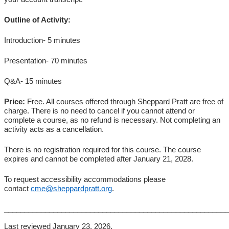
Outline of Activity:
Introduction- 5 minutes
Presentation- 70 minutes
Q&A- 15 minutes
Price:
Free. All courses offered through Sheppard Pratt are free of
charge. There is no need to cancel if you cannot attend or
complete a course, as no refund is necessary. Not completing an
activity acts as a cancellation.
There is no registration required for this course. The course
expires and cannot be completed after January 21, 2028.
To request accessibility accommodations please
contact
cme@sheppardpratt.org
.
_______________________________________________________
Last reviewed January 23, 2026.