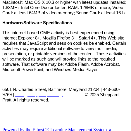
Macintosh: Mac OS X 10.3 or higher with latest updates installed;
1.83MHz Intel Core Duo or faster; RAM: 128MB or more; Video
Card: at least 64MB of video memory; Sound Card: at least 16-bit
Hardware/Software Specifications
This internet-based CME activity is best experienced using
Internet Explorer 8+, Mozilla Firefox 3+, Safari 4+. This Web site
requires that JavaScript and session cookies be enabled. Certain
activities may require additional software to view multimedia,
presentation, or printable versions of the content. These activities
will be marked as such and will provide links to the required
software. That software may be: Adobe Flash, Adobe Acrobat,
Microsoft PowerPoint, and Windows Media Player.
6501 N. Charles Street, Baltimore, Maryland 21204 | 443-690-
9769 |
cme@sheppardpratt.org
© 2025
Sheppard
Pratt. All rights reserved.
Powered by the EthosCE Learning Management System, a