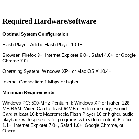
Required Hardware/software
Optimal System Configuration
Flash Player: Adobe Flash Player 10.1+
Browser: Firefox 3+, Internet Explorer 8.0+, Safari 4.0+, or Google
Chrome 7.0+
Operating System: Windows XP+ or Mac OS X 10.4+
Internet Connection: 1 Mbps or higher
Minimum Requirements
Windows PC: 500-MHz Pentium II; Windows XP or higher; 128
MB RAM; Video Card at least 64MB of video memory; Sound
Card at least 16-bit; Macromedia Flash Player 10 or higher, audio
playback with speakers for programs with video content; Firefox
1.1+, Internet Explorer 7.0+, Safari 1.0+, Google Chrome, or
Opera