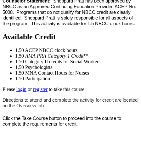
Counselor Statement:
Sheppard Pratt has been approved by
NBCC as an Approved Continuing Education Provider, ACEP No.
5098. Programs that do not qualify for NBCC credit are clearly
identified. Sheppard Pratt is solely responsible for all aspects of
the program. This activity is available for 1.5 NBCC clock hours.
Available Credit
1.50
ACEP NBCC clock hours
1.50
AMA PRA Category 1 Credit™
1.50
Category II credits for Social Workers
1.50
Psychologists
1.50
MNA Contact Hours for Nurses
1.50
Participation
Please
login
or
register
to take this course.
Directions to attend and complete the activity for credit are located
on the Overview tab.
Click the Take Course button to proceed into the course to
complete the requirements for credit.