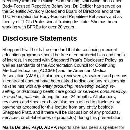
Recovery from Hair Pulling, Skin Picking,
Nail Biting, and Other
Body-Focused Repetitive Behaviors. Dr. Deibler has served on
the
Scientific Advisory Board and Board of Directors and of the
TLC Foundation for Body-Focused
Repetitive Behaviors and as
faculty of TLC’s Professional Training Institute. She has been
working with BFRBs for over 20 years.
Disclosure Statements
Sheppard Pratt holds the standard that its continuing medical
education programs should be free of commercial bias and conflict
of interest. In accord with Sheppard Pratt's Disclosure Policy, as
well as standards of the Accreditation Council for Continuing
Medical Education (ACCME) and the American Medical
Association (AMA), all planners, reviewers, speakers and persons
in control of content have been asked to disclose any relationship
he /she has with
any entity producing, marketing, selling, re-
selling, or distributing health care goods or services consumed by,
or used on, patients
, during the past 24 months. All planners,
reviewers and speakers have also been asked to disclose any
payments accepted for this lecture from any entity besides
Sheppard Pratt, and if there will be discussion of any products,
services, or off-label uses of product(s) during this presentation.
Marla Deibler, PsyD, ABPP
,
reports she has been a speaker for