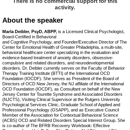
There is no commercial support for this
activity.
About the speaker
Marla Deibler, PsyD, ABPP,
is a Licensed Clinical Psychologist,
Board-Certified in Behavioral
and Cognitive Psychology, and Founder/Executive Director of The
Center for Emotional Health
of Greater Philadelphia, a multi-site,
behavioral healthcare center specializing in the evaluation
and
evidence-based treatment of anxiety disorders, obsessive-
compulsive and related
disorders, and neurodevelopmental
disorders. Dr. Deibler currently serves on the Faculty of
Behavior
Therapy Training Institute (BTTI) of the International OCD
Foundation (IOCDF). She
serves as President of the Board of
Directors of OCD New Jersey, the NJ affiliate of the
International
OCD Foundation (IOCDF), as Consultant on behalf of the New
Jersey Center for
Tourette Syndrome and Associated Disorders
(NJCTS), Visiting Clinical Supervisor at the
Rutgers University
Psychological Services Clinic, Graduate School of Applied and
Professional
Psychology (GSAPP), and as Executive Council
Member of the Association for Contextual
Behavioral Science
(ACBS) OCD and Related Disorders Special Interest Group. She
is
co-author of The BFRB Recovery Workbook: Effective