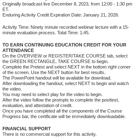
Originally broadcast live December 8, 2023, from 12:00 - 1:30 pm
ET.
Enduring Activity Credit Expiration Date: January 21, 2028.
Activity Time: Ninety minute recorded webinar lecture with a 15-
minute evaluation process. Total Time: 1:45.
TO EARN CONTINUING EDUCATION CREDIT FOR YOUR
ATTENDANCE
On the OVERVIEW or REGISTER/TAKE COURSE tab, select
the GREEN RECTANGLE, TAKE COURSE to begin.
Complete the Pretest and select NEXT in the bottom right corner
of the screen. Use the NEXT button for best results.
The PowerPoint handout will be available for download.
After downloading the handout, select NEXT to begin and watch
the video.
You may need to select play for the video to begin.
After the video follow the prompts to complete the posttest,
evaluation, and attestation of credit.
Once you have completed all the components of the Course
Progress bar, the certificate will be immediately downloadable.
FINANCIAL SUPPORT
There is no commercial support for this activity.