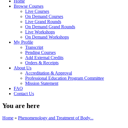
Home
Browse Courses
Live Courses
On Demand Courses
Live Grand Rounds
On Demand Grand Rounds
Live Workshops
On Demand Workshops
My Profile
Transcript
Pending Courses
Add External Credits
Orders & Receipts
About Us
Accreditation & Approval
Professional Education Program Committee
Mission Statement
FAQ
Contact Us
You are here
Home
»
Phenomenology and Treatment of Body...