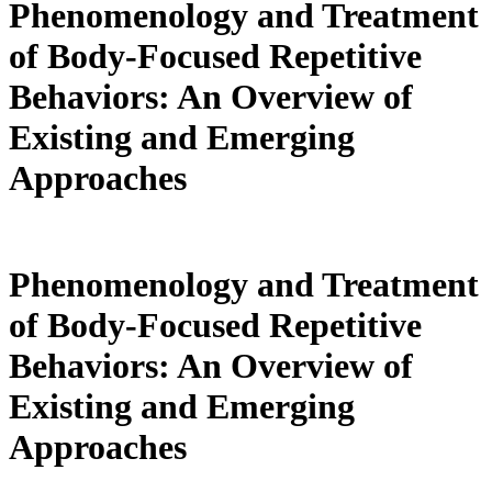
Phenomenology and Treatment
of Body-Focused Repetitive
Behaviors: An Overview of
Existing and Emerging
Approaches
Phenomenology and Treatment
of Body-Focused Repetitive
Behaviors: An Overview of
Existing and Emerging
Approaches